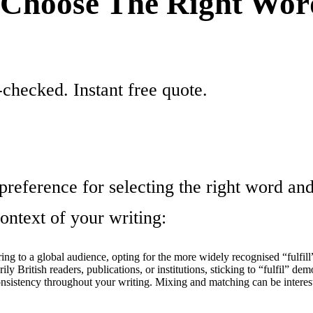
o Choose The Right Wo
checked. Instant free quote.
 preference for selecting the right word an
ntext of your writing:
ing to a global audience, opting for the more widely recognised “fulfill” 
ly British readers, publications, or institutions, sticking to “fulfil” dem
sistency throughout your writing. Mixing and matching can be interesti