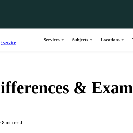
Services
Subjects
Locations
 Differences & Exam
·
8 min read