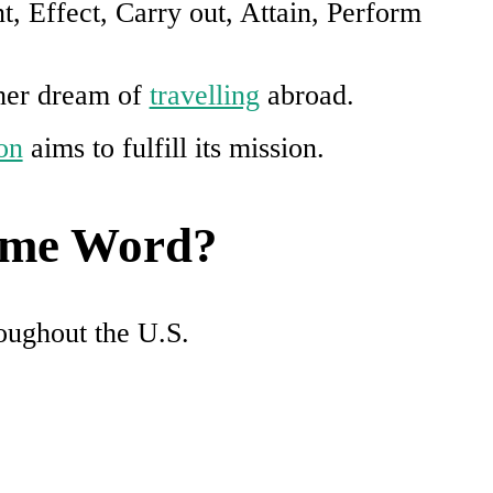
t, Effect, Carry out, Attain, Perform
 her dream of
travelling
abroad.
on
aims to fulfill its mission.
Same Word?
roughout the U.S.