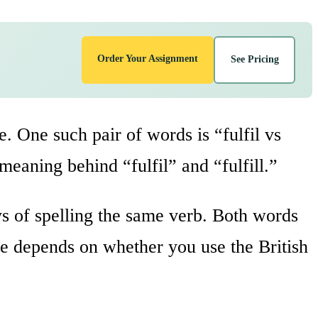
Order Your Assignment
See Pricing
e. One such pair of words is “fulfil vs
e meaning behind “fulfil” and “fulfill.”
s of spelling the same verb. Both words
ge depends on whether you use the British