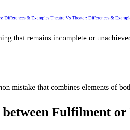
: Differences & Examples
Theatre Vs Theater: Differences & Exampl
ing that remains incomplete or unachieve
mmon mistake that combines elements of both 
e between Fulfilment or