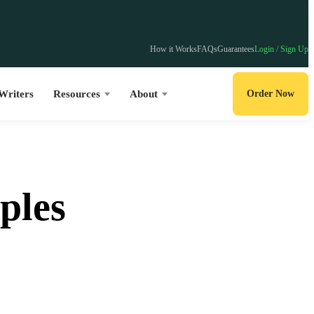
How it Works
FAQs
Guarantees
Login / Sign Up
Writers
Resources
About
Order Now
ples