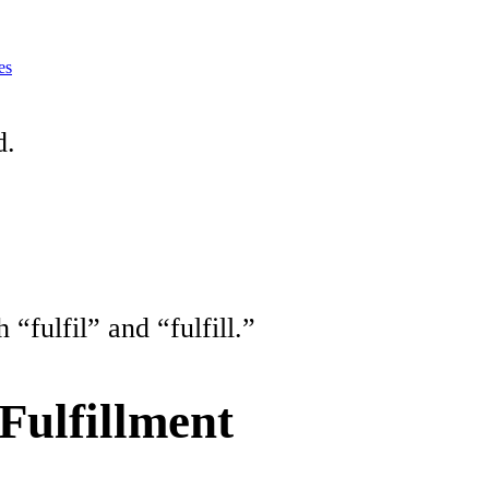
es
d.
“fulfil” and “fulfill.”
 Fulfillment