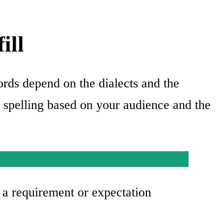
ill
ords depend on the dialects and the
t spelling based on your audience and the
t a requirement or expectation