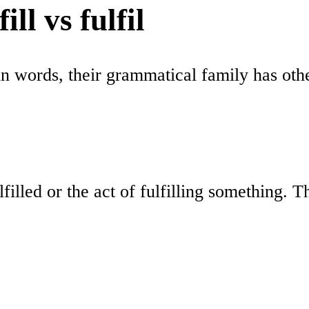
ll vs fulfil
in words, their grammatical family has other
lfilled or the act of fulfilling something. 