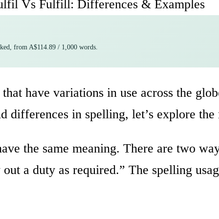
ulfil Vs Fulfill: Differences & Examples
cked, from A$114.89 / 1,000 words.
that have variations in use across the glob
nd differences in spelling, let’s explore th
d have the same meaning. There are two way
 out a duty as required.” The spelling usa