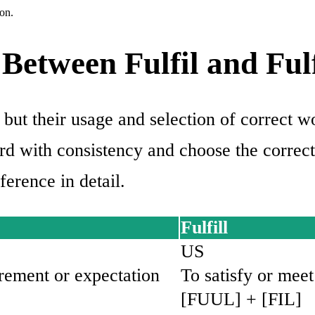
on.
Between Fulfil and Fulf
 but their usage and selection of correct w
ord with consistency and choose the correc
ference in detail.
Fulfill
US
irement or expectation
To satisfy or mee
[FUUL] + [FIL]