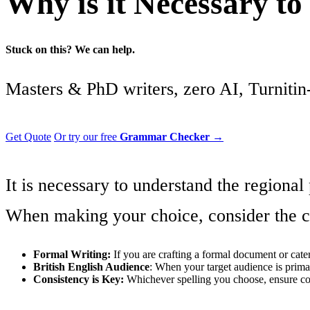
Why is it Necessary t
Stuck on this? We can help.
Masters & PhD writers, zero AI, Turnitin-
Get Quote
Or try our free
Grammar Checker
→
It is necessary to understand the regional
When making your choice, consider the co
Formal Writing:
If you are crafting a formal document or cater
British English Audience
: When your target audience is primari
Consistency is Key:
Whichever spelling you choose, ensure con