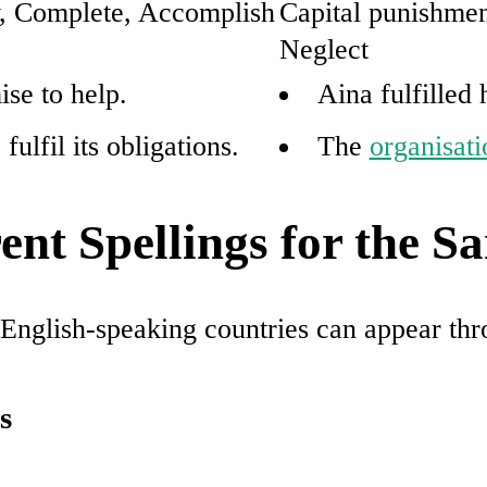
y, Complete, Accomplish
Capital punishmen
Neglect
ise to help.
Aina fulfilled
ulfil its obligations.
The
organisati
nt Spellings for the 
r English-speaking countries can appear th
s