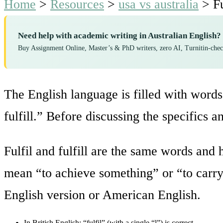
Home
>
Resources
>
usa vs australia
>
F
Need help with academic writing in Australian English?
Buy Assignment Online, Master’s & PhD writers, zero AI, Turnitin-che
The English language is filled with words 
fulfill.” Before discussing the specifics a
Fulfil and fulfill are the same words an
mean “to achieve something” or “to carry
English version or American English.
In British English: “fulfil” (with a single “l”) is correct.