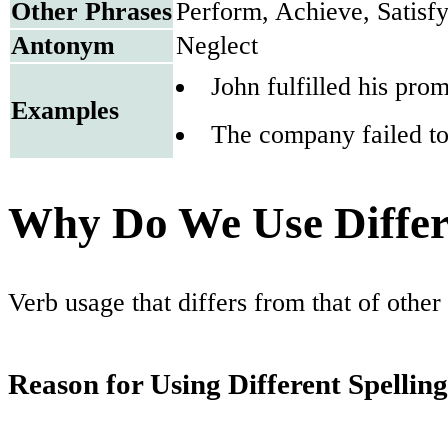
Other Phrases
Perform, Achieve, Satisf
Antonym
Neglect
John fulfilled his prom
Examples
The company failed to f
Why Do We Use Differe
Verb usage that differs from that of othe
Reason for Using Different Spelling