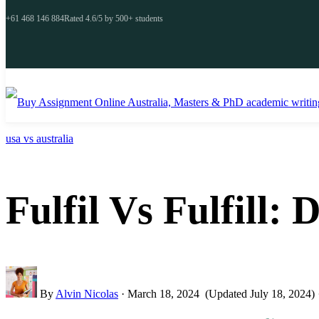
+61 468 146 884
Rated 4.6/5 by 500+ students
usa vs australia
Fulfil Vs Fulfill:
By
Alvin Nicolas
·
March 18, 2024
(Updated July 18, 2024)