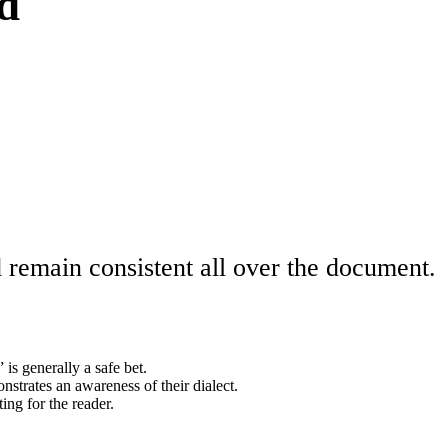
rd
d remain consistent all over the document.
is generally a safe bet.
onstrates an awareness of their dialect.
ng for the reader.