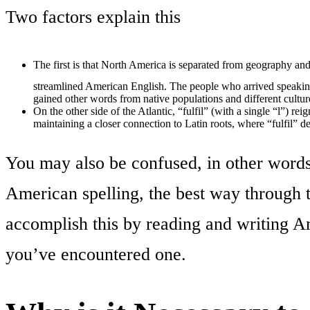
Two factors explain this
The first is that North America is separated from geography and
streamlined American English. The people who arrived speakin
gained other words from native populations and different cultur
On the other side of the Atlantic, “fulfil” (with a single “l”) 
maintaining a closer connection to Latin roots, where “fulfil” de
You may also be confused, in other word
American spelling, the best way through t
accomplish this by reading and writing Am
you’ve encountered one.