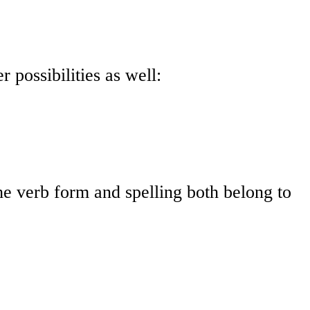
 possibilities as well:
The verb form and spelling both belong to