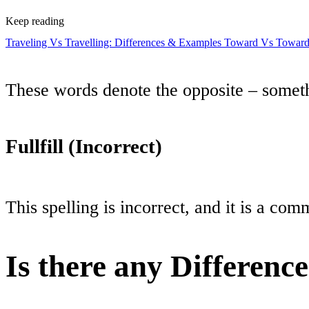
Keep reading
Traveling Vs Travelling: Differences & Examples
Toward Vs Towards
These words denote the opposite – someth
Fullfill (Incorrect)
This spelling is incorrect, and it is a co
Is there any Differenc