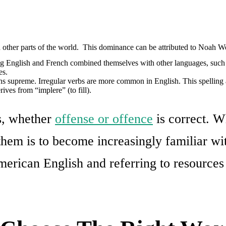
 other parts of the world. This dominance can be attributed to Noah We
g English and French combined themselves with other languages, such 
es.
reigns supreme. Irregular verbs are more common in English. This spelling
rives from “implere” (to fill).
s, whether
offense or offence
is correct. W
hem is to become increasingly familiar wit
erican English and referring to resources