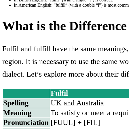
In American English: “fulfill” (with a double “l”) is most comm
What is the Difference 
Fulfil and fulfill have the same meanings,
region. It is necessary to use the same w
dialect. Let’s explore more about their dif
Fulfil
Spelling
UK and Australia
Meaning
To satisfy or meet a requ
Pronunciation
[FUUL] + [FIL]