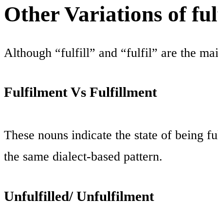
Other Variations of fulfi
Although “fulfill” and “fulfil” are the ma
Fulfilment Vs Fulfillment
These nouns indicate the state of being fu
the same dialect-based pattern.
Unfulfilled/ Unfulfilment