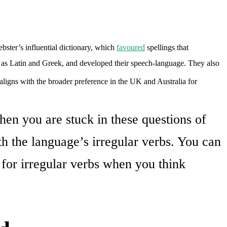
bster’s influential dictionary, which
favoured
spellings that
as Latin and Greek, and developed their speech-language. They also
 aligns with the broader preference in the UK and Australia for
hen you are stuck in these questions of
h the language’s irregular verbs. You can
 for irregular verbs when you think