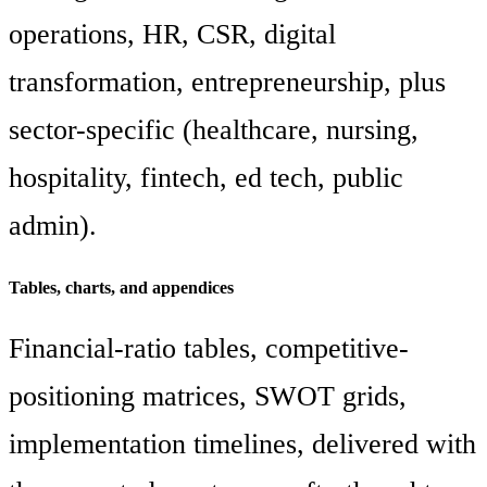
operations, HR, CSR, digital
transformation, entrepreneurship, plus
sector-specific (healthcare, nursing,
hospitality, fintech, ed tech, public
admin).
Tables, charts, and appendices
Financial-ratio tables, competitive-
positioning matrices, SWOT grids,
implementation timelines, delivered with