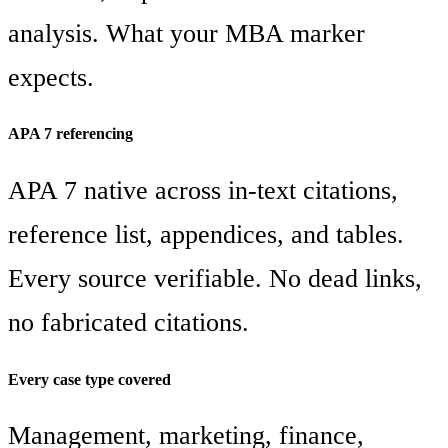
analysis. What your MBA marker
expects.
APA 7 referencing
APA 7 native across in-text citations,
reference list, appendices, and tables.
Every source verifiable. No dead links,
no fabricated citations.
Every case type covered
Management, marketing, finance,