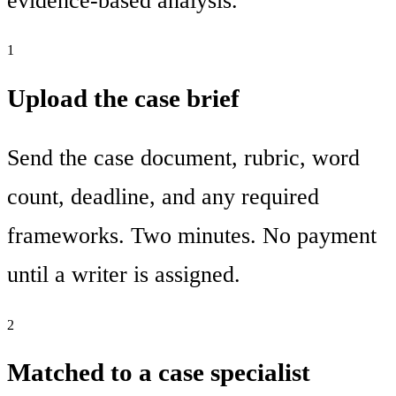
evidence-based analysis.
1
Upload the case brief
Send the case document, rubric, word
count, deadline, and any required
frameworks. Two minutes. No payment
until a writer is assigned.
2
Matched to a case specialist