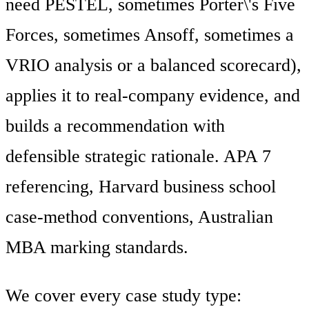
need PESTEL, sometimes Porter\'s Five
Forces, sometimes Ansoff, sometimes a
VRIO analysis or a balanced scorecard),
applies it to real-company evidence, and
builds a recommendation with
defensible strategic rationale. APA 7
referencing, Harvard business school
case-method conventions, Australian
MBA marking standards.
We cover every case study type: