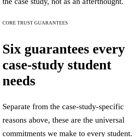
the case study, not as an afterthought.
CORE TRUST GUARANTEES
Six guarantees every
case-study student
needs
Separate from the case-study-specific
reasons above, these are the universal
commitments we make to every student.