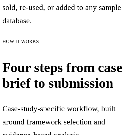
sold, re-used, or added to any sample
database.
HOW IT WORKS
Four steps from case
brief to submission
Case-study-specific workflow, built
around framework selection and