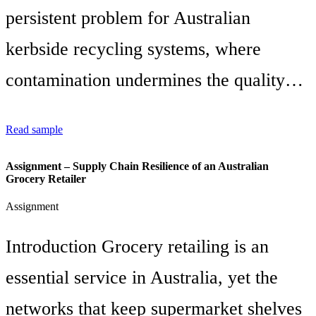
persistent problem for Australian
kerbside recycling systems, where
contamination undermines the quality…
Read sample
Assignment – Supply Chain Resilience of an Australian
Grocery Retailer
Assignment
Introduction Grocery retailing is an
essential service in Australia, yet the
networks that keep supermarket shelves