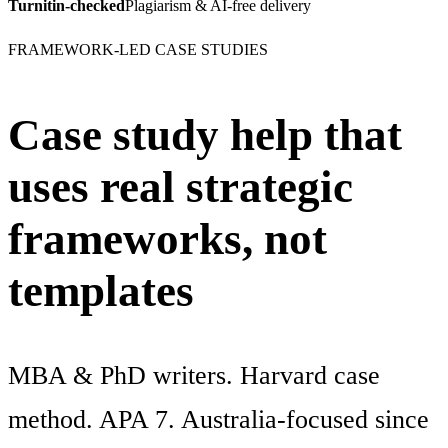
Turnitin-checked
Plagiarism & AI-free delivery
FRAMEWORK-LED CASE STUDIES
Case study help that
uses real strategic
frameworks, not
templates
MBA & PhD writers. Harvard case
method. APA 7. Australia-focused since