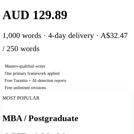
AUD 129.89
1,000 words · 4-day delivery · A$32.47
/ 250 words
Masters-qualified writer
One primary framework applied
Free Turnitin + AI-detection reports
Free unlimited revisions
MOST POPULAR
MBA / Postgraduate