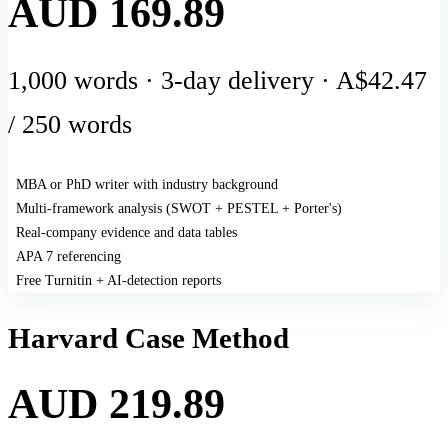
AUD 169.89
1,000 words · 3-day delivery · A$42.47
/ 250 words
MBA or PhD writer with industry background
Multi-framework analysis (SWOT + PESTEL + Porter's)
Real-company evidence and data tables
APA 7 referencing
Free Turnitin + AI-detection reports
Harvard Case Method
AUD 219.89