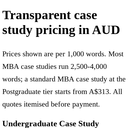
Transparent case
study pricing in AUD
Prices shown are per 1,000 words. Most
MBA case studies run 2,500-4,000
words; a standard MBA case study at the
Postgraduate tier starts from A$313. All
quotes itemised before payment.
Undergraduate Case Study