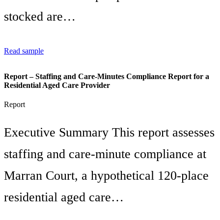
stocked are…
Read sample
Report – Staffing and Care-Minutes Compliance Report for a
Residential Aged Care Provider
Report
Executive Summary This report assesses
staffing and care-minute compliance at
Marran Court, a hypothetical 120-place
residential aged care…