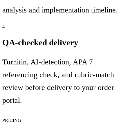
analysis and implementation timeline.
4
QA-checked delivery
Turnitin, AI-detection, APA 7
referencing check, and rubric-match
review before delivery to your order
portal.
PRICING