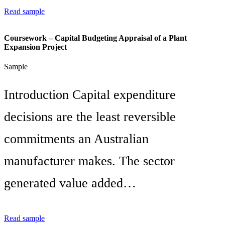
Read sample
Coursework – Capital Budgeting Appraisal of a Plant
Expansion Project
Sample
Introduction Capital expenditure
decisions are the least reversible
commitments an Australian
manufacturer makes. The sector
generated value added…
Read sample