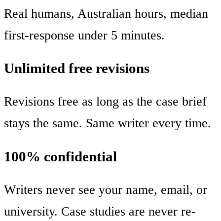
Real humans, Australian hours, median
first-response under 5 minutes.
Unlimited free revisions
Revisions free as long as the case brief
stays the same. Same writer every time.
100% confidential
Writers never see your name, email, or
university. Case studies are never re-