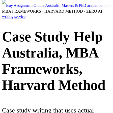
MBA FRAMEWORKS · HARVARD METHOD · ZERO AI
Case Study Help
Australia, MBA
Frameworks,
Harvard Method
Case study writing that uses actual