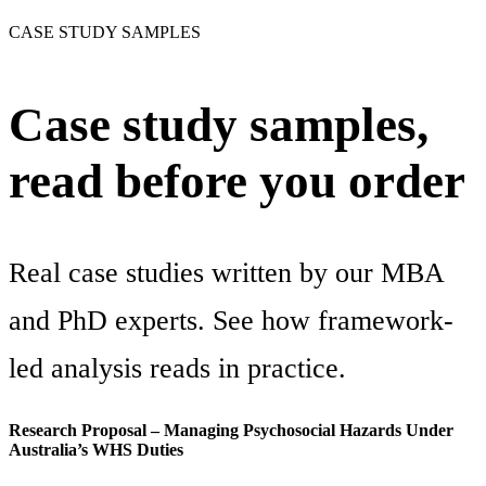
CASE STUDY SAMPLES
Case study samples,
read before you order
Real case studies written by our MBA
and PhD experts. See how framework-
led analysis reads in practice.
Research Proposal – Managing Psychosocial Hazards Under
Australia’s WHS Duties