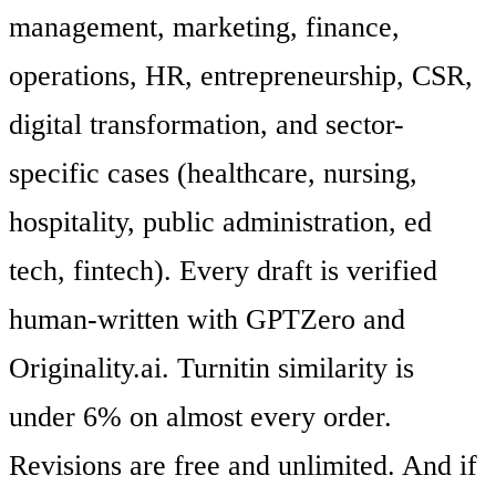
management, marketing, finance,
operations, HR, entrepreneurship, CSR,
digital transformation, and sector-
specific cases (healthcare, nursing,
hospitality, public administration, ed
tech, fintech). Every draft is verified
human-written with GPTZero and
Originality.ai. Turnitin similarity is
under 6% on almost every order.
Revisions are free and unlimited. And if