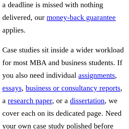
a deadline is missed with nothing
delivered, our
money-back guarantee
applies.
Case studies sit inside a wider workload
for most MBA and business students. If
you also need individual
assignments
,
essays
,
business or consultancy reports
,
a
research paper
, or a
dissertation
, we
cover each on its dedicated page. Need
your own case study polished before