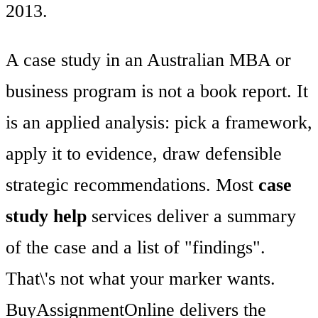
2013.
A case study in an Australian MBA or
business program is not a book report. It
is an applied analysis: pick a framework,
apply it to evidence, draw defensible
strategic recommendations. Most
case
study help
services deliver a summary
of the case and a list of "findings".
That\'s not what your marker wants.
BuyAssignmentOnline delivers the