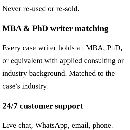
Never re-used or re-sold.
MBA & PhD writer matching
Every case writer holds an MBA, PhD,
or equivalent with applied consulting or
industry background. Matched to the
case's industry.
24/7 customer support
Live chat, WhatsApp, email, phone.