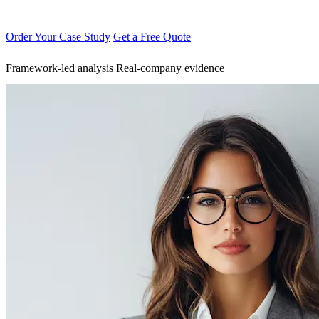
Order Your Case Study
Get a Free Quote
Framework-led analysis
Real-company evidence