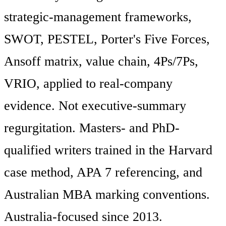
strategic-management frameworks,
SWOT, PESTEL, Porter's Five Forces,
Ansoff matrix, value chain, 4Ps/7Ps,
VRIO, applied to real-company
evidence. Not executive-summary
regurgitation. Masters- and PhD-
qualified writers trained in the Harvard
case method, APA 7 referencing, and
Australian MBA marking conventions.
Australia-focused since 2013.