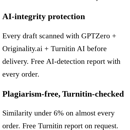
AI-integrity protection
Every draft scanned with GPTZero +
Originality.ai + Turnitin AI before
delivery. Free AI-detection report with
every order.
Plagiarism-free, Turnitin-checked
Similarity under 6% on almost every
order. Free Turnitin report on request.