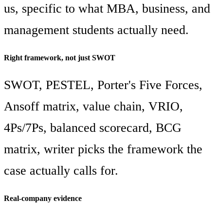
us, specific to what MBA, business, and
management students actually need.
Right framework, not just SWOT
SWOT, PESTEL, Porter's Five Forces,
Ansoff matrix, value chain, VRIO,
4Ps/7Ps, balanced scorecard, BCG
matrix, writer picks the framework the
case actually calls for.
Real-company evidence