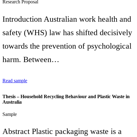
Research Proposal
Introduction Australian work health and
safety (WHS) law has shifted decisively
towards the prevention of psychological
harm. Between…
Read sample
Thesis – Household Recycling Behaviour and Plastic Waste in
Australia
Sample
Abstract Plastic packaging waste is a