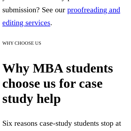
submission? See our
proofreading and
editing services
.
WHY CHOOSE US
Why MBA students
choose us for case
study help
Six reasons case-study students stop at