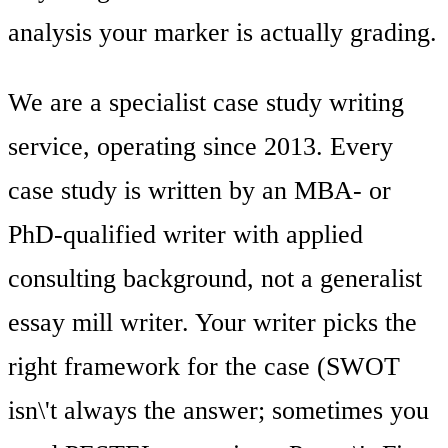
analysis your marker is actually grading.
We are a specialist case study writing
service, operating since 2013. Every
case study is written by an MBA- or
PhD-qualified writer with applied
consulting background, not a generalist
essay mill writer. Your writer picks the
right framework for the case (SWOT
isn\'t always the answer; sometimes you