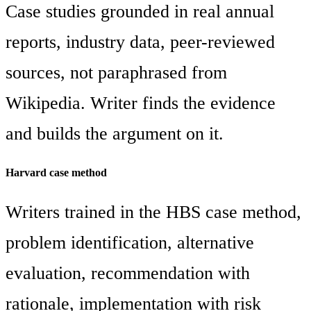
Case studies grounded in real annual
reports, industry data, peer-reviewed
sources, not paraphrased from
Wikipedia. Writer finds the evidence
and builds the argument on it.
Harvard case method
Writers trained in the HBS case method,
problem identification, alternative
evaluation, recommendation with
rationale, implementation with risk