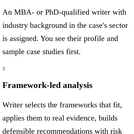
An MBA- or PhD-qualified writer with
industry background in the case's sector
is assigned. You see their profile and
sample case studies first.
3
Framework-led analysis
Writer selects the frameworks that fit,
applies them to real evidence, builds
defensible recommendations with risk