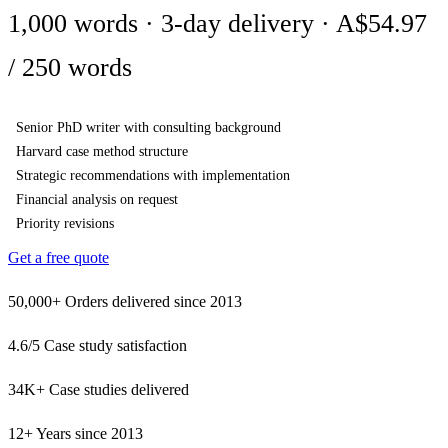
1,000 words · 3-day delivery · A$54.97
/ 250 words
Senior PhD writer with consulting background
Harvard case method structure
Strategic recommendations with implementation
Financial analysis on request
Priority revisions
Get a free quote
50,000+
Orders delivered since 2013
4.6/5
Case study satisfaction
34K+
Case studies delivered
12+
Years since 2013