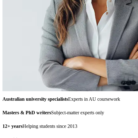
Australian university specialists
Experts in AU coursework
Masters & PhD writers
Subject-matter experts only
12+ years
Helping students since 2013