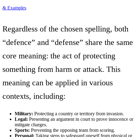
& Examples
Regardless of the chosen spelling, both
“defence” and “defense” share the same
core meaning: the act of protecting
something from harm or attack. This
meaning can be applied in various
contexts, including:
Military:
Protecting a country or territory from invasion.
Legal:
Presenting an argument in court to prove innocence or
mitigate charges.
Sports:
Preventing the opposing team from scoring.
Personal:
Taking steps to safeguard oneself from physical or