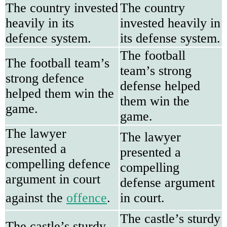
The country invested
The country
heavily in its
invested heavily in
defence system.
its defense system.
The football
The football team’s
team’s strong
strong defence
defense helped
helped them win the
them win the
game.
game.
The lawyer
The lawyer
presented a
presented a
compelling defence
compelling
argument in court
defense argument
against the
offence
.
in court.
The castle’s sturdy
The castle’s sturdy