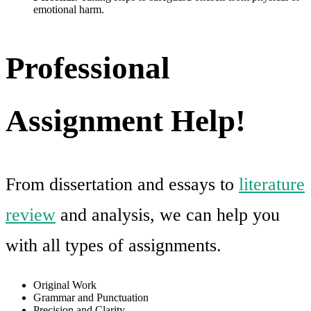
emotional harm.
Professional
Assignment Help!
From dissertation and essays to
literature
review
and analysis, we can help you
with all types of assignments.
Original Work
Grammar and Punctuation
Precision and Clarity