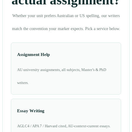
actual assignment?
Whether your unit prefers Australian or US spelling, our writers
match the convention your marker expects. Pick a service below.
Assignment Help
AU university assignments, all subjects, Master’s & PhD
writers.
Essay Writing
AGLC4 / APA 7 / Harvard cited, AU-context-current essays.