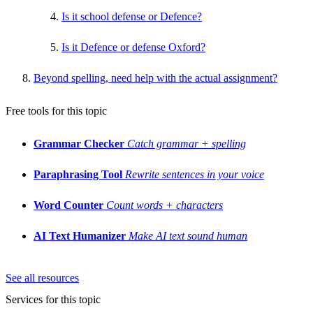
Is it school defense or Defence?
Is it Defence or defense Oxford?
Beyond spelling, need help with the actual assignment?
Free tools for this topic
Grammar Checker
Catch grammar + spelling
Paraphrasing Tool
Rewrite sentences in your voice
Word Counter
Count words + characters
AI Text Humanizer
Make AI text sound human
See all resources
Services for this topic