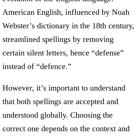
American English, influenced by Noah
Webster’s dictionary in the 18th century,
streamlined spellings by removing
certain silent letters, hence “defense”
instead of “defence.”
However, it’s important to understand
that both spellings are accepted and
understood globally. Choosing the
correct one depends on the context and