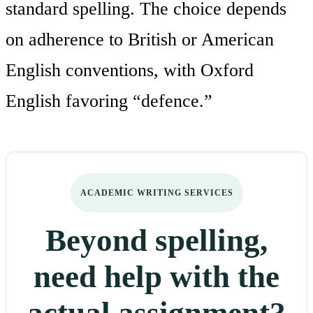
standard spelling. The choice depends
on adherence to British or American
English conventions, with Oxford
English favoring “defence.”
ACADEMIC WRITING SERVICES
Beyond spelling,
need help with the