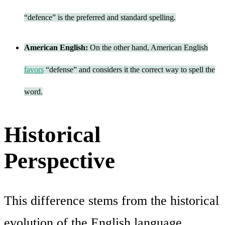
“defence” is the preferred and standard spelling.
American English:
On the other hand, American English
favors
“defense” and considers it the correct way to spell the
word.
Historical
Perspective
This difference stems from the historical
evolution of the English language.