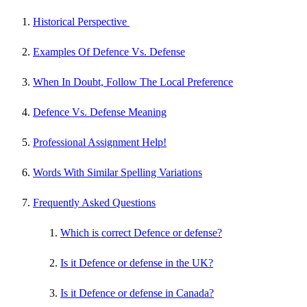
Historical Perspective
Examples Of Defence Vs. Defense
When In Doubt, Follow The Local Preference
Defence Vs. Defense Meaning
Professional Assignment Help!
Words With Similar Spelling Variations
Frequently Asked Questions
Which is correct Defence or defense?
Is it Defence or defense in the UK?
Is it Defence or defense in Canada?