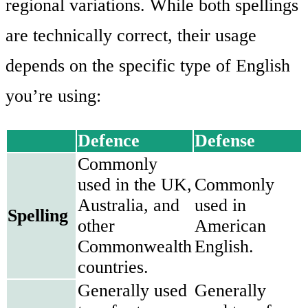
regional variations. While both spellings
are technically correct, their usage
depends on the specific type of English
you’re using:
Defence
Defense
Commonly
used in the UK,
Commonly
Australia, and
used in
Spelling
other
American
Commonwealth
English.
countries.
Generally used
Generally