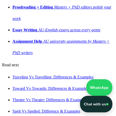
Proofreading + Editing
Masters + PhD editors polish your
work
Essay Writing
AU-English essays across every genre
Assignment Help
AU university assignments by Masters +
PhD writers
Read next
Traveling Vs Travelling: Differences & Examples
WhatsApp
Toward Vs Towards: Differences & Examples
Theatre Vs Theater: Differences & Examples
Chat with us
Spelt Vs Spelled: Difference & Examples