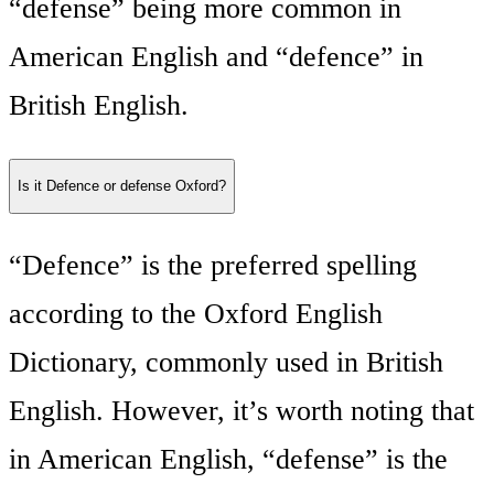
“defense” being more common in
American English and “defence” in
British English.
Is it Defence or defense Oxford?
“Defence” is the preferred spelling
according to the Oxford English
Dictionary, commonly used in British
English. However, it’s worth noting that
in American English, “defense” is the