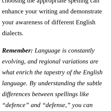
choosing the appropriate spelling can
enhance your writing and demonstrate
your awareness of different English
dialects.
Remember:
Language is constantly
evolving, and regional variations are
what enrich the tapestry of the English
language. By understanding the subtle
differences between spellings like
“defence” and “defense,” you can