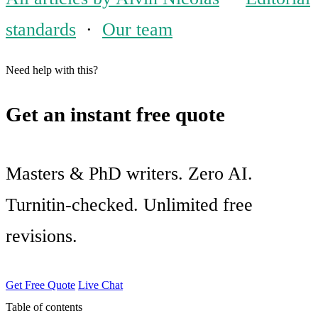
standards
·
Our team
Need help with this?
Get an instant free quote
Masters & PhD writers. Zero AI.
Turnitin-checked. Unlimited free
revisions.
Get Free Quote
Live Chat
Table of contents