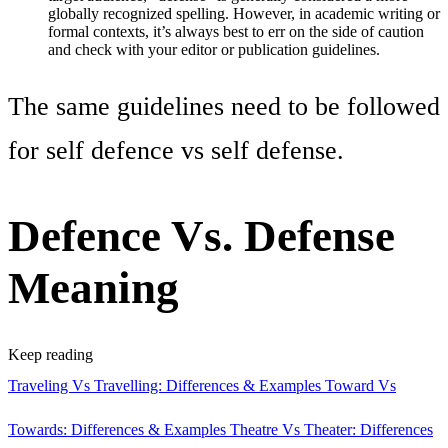
globally recognized spelling. However, in academic writing or
formal contexts, it’s always best to err on the side of caution
and check with your editor or publication guidelines.
The same guidelines need to be followed
for self defence vs self defense.
Defence Vs. Defense
Meaning
Keep reading
Traveling Vs Travelling: Differences & Examples
Toward Vs
Towards: Differences & Examples
Theatre Vs Theater: Differences