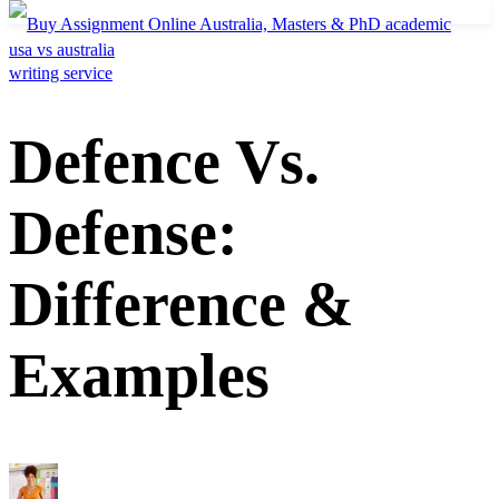
usa vs australia
Defence Vs.
Defense:
Difference &
Examples