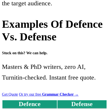
the target audience.
Examples Of Defence
Vs. Defense
Stuck on this? We can help.
Masters & PhD writers, zero AI,
Turnitin-checked. Instant free quote.
Get Quote
Or try our free
Grammar Checker
→
Defence
Defense