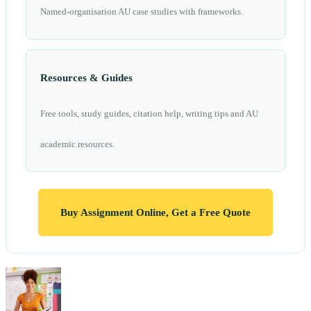
Named-organisation AU case studies with frameworks.
Resources & Guides
Free tools, study guides, citation help, writing tips and AU
academic resources.
Buy Assignment Online, Get a Free Quote