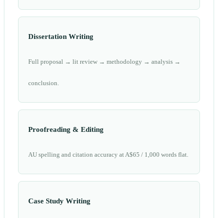
Dissertation Writing
Full proposal → lit review → methodology → analysis →
conclusion.
Proofreading & Editing
AU spelling and citation accuracy at A$65 / 1,000 words flat.
Case Study Writing