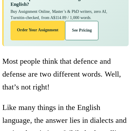
English?
Buy Assignment Online, Master’s & PhD writers, zero AI,
Turnitin-checked, from A$114.89 / 1,000 words.
Order Your Assignment
See Pricing
Most people think that defence and
defense are two different words. Well,
that’s not right!
Like many things in the English
language, the answer lies in dialects and