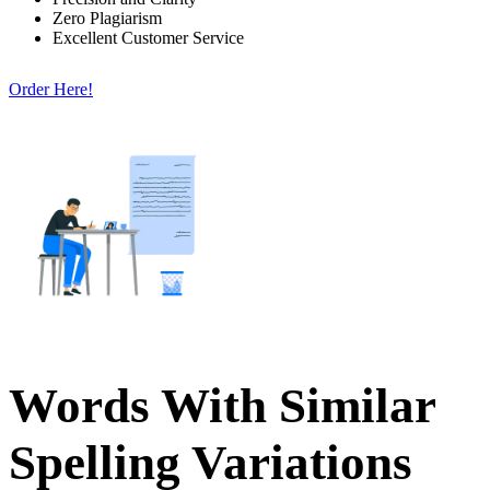
Zero Plagiarism
Excellent Customer Service
Order Here!
Words With Similar
Spelling Variations