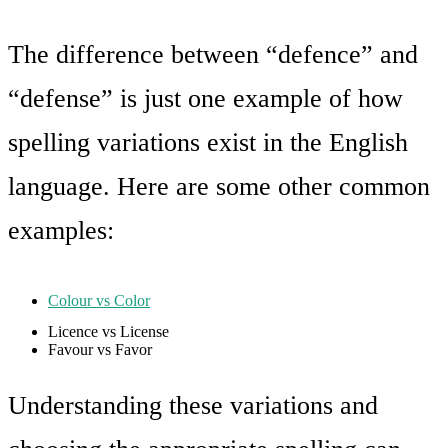
The difference between “defence” and
“defense” is just one example of how
spelling variations exist in the English
language. Here are some other common
examples:
Colour vs Color
Licence vs License
Favour vs Favor
Understanding these variations and