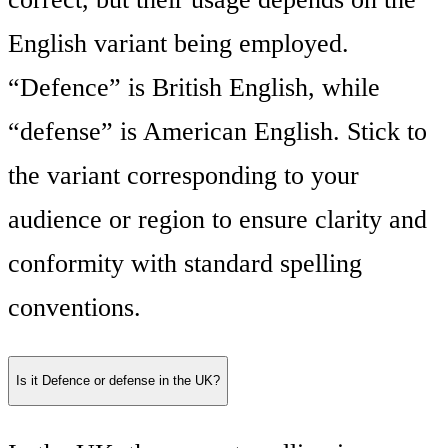
English variant being employed.
“Defence” is British English, while
“defense” is American English. Stick to
the variant corresponding to your
audience or region to ensure clarity and
conformity with standard spelling
conventions.
Is it Defence or defense in the UK?