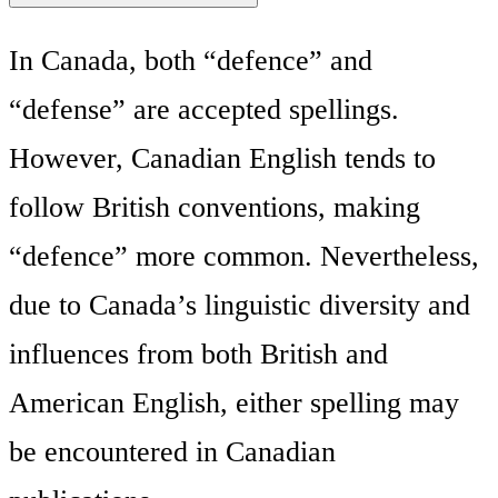
In Canada, both “defence” and
“defense” are accepted spellings.
However, Canadian English tends to
follow British conventions, making
“defence” more common. Nevertheless,
due to Canada’s linguistic diversity and
influences from both British and
American English, either spelling may
be encountered in Canadian