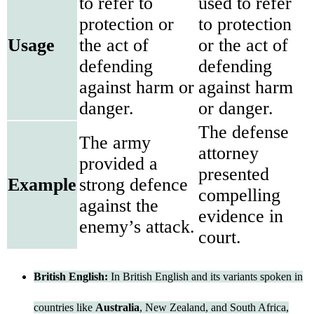
to refer to
used to refer
protection or
to protection
Usage
the act of
or the act of
defending
defending
against harm or
against harm
danger.
or danger.
The defense
The army
attorney
provided a
presented
Example
strong defence
compelling
against the
evidence in
enemy’s attack.
court.
British English:
In British English and its variants spoken in
countries like
Australia
, New Zealand, and South Africa,