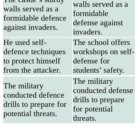
walls served as a
walls served as a
formidable
formidable defence
defense against
against invaders.
invaders.
He used self-
The school offers
defence techniques
workshops on self-
to protect himself
defense for
from the attacker.
students’ safety.
The military
The military
conducted defense
conducted defence
drills to prepare
drills to prepare for
for potential
potential threats.
threats.