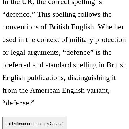
In the UK, the correct spelling is
“defence.” This spelling follows the
conventions of British English. Whether
used in the context of military protection
or legal arguments, “defence” is the
preferred and standard spelling in British
English publications, distinguishing it
from the American English variant,
“defense.”
Is it Defence or defense in Canada?