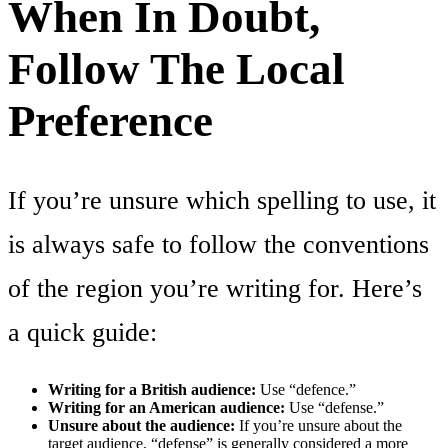
When In Doubt,
Follow The Local
Preference
If you’re unsure which spelling to use, it
is always safe to follow the conventions
of the region you’re writing for. Here’s
a quick guide:
Writing for a British audience:
Use “defence.”
Writing for an American audience:
Use “defense.”
Unsure about the audience:
If you’re unsure about the
target audience, “defense” is generally considered a more