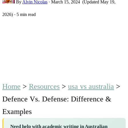
By
Alvin Nicolas
·
March 15, 2024
(Updated May 19,
2026)
·
5 min read
Home
>
Resources
>
usa vs australia
>
Defence Vs. Defense: Difference &
Examples
Need help with academic writing in Australian