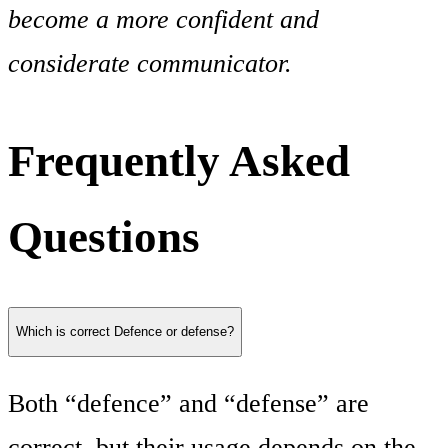
become a more confident and
considerate communicator.
Frequently Asked
Questions
Which is correct Defence or defense?
Both “defence” and “defense” are
correct, but their usage depends on the