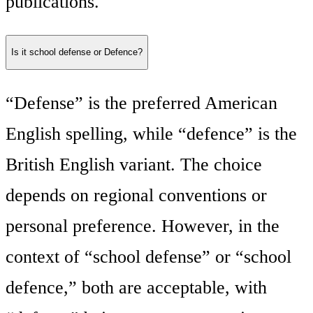
publications.
Is it school defense or Defence?
“Defense” is the preferred American
English spelling, while “defence” is the
British English variant. The choice
depends on regional conventions or
personal preference. However, in the
context of “school defense” or “school
defence,” both are acceptable, with