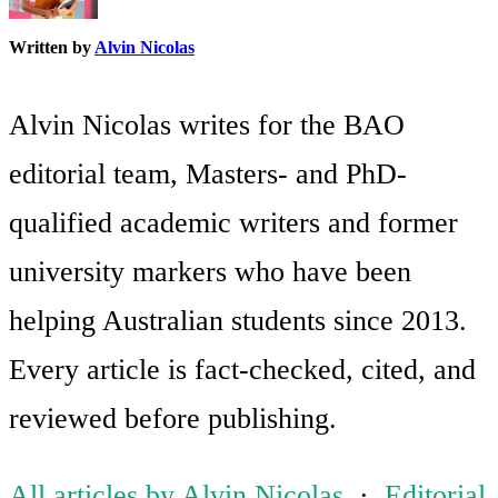
Written by
Alvin Nicolas
Alvin Nicolas writes for the BAO
editorial team, Masters- and PhD-
qualified academic writers and former
university markers who have been
helping Australian students since 2013.
Every article is fact-checked, cited, and
reviewed before publishing.
All articles by Alvin Nicolas
·
Editorial