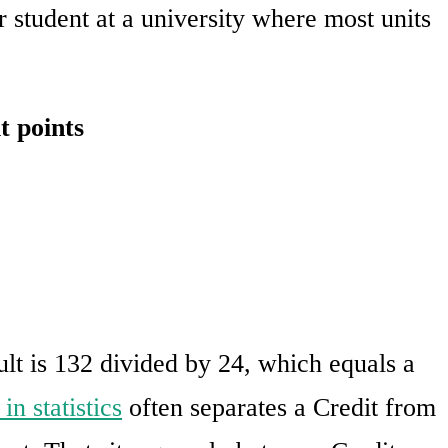
r student at a university where most units
t points
sult is 132 divided by 24, which equals a
in statistics
often separates a Credit from