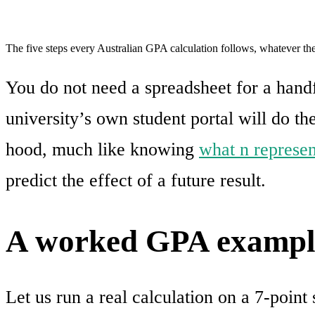
The five steps every Australian GPA calculation follows, whatever the
You do not need a spreadsheet for a handfu
university’s own student portal will do th
hood, much like knowing
what n represent
predict the effect of a future result.
A worked GPA exampl
Let us run a real calculation on a 7-point