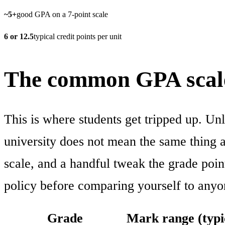
~5+
good GPA on a 7-point scale
6 or 12.5
typical credit points per unit
The common GPA scale
This is where students get tripped up. Un
university does not mean the same thing as
scale, and a handful tweak the grade poin
policy before comparing yourself to anyo
Grade
Mark range (typi