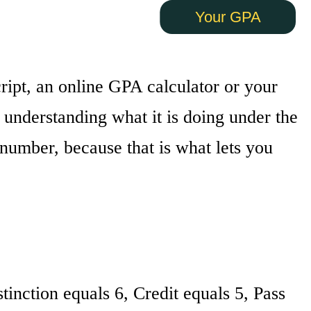
Your GPA
cript, an online GPA calculator or your
s understanding what it is doing under the
number, because that is what lets you
tinction equals 6, Credit equals 5, Pass