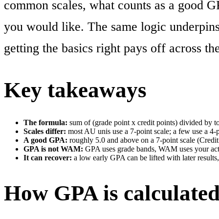
common scales, what counts as a good G
you would like. The same logic underpins
getting the basics right pays off across th
Key takeaways
The formula:
sum of (grade point x credit points) divided by tot
Scales differ:
most AU unis use a 7-point scale; a few use a 4-p
A good GPA:
roughly 5.0 and above on a 7-point scale (Credit
GPA is not WAM:
GPA uses grade bands, WAM uses your actua
It can recover:
a low early GPA can be lifted with later results,
How GPA is calculated