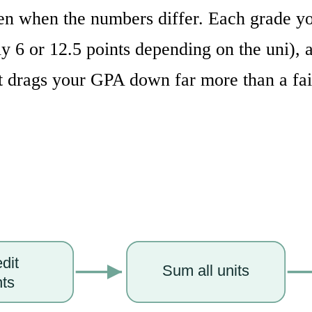
en when the numbers differ. Each grade you
nly 6 or 12.5 points depending on the uni)
it drags your GPA down far more than a fai
edit
Sum all units
nts