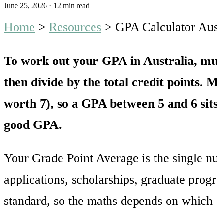
June 25, 2026
·
12 min read
Home
>
Resources
>
GPA Calculator Au
To work out your GPA in Australia, mult
then divide by the total credit points. 
worth 7), so a GPA between 5 and 6 sits
good GPA.
Your Grade Point Average is the single n
applications, scholarships, graduate prog
standard, so the maths depends on which 