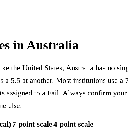
s in Australia
like the United States, Australia has no si
 a 5.5 at another. Most institutions use a 7
ts assigned to a Fail. Always confirm your 
ne else.
cal)
7-point scale
4-point scale