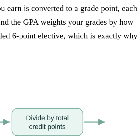
 earn is converted to a grade point, each
, and the GPA weights your grades by how
led 6-point elective, which is exactly why
Divide by total
credit points