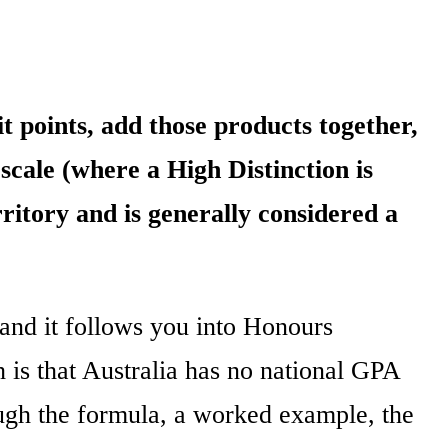
t points, add those products together,
 scale (where a High Distinction is
ritory and is generally considered a
and it follows you into Honours
 is that Australia has no national GPA
ough the formula, a worked example, the