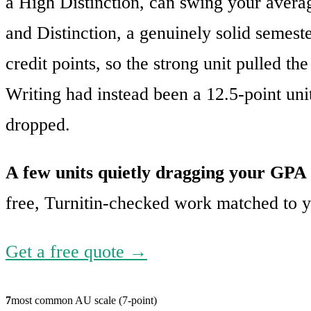
a High Distinction, can swing your averag
and Distinction, a genuinely solid semeste
credit points, so the strong unit pulled 
Writing had instead been a 12.5-point un
dropped.
A few units quietly dragging your GP
free, Turnitin-checked work matched to yo
Get a free quote →
7
most common AU scale (7-point)