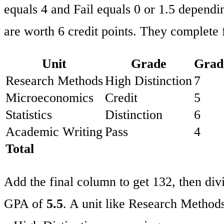
equals 4 and Fail equals 0 or 1.5 dependin
are worth 6 credit points. They complete f
Unit
Grade
Grad
Research Methods
High Distinction
7
Microeconomics
Credit
5
Statistics
Distinction
6
Academic Writing
Pass
4
Total
Add the final column to get 132, then divi
GPA of
5.5
. A unit like Research Method