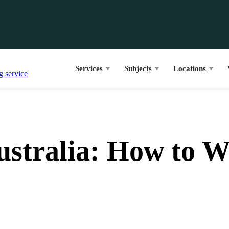
Services
Subjects
Locations
ustralia: How to 