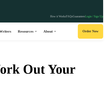
How it Works
FAQs
Guarantees
Login / Sign Up
Writers
Resources
About
Order Now
Work Out Your