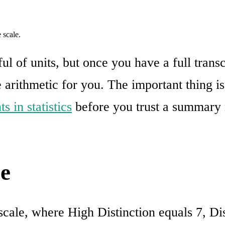
 scale.
l of units, but once you have a full trans
e arithmetic for you. The important thing i
s in statistics
before you trust a summary 
e
 scale, where High Distinction equals 7, Dis