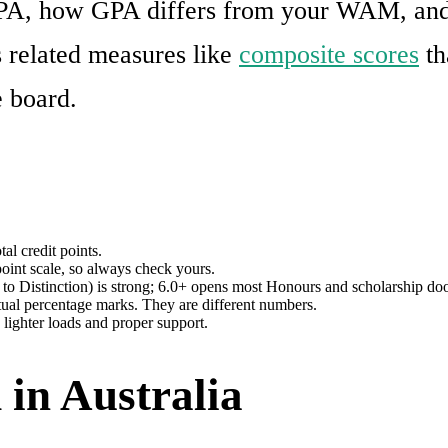
PA, how GPA differs from your WAM, and w
 related measures like
composite scores
th
e board.
al credit points.
oint scale, so always check yours.
 to Distinction) is strong; 6.0+ opens most Honours and scholarship doo
l percentage marks. They are different numbers.
 lighter loads and proper support.
 in Australia