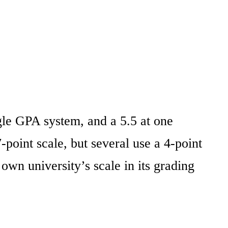
ngle GPA system, and a 5.5 at one
-point scale, but several use a 4-point
own university’s scale in its grading