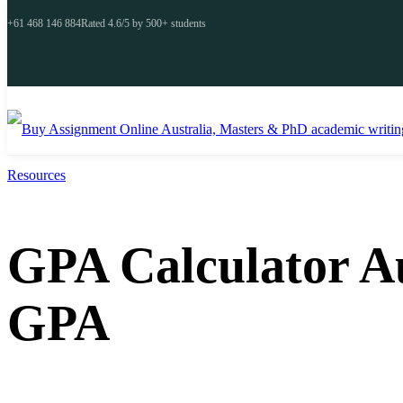
+61 468 146 884
Rated 4.6/5 by 500+ students
Resources
GPA Calculator A
GPA