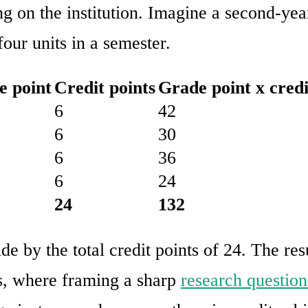
g on the institution. Imagine a second-yea
our units in a semester.
e point
Credit points
Grade point x credi
6
42
6
30
6
36
6
24
24
132
de by the total credit points of 24. The re
s, where framing a sharp
research question 