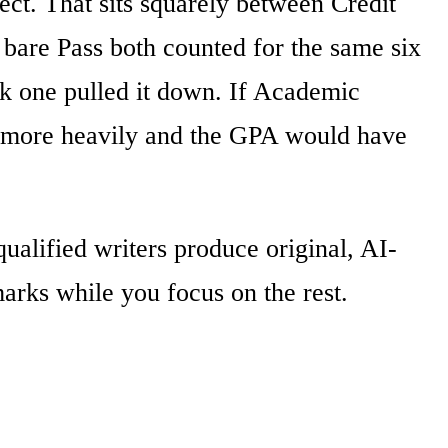
ect. That sits squarely between Credit
e bare Pass both counted for the same six
eak one pulled it down. If Academic
ar more heavily and the GPA would have
alified writers produce original, AI-
arks while you focus on the rest.