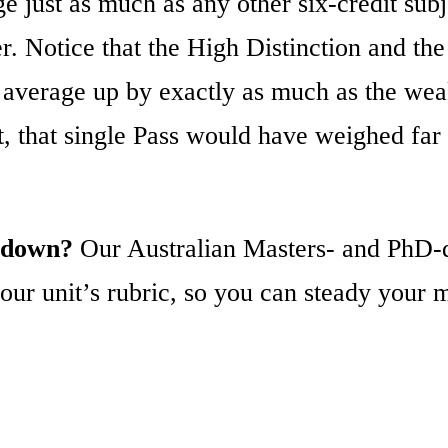
e just as much as any other six-credit subj
r. Notice that the High Distinction and th
the average up by exactly as much as the w
it, that single Pass would have weighed f
A down?
Our Australian Masters- and PhD-qu
ur unit’s rubric, so you can steady your m