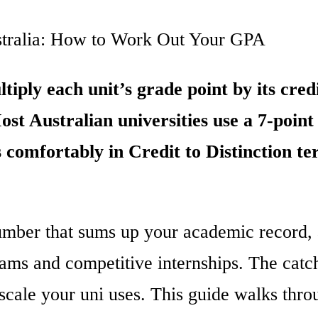
stralia: How to Work Out Your GPA
iply each unit’s grade point by its credi
Most Australian universities use a 7-point
 comfortably in Credit to Distinction ter
umber that sums up your academic record, 
rams and competitive internships. The catch
scale your uni uses. This guide walks thr