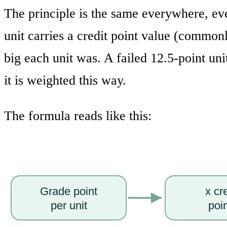
The principle is the same everywhere, ev
unit carries a credit point value (commo
big each unit was. A failed 12.5-point un
it is weighted this way.
The formula reads like this:
Grade point
x cr
per unit
poi