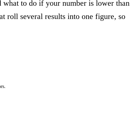
hat to do if your number is lower than
at roll several results into one figure, so
rs.