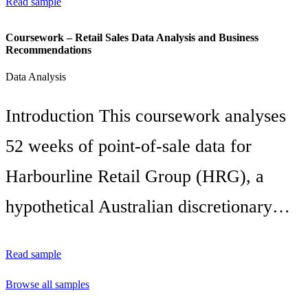
Read sample
Coursework – Retail Sales Data Analysis and Business
Recommendations
Data Analysis
Introduction This coursework analyses
52 weeks of point-of-sale data for
Harbourline Retail Group (HRG), a
hypothetical Australian discretionary…
Read sample
Browse all samples