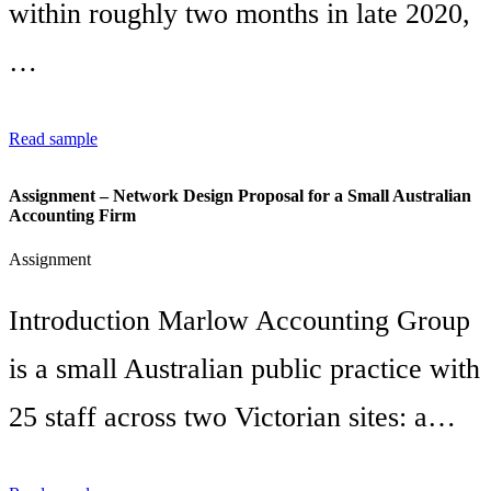
within roughly two months in late 2020,
…
Read sample
Assignment – Network Design Proposal for a Small Australian
Accounting Firm
Assignment
Introduction Marlow Accounting Group
is a small Australian public practice with
25 staff across two Victorian sites: a…