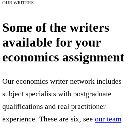
OUR WRITERS
Some of the writers
available for your
economics assignment
Our economics writer network includes
subject specialists with postgraduate
qualifications and real practitioner
experience. These are six, see
our team