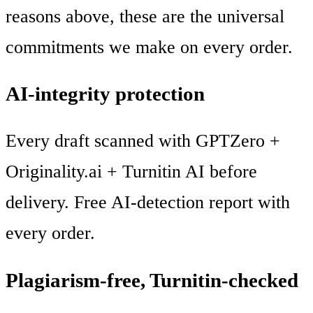
reasons above, these are the universal
commitments we make on every order.
AI-integrity protection
Every draft scanned with GPTZero +
Originality.ai + Turnitin AI before
delivery. Free AI-detection report with
every order.
Plagiarism-free, Turnitin-checked