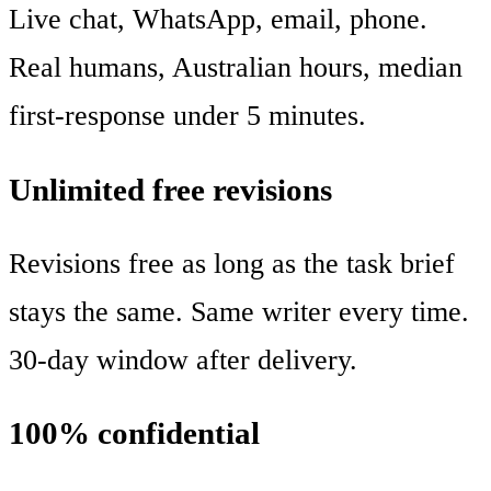
Live chat, WhatsApp, email, phone.
Real humans, Australian hours, median
first-response under 5 minutes.
Unlimited free revisions
Revisions free as long as the task brief
stays the same. Same writer every time.
30-day window after delivery.
100% confidential