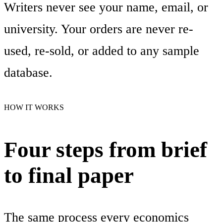
Writers never see your name, email, or
university. Your orders are never re-
used, re-sold, or added to any sample
database.
HOW IT WORKS
Four steps from brief
to final paper
The same process every economics