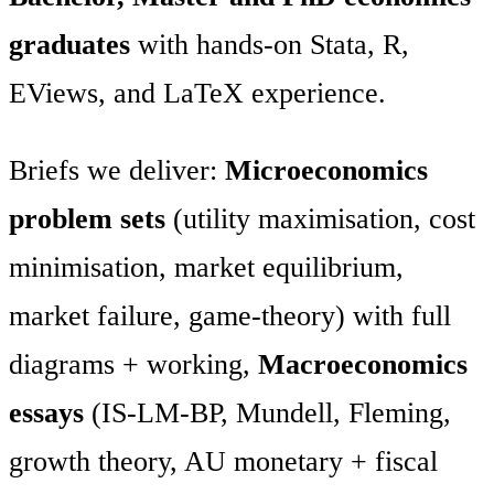
graduates
with hands-on Stata, R,
EViews, and LaTeX experience.
Briefs we deliver:
Microeconomics
problem sets
(utility maximisation, cost
minimisation, market equilibrium,
market failure, game-theory) with full
diagrams + working,
Macroeconomics
essays
(IS-LM-BP, Mundell, Fleming,
growth theory, AU monetary + fiscal