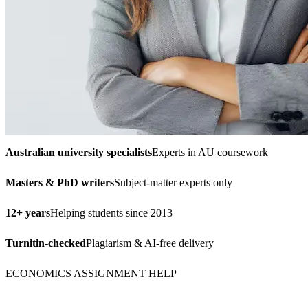
Australian university specialists
Experts in AU coursework
Masters & PhD writers
Subject-matter experts only
12+ years
Helping students since 2013
Turnitin-checked
Plagiarism & AI-free delivery
ECONOMICS ASSIGNMENT HELP