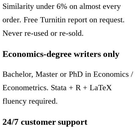
Similarity under 6% on almost every
order. Free Turnitin report on request.
Never re-used or re-sold.
Economics-degree writers only
Bachelor, Master or PhD in Economics /
Econometrics. Stata + R + LaTeX
fluency required.
24/7 customer support