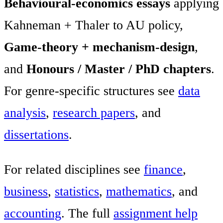
Behavioural-economics essays
applying
Kahneman + Thaler to AU policy,
Game-theory + mechanism-design
,
and
Honours / Master / PhD chapters
.
For genre-specific structures see
data
analysis
,
research papers
, and
dissertations
.
For related disciplines see
finance
,
business
,
statistics
,
mathematics
, and
accounting
. The full
assignment help