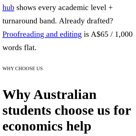
hub
shows every academic level +
turnaround band. Already drafted?
Proofreading and editing
is A$65 / 1,000
words flat.
WHY CHOOSE US
Why Australian
students choose us for
economics help