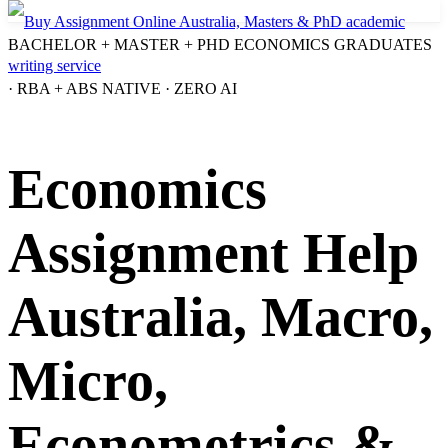
BACHELOR + MASTER + PHD ECONOMICS GRADUATES
· RBA + ABS NATIVE · ZERO AI
Economics
Assignment Help
Australia, Macro,
Micro,
Econometrics &