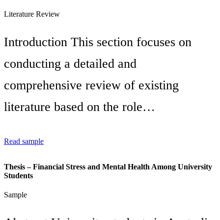
Literature Review
Introduction This section focuses on
conducting a detailed and
comprehensive review of existing
literature based on the role…
Read sample
Thesis – Financial Stress and Mental Health Among University
Students
Sample