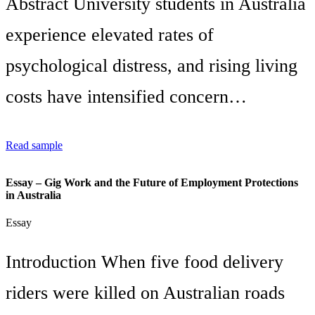
Abstract University students in Australia
experience elevated rates of
psychological distress, and rising living
costs have intensified concern…
Read sample
Essay – Gig Work and the Future of Employment Protections
in Australia
Essay
Introduction When five food delivery
riders were killed on Australian roads