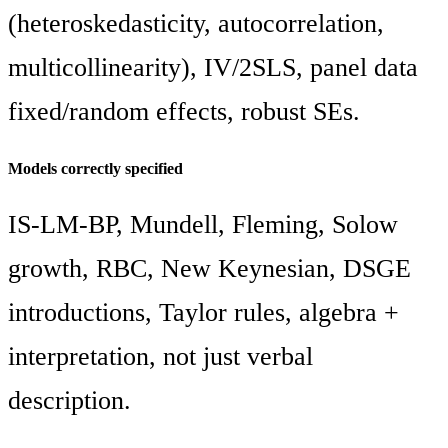
(heteroskedasticity, autocorrelation,
multicollinearity), IV/2SLS, panel data
fixed/random effects, robust SEs.
Models correctly specified
IS-LM-BP, Mundell, Fleming, Solow
growth, RBC, New Keynesian, DSGE
introductions, Taylor rules, algebra +
interpretation, not just verbal
description.