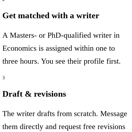
Get matched with a writer
A Masters- or PhD-qualified writer in
Economics is assigned within one to
three hours. You see their profile first.
3
Draft & revisions
The writer drafts from scratch. Message
them directly and request free revisions