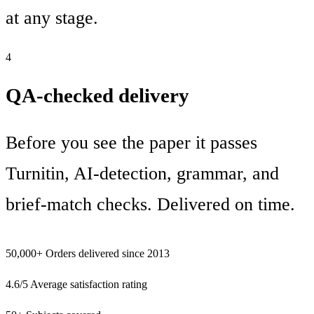
at any stage.
4
QA-checked delivery
Before you see the paper it passes
Turnitin, AI-detection, grammar, and
brief-match checks. Delivered on time.
50,000+
Orders delivered since 2013
4.6/5
Average satisfaction rating