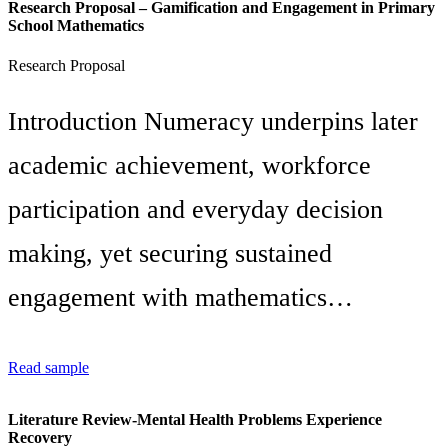
Research Proposal – Gamification and Engagement in Primary
School Mathematics
Research Proposal
Introduction Numeracy underpins later
academic achievement, workforce
participation and everyday decision
making, yet securing sustained
engagement with mathematics…
Read sample
Literature Review-Mental Health Problems Experience
Recovery