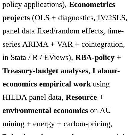
policy applications),
Econometrics
projects
(OLS + diagnostics, IV/2SLS,
panel data fixed/random effects, time-
series ARIMA + VAR + cointegration,
in Stata / R / EViews),
RBA-policy +
Treasury-budget analyses
,
Labour-
economics empirical work
using
HILDA panel data,
Resource +
environmental economics
on AU
mining + energy + carbon-pricing,