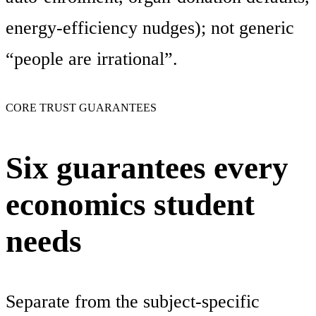
energy-efficiency nudges); not generic
“people are irrational”.
CORE TRUST GUARANTEES
Six guarantees every
economics student
needs
Separate from the subject-specific