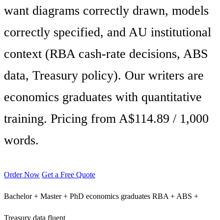
want diagrams correctly drawn, models
correctly specified, and AU institutional
context (RBA cash-rate decisions, ABS
data, Treasury policy). Our writers are
economics graduates with quantitative
training. Pricing from A$114.89 / 1,000
words.
Order Now
Get a Free Quote
Bachelor + Master + PhD economics graduates
RBA + ABS +
Treasury data fluent