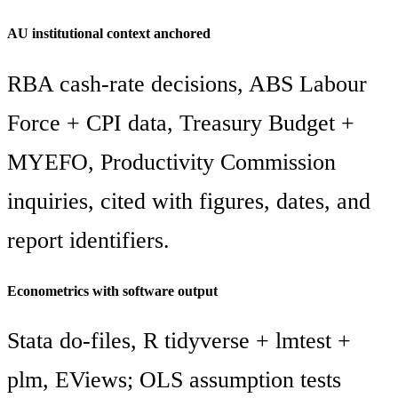
AU institutional context anchored
RBA cash-rate decisions, ABS Labour
Force + CPI data, Treasury Budget +
MYEFO, Productivity Commission
inquiries, cited with figures, dates, and
report identifiers.
Econometrics with software output
Stata do-files, R tidyverse + lmtest +
plm, EViews; OLS assumption tests