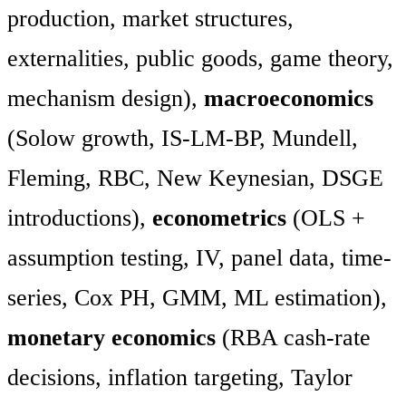
production, market structures,
externalities, public goods, game theory,
mechanism design),
macroeconomics
(Solow growth, IS-LM-BP, Mundell,
Fleming, RBC, New Keynesian, DSGE
introductions),
econometrics
(OLS +
assumption testing, IV, panel data, time-
series, Cox PH, GMM, ML estimation),
monetary economics
(RBA cash-rate
decisions, inflation targeting, Taylor