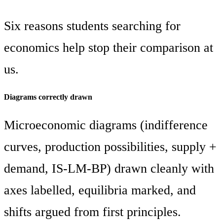
Six reasons students searching for
economics help stop their comparison at
us.
Diagrams correctly drawn
Microeconomic diagrams (indifference
curves, production possibilities, supply +
demand, IS-LM-BP) drawn cleanly with
axes labelled, equilibria marked, and
shifts argued from first principles.