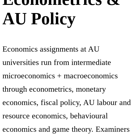
AU Policy
Economics assignments at AU
universities run from intermediate
microeconomics + macroeconomics
through econometrics, monetary
economics, fiscal policy, AU labour and
resource economics, behavioural
economics and game theory. Examiners