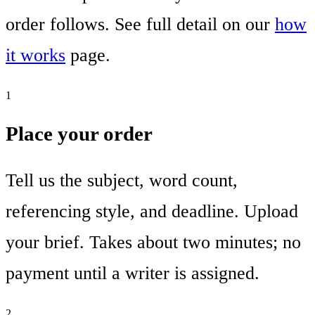
order follows. See full detail on our
how
it works
page.
1
Place your order
Tell us the subject, word count,
referencing style, and deadline. Upload
your brief. Takes about two minutes; no
payment until a writer is assigned.
2