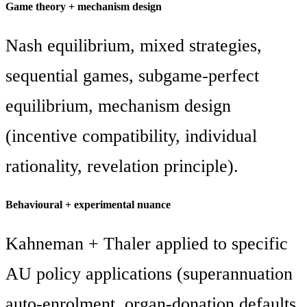
Game theory + mechanism design
Nash equilibrium, mixed strategies,
sequential games, subgame-perfect
equilibrium, mechanism design
(incentive compatibility, individual
rationality, revelation principle).
Behavioural + experimental nuance
Kahneman + Thaler applied to specific
AU policy applications (superannuation
auto-enrolment, organ-donation defaults,