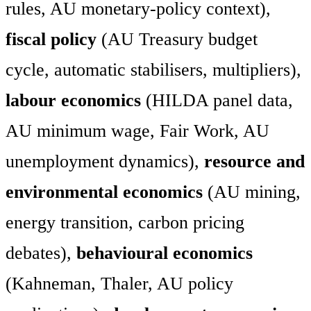
rules, AU monetary-policy context),
fiscal policy
(AU Treasury budget
cycle, automatic stabilisers, multipliers),
labour economics
(HILDA panel data,
AU minimum wage, Fair Work, AU
unemployment dynamics),
resource and
environmental economics
(AU mining,
energy transition, carbon pricing
debates),
behavioural economics
(Kahneman, Thaler, AU policy