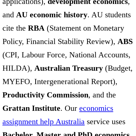
applications),
development economics
,
and
AU economic history
. AU students
cite the
RBA
(Statement on Monetary
Policy, Financial Stability Review),
ABS
(CPI, Labour Force, National Accounts,
HILDA),
Australian Treasury
(Budget,
MYEFO, Intergenerational Report),
Productivity Commission
, and the
Grattan Institute
. Our
economics
assignment help Australia
service uses
Bachelor, Master and PhD economics