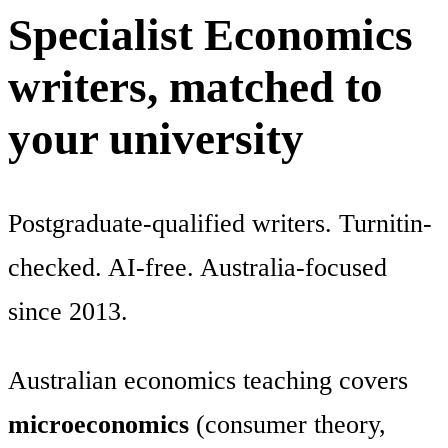
Specialist Economics
writers, matched to
your university
Postgraduate-qualified writers. Turnitin-
checked. AI-free. Australia-focused
since 2013.
Australian economics teaching covers
microeconomics
(consumer theory,