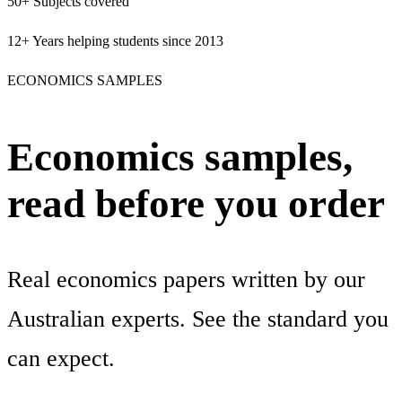
50+
Subjects covered
12+
Years helping students since 2013
ECONOMICS SAMPLES
Economics samples,
read before you order
Real economics papers written by our
Australian experts. See the standard you
can expect.