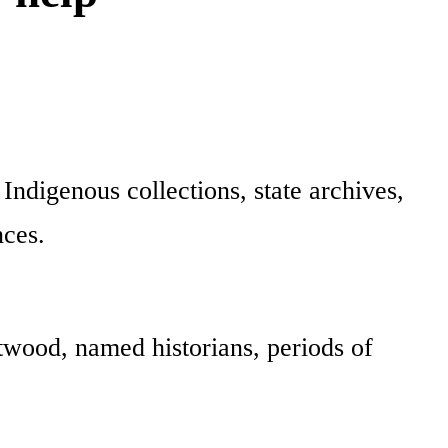
digenous collections, state archives,
nces.
wood, named historians, periods of