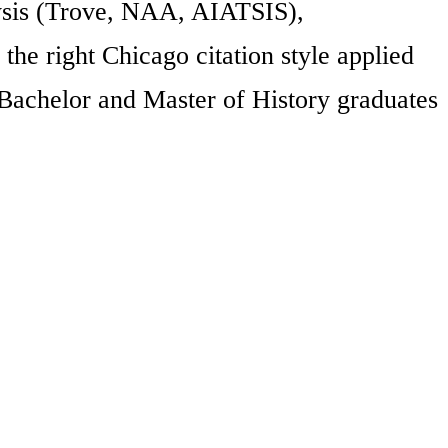
lysis (Trove, NAA, AIATSIS),
 the right Chicago citation style applied
 Bachelor and Master of History graduates