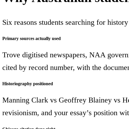
Six reasons students searching for history
Primary sources actually used
Trove digitised newspapers, NAA governm
cited by record number, with the documen
Historiography positioned
Manning Clark vs Geoffrey Blainey vs He
revisionism, and your essay’s position with