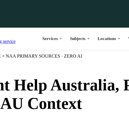
Services
Subjects
Locations
+ NAA PRIMARY SOURCES · ZERO AI
t Help Australia, 
 AU Context