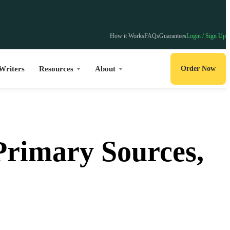
How it Works
FAQs
Guarantees
Login / Sign Up
Writers
Resources
About
Order Now
Primary Sources,