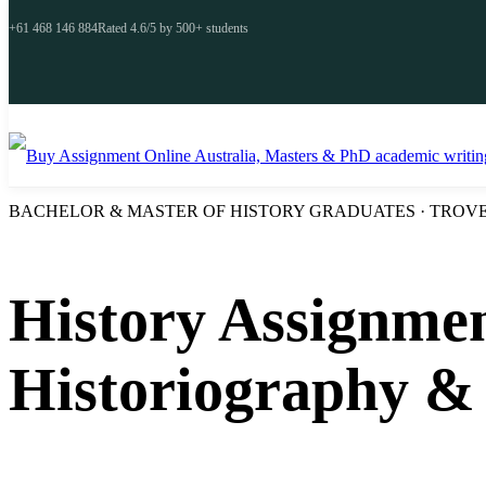
+61 468 146 884
Rated 4.6/5 by 500+ students
BACHELOR & MASTER OF HISTORY GRADUATES · TROVE 
History Assignmen
Historiography &