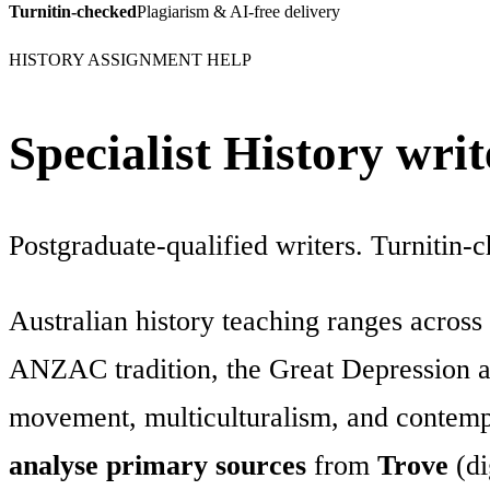
Turnitin-checked
Plagiarism & AI-free delivery
HISTORY ASSIGNMENT HELP
Specialist History wri
Postgraduate-qualified writers. Turnitin-
Australian history teaching ranges across
ANZAC tradition, the Great Depression and
movement, multiculturalism, and contempo
analyse primary sources
from
Trove
(di