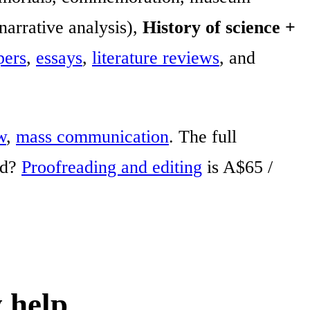
 narrative analysis),
History of science +
pers
,
essays
,
literature reviews
, and
w
,
mass communication
. The full
ed?
Proofreading and editing
is A$65 /
 help