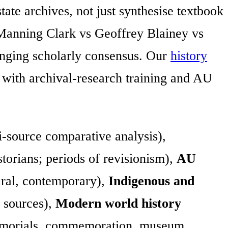
tate archives, not just synthesise textbook
(Manning Clark vs Geoffrey Blainey vs
anging scholarly consensus. Our
history
with archival-research training and AU
-source comparative analysis),
torians; periods of revisionism),
AU
ural, contemporary),
Indigenous and
 sources),
Modern world history
orials, commemoration, museum