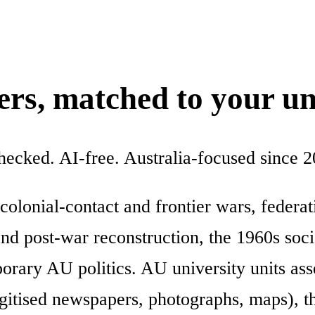
ters, matched to your un
checked. AI-free. Australia-focused since 2
 colonial-contact and frontier wars, federa
 post-war reconstruction, the 1960s socia
rary AU politics. AU university units asse
gitised newspapers, photographs, maps), 