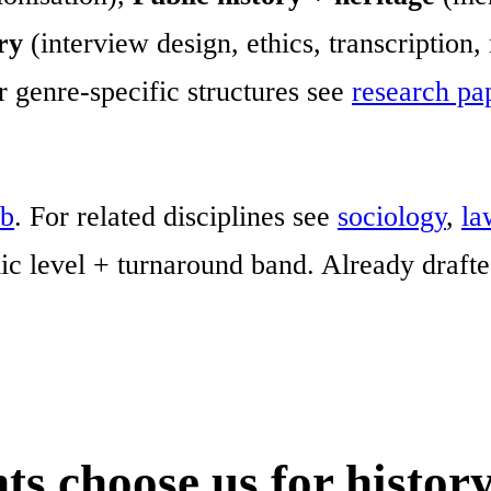
ry
(interview design, ethics, transcription,
r genre-specific structures see
research pa
ub
. For related disciplines see
sociology
,
la
c level + turnaround band. Already draft
s choose us for history