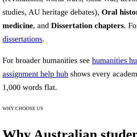
studies, AU heritage debates),
Oral histo
medicine
, and
Dissertation chapters
. Fo
dissertations
.
For broader humanities see
humanities h
assignment help hub
shows every academi
1,000 words flat.
WHY CHOOSE US
Why Australian student