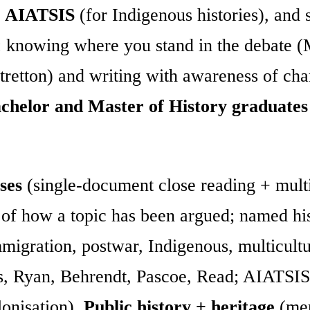
,
AIATSIS
(for Indigenous histories), and s
: knowing where you stand in the debate 
tretton) and writing with awareness of ch
chelor and Master of History graduates
ses
(single-document close reading + multi
 of how a topic has been argued; named his
migration, postwar, Indigenous, multicult
s, Ryan, Behrendt, Pascoe, Read; AIATSIS
lonisation),
Public history + heritage
(mem