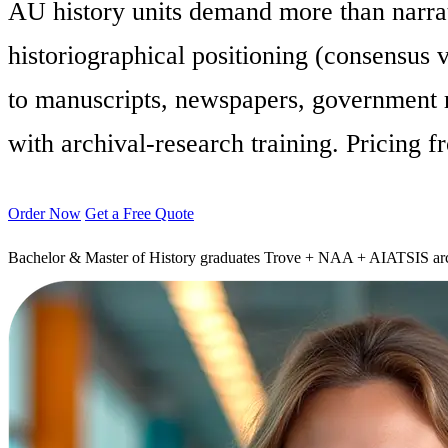
AU history units demand more than narra
historiographical positioning (consensus v
to manuscripts, newspapers, government r
with archival-research training. Pricing 
Order Now
Get a Free Quote
Bachelor & Master of History graduates
Trove + NAA + AIATSIS arc