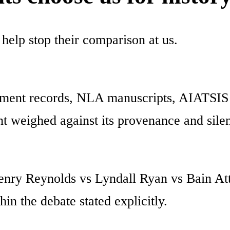
 help stop their comparison at us.
ent records, NLA manuscripts, AIATSIS In
t weighed against its provenance and sile
nry Reynolds vs Lyndall Ryan vs Bain Att
in the debate stated explicitly.