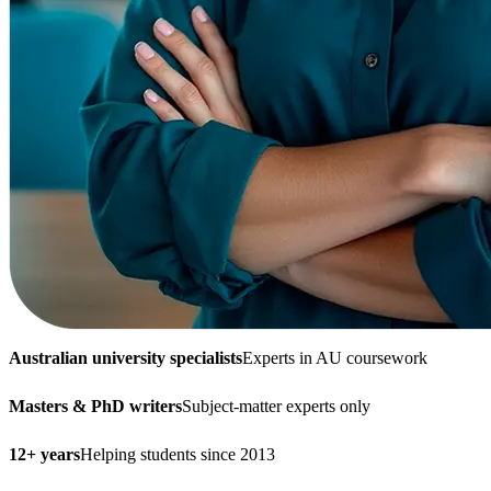
Australian university specialists
Experts in AU coursework
Masters & PhD writers
Subject-matter experts only
12+ years
Helping students since 2013