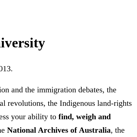
iversity
013.
tion and the immigration debates, the
l revolutions, the Indigenous land-rights
ss your ability to
find, weigh and
the
National Archives of Australia
, the