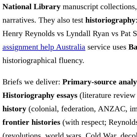
National Library
manuscript collections
narratives. They also test
historiography
Henry Reynolds vs Lyndall Ryan vs Pat S
assignment help Australia
service uses
Ba
historiographical fluency.
Briefs we deliver:
Primary-source analy
Historiography essays
(literature review
history
(colonial, federation, ANZAC, im
frontier histories
(with respect; Reynold
(revolutions, world wars, Cold War, deco