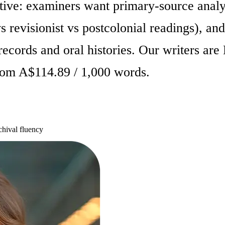
tive: examiners want primary-source ana
s revisionist vs postcolonial readings), and
ecords and oral histories. Our writers are
from A$114.89 / 1,000 words.
hival fluency