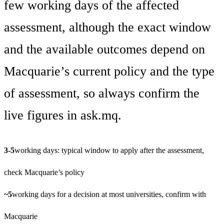
few working days of the affected
assessment, although the exact window
and the available outcomes depend on
Macquarie’s current policy and the type
of assessment, so always confirm the
live figures in ask.mq.
3-5
working days: typical window to apply after the assessment,
check Macquarie’s policy
~5
working days for a decision at most universities, confirm with
Macquarie