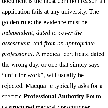
document is the most common reason an
application fails at any university. The
golden rule: the evidence must be
independent
,
dated to cover the
assessment
, and
from an appropriate
professional
. A medical certificate dated
the wrong day, or one that simply says
“unfit for work”, will usually be
rejected. Macquarie typically asks for a
specific
Professional Authority Form
(a structured medical / practitioner