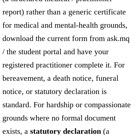
report) rather than a generic certificate
for medical and mental-health grounds,
download the current form from ask.mq
/ the student portal and have your
registered practitioner complete it. For
bereavement, a death notice, funeral
notice, or statutory declaration is
standard. For hardship or compassionate
grounds where no formal document
exists, a
statutory declaration
(a