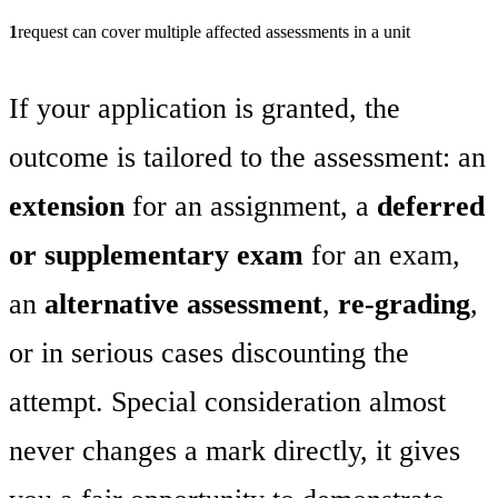
1
request can cover multiple affected assessments in a unit
If your application is granted, the
outcome is tailored to the assessment: an
extension
for an assignment, a
deferred
or supplementary exam
for an exam,
an
alternative assessment
,
re-grading
,
or in serious cases discounting the
attempt. Special consideration almost
never changes a mark directly, it gives