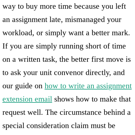
way to buy more time because you left
an assignment late, mismanaged your
workload, or simply want a better mark.
If you are simply running short of time
on a written task, the better first move is
to ask your unit convenor directly, and
our guide on
how to write an assignment
extension email
shows how to make that
request well. The circumstance behind a
special consideration claim must be