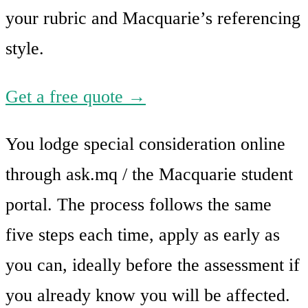
your rubric and Macquarie’s referencing
style.
Get a free quote →
You lodge special consideration online
through ask.mq / the Macquarie student
portal. The process follows the same
five steps each time, apply as early as
you can, ideally before the assessment if
you already know you will be affected.