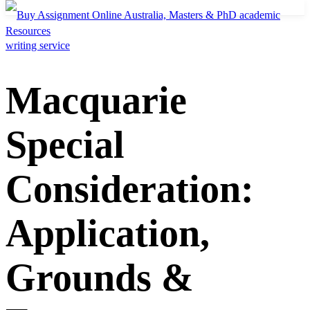
Resources
Macquarie
Special
Consideration:
Application,
Grounds &