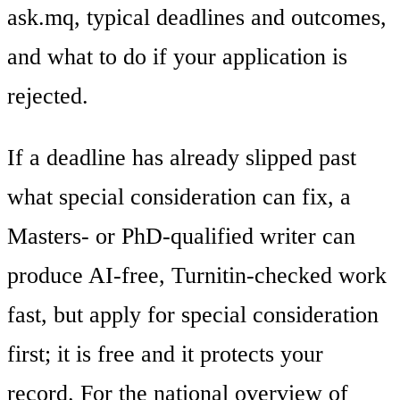
ask.mq, typical deadlines and outcomes,
and what to do if your application is
rejected.
If a deadline has already slipped past
what special consideration can fix, a
Masters- or PhD-qualified writer can
produce AI-free, Turnitin-checked work
fast, but apply for special consideration
first; it is free and it protects your
record. For the national overview of