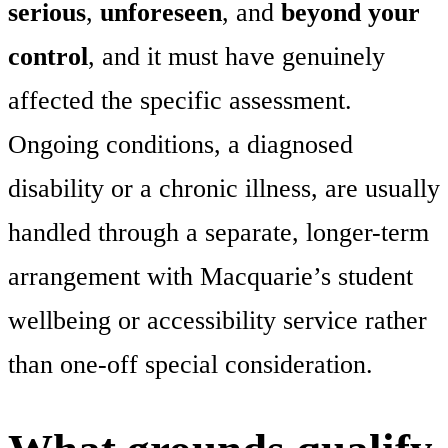
serious
,
unforeseen
, and
beyond your
control
, and it must have genuinely
affected the specific assessment.
Ongoing conditions, a diagnosed
disability or a chronic illness, are usually
handled through a separate, longer-term
arrangement with Macquarie’s student
wellbeing or accessibility service rather
than one-off special consideration.