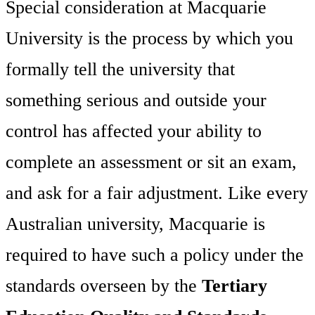
Special consideration at Macquarie
University is the process by which you
formally tell the university that
something serious and outside your
control has affected your ability to
complete an assessment or sit an exam,
and ask for a fair adjustment. Like every
Australian university, Macquarie is
required to have such a policy under the
standards overseen by the
Tertiary