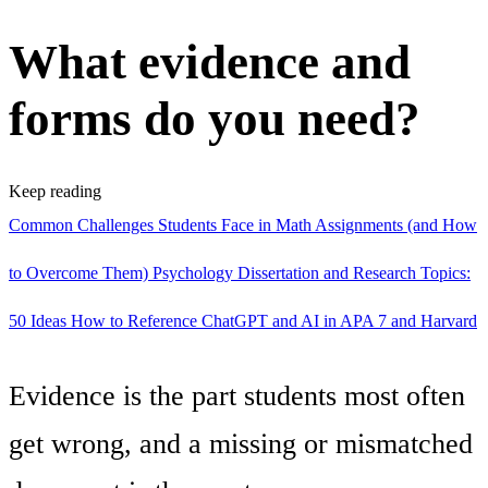
What evidence and
forms do you need?
Keep reading
Common Challenges Students Face in Math Assignments (and How
to Overcome Them)
Psychology Dissertation and Research Topics:
50 Ideas
How to Reference ChatGPT and AI in APA 7 and Harvard
Evidence is the part students most often
get wrong, and a missing or mismatched