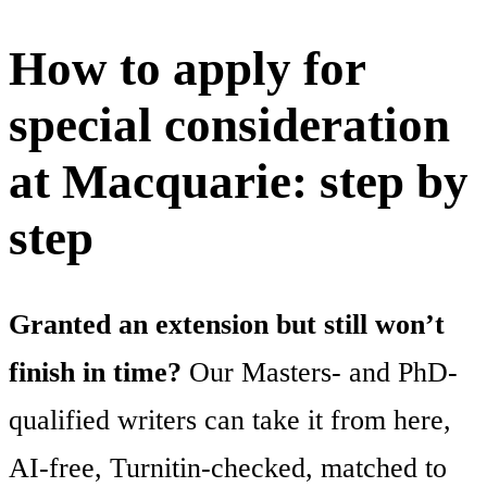
How to apply for
special consideration
at Macquarie: step by
step
Granted an extension but still won’t
finish in time?
Our Masters- and PhD-
qualified writers can take it from here,
AI-free, Turnitin-checked, matched to