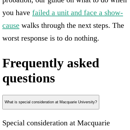
you have
failed a unit and face a show-
cause
walks through the next steps. The
worst response is to do nothing.
Frequently asked
questions
What is special consideration at Macquarie University?
Special consideration at Macquarie