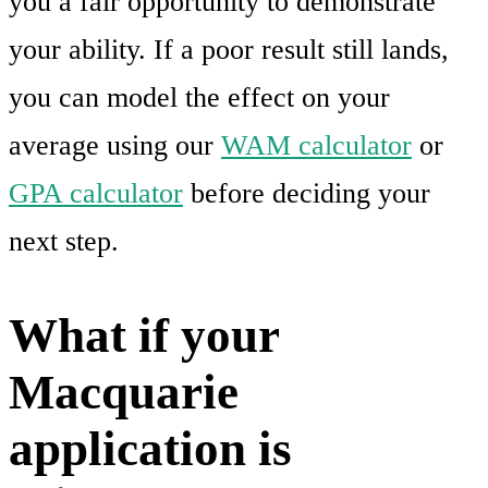
you a fair opportunity to demonstrate
your ability. If a poor result still lands,
you can model the effect on your
average using our
WAM calculator
or
GPA calculator
before deciding your
next step.
What if your
Macquarie
application is