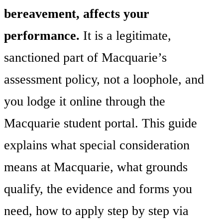
bereavement, affects your
performance.
It is a legitimate,
sanctioned part of Macquarie’s
assessment policy, not a loophole, and
you lodge it online through the
Macquarie student portal. This guide
explains what special consideration
means at Macquarie, what grounds
qualify, the evidence and forms you
need, how to apply step by step via