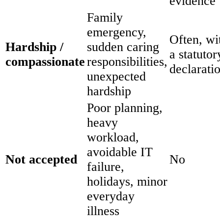
evidence
Family
emergency,
Often, wi
Hardship /
sudden caring
a statutor
compassionate
responsibilities,
declarati
unexpected
hardship
Poor planning,
heavy
workload,
avoidable IT
Not accepted
No
failure,
holidays, minor
everyday
illness