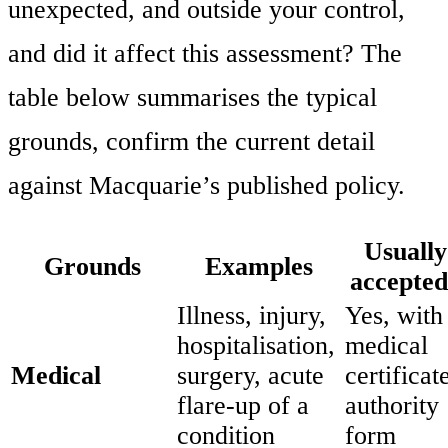
unexpected, and outside your control,
and did it affect this assessment? The
table below summarises the typical
grounds, confirm the current detail
against Macquarie’s published policy.
Usually
Grounds
Examples
accepte
Illness, injury,
Yes, with
hospitalisation,
medical
Medical
surgery, acute
certificate
flare-up of a
authority
condition
form