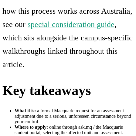
how this process works across Australia,
see our
special consideration guide
,
which sits alongside the campus-specific
walkthroughs linked throughout this
article.
Key takeaways
What it is:
a formal Macquarie request for an assessment
adjustment due to a serious, unforeseen circumstance beyond
your control.
Where to apply:
online through ask.mq / the Macquarie
student portal, selecting the affected unit and assessment.