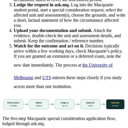
Lodge the request in ask.mq.
Log into the Macquarie
student portal, start a special consideration request, select the
affected unit and assessment(s), choose the grounds, and write
a short, factual statement of how the circumstance affected
you.
Upload your documentation and submit.
Attach the
evidence, double-check the unit and assessment details, and
submit. Keep the confirmation / reference number.
Watch for the outcome and act on it.
Decisions typically
arrive within a few working days, check Macquarie’s policy.
If you are granted an extension or a deferred exam, note the
new date immediately. The process at
the University of
Melbourne
and
UTS
mirrors these steps closely if you study
across more than one institution.
Check policy
Gather
Lodge in
Upload &
Outcome
& deadline
evidence
ask.mq
submit
few days
The five-step Macquarie special consideration application flow,
lodged through ask.mq.