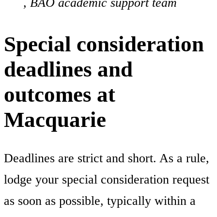
, BAO academic support team
Special consideration
deadlines and
outcomes at
Macquarie
Deadlines are strict and short. As a rule,
lodge your special consideration request
as soon as possible, typically within a