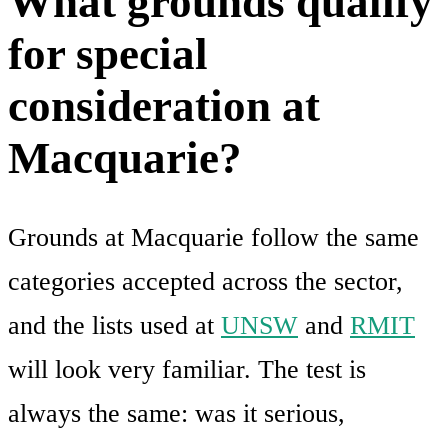
What grounds qualify
for special
consideration at
Macquarie?
Grounds at Macquarie follow the same
categories accepted across the sector,
and the lists used at
UNSW
and
RMIT
will look very familiar. The test is
always the same: was it serious,