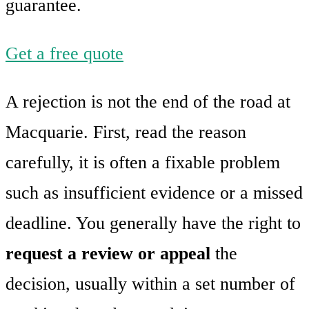
guarantee.
Get a free quote
A rejection is not the end of the road at
Macquarie. First, read the reason
carefully, it is often a fixable problem
such as insufficient evidence or a missed
deadline. You generally have the right to
request a review or appeal
the
decision, usually within a set number of