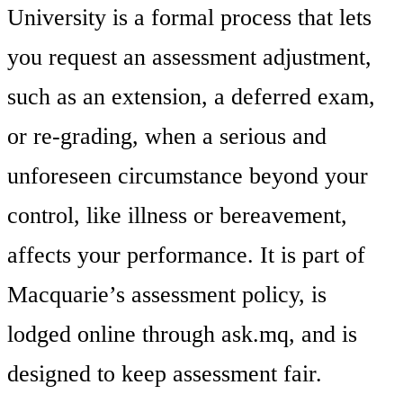
University is a formal process that lets
you request an assessment adjustment,
such as an extension, a deferred exam,
or re-grading, when a serious and
unforeseen circumstance beyond your
control, like illness or bereavement,
affects your performance. It is part of
Macquarie’s assessment policy, is
lodged online through ask.mq, and is
designed to keep assessment fair.