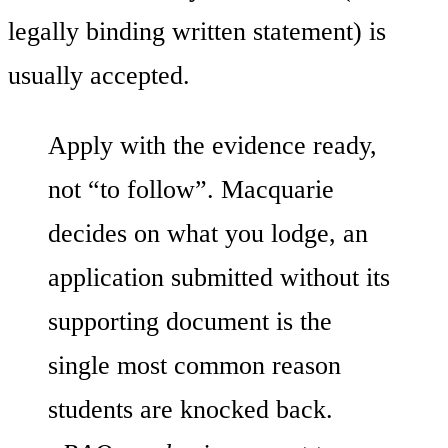
legally binding written statement) is
usually accepted.
Apply with the evidence ready,
not “to follow”. Macquarie
decides on what you lodge, an
application submitted without its
supporting document is the
single most common reason
students are knocked back.