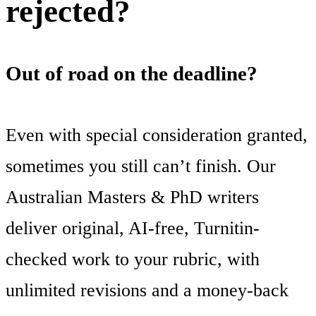
rejected?
Out of road on the deadline?
Even with special consideration granted,
sometimes you still can’t finish. Our
Australian Masters & PhD writers
deliver original, AI-free, Turnitin-
checked work to your rubric, with
unlimited revisions and a money-back