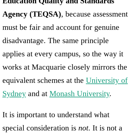
Education Quality and Standards
Agency (TEQSA)
, because assessment
must be fair and account for genuine
disadvantage. The same principle
applies at every campus, so the way it
works at Macquarie closely mirrors the
equivalent schemes at the
University of
Sydney
and at
Monash University
.
It is important to understand what
special consideration is
not
. It is not a