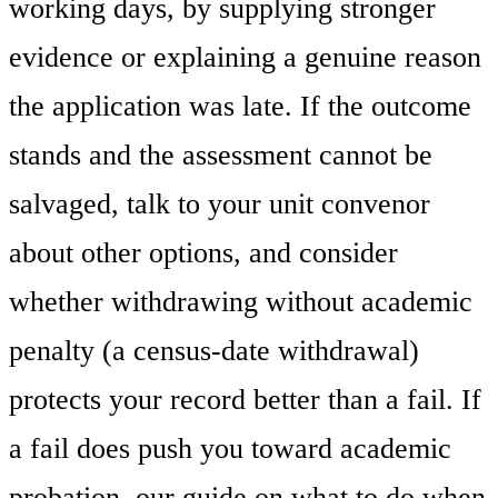
working days, by supplying stronger
evidence or explaining a genuine reason
the application was late. If the outcome
stands and the assessment cannot be
salvaged, talk to your unit convenor
about other options, and consider
whether withdrawing without academic
penalty (a census-date withdrawal)
protects your record better than a fail. If
a fail does push you toward academic
probation, our guide on what to do when