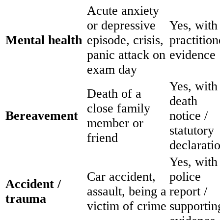
Acute anxiety
or depressive
Yes, with
Mental health
episode, crisis,
practition
panic attack on
evidence
exam day
Yes, with
Death of a
death
close family
Bereavement
notice /
member or
statutory
friend
declarati
Yes, with
Car accident,
police
Accident /
assault, being a
report /
trauma
victim of crime
supportin