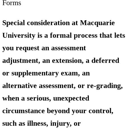
Forms
Special consideration at Macquarie
University is a formal process that lets
you request an assessment
adjustment, an extension, a deferred
or supplementary exam, an
alternative assessment, or re-grading,
when a serious, unexpected
circumstance beyond your control,
such as illness, injury, or