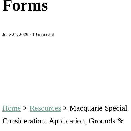
Forms
June 25, 2026
·
10 min read
Home
>
Resources
>
Macquarie Special
Consideration: Application, Grounds &