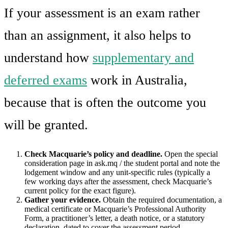
If your assessment is an exam rather
than an assignment, it also helps to
understand how
supplementary and
deferred exams
work in Australia,
because that is often the outcome you
will be granted.
Check Macquarie’s policy and deadline.
Open the special
consideration page in ask.mq / the student portal and note the
lodgement window and any unit-specific rules (typically a
few working days after the assessment, check Macquarie’s
current policy for the exact figure).
Gather your evidence.
Obtain the required documentation, a
medical certificate or Macquarie’s Professional Authority
Form, a practitioner’s letter, a death notice, or a statutory
declaration, dated to cover the assessment period.