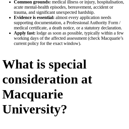
Common grounds:
medical illness or injury, hospitalisation,
acute mental-health episodes, bereavement, accident or
trauma, and significant unexpected hardship.
Evidence is essential:
almost every application needs
supporting documentation, a Professional Authority Form /
medical certificate, a death notice, or a statutory declaration.
Apply fast:
lodge as soon as possible, typically within a few
working days of the affected assessment (check Macquarie’s
current policy for the exact window).
What is special
consideration at
Macquarie
University?