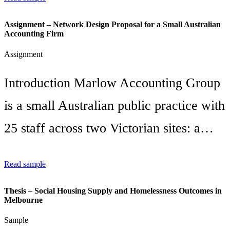
Assignment – Network Design Proposal for a Small Australian
Accounting Firm
Assignment
Introduction Marlow Accounting Group
is a small Australian public practice with
25 staff across two Victorian sites: a…
Read sample
Thesis – Social Housing Supply and Homelessness Outcomes in
Melbourne
Sample