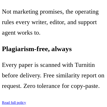
Not marketing promises, the operating
rules every writer, editor, and support
agent works to.
Plagiarism-free, always
Every paper is scanned with Turnitin
before delivery. Free similarity report on
request. Zero tolerance for copy-paste.
Read full policy