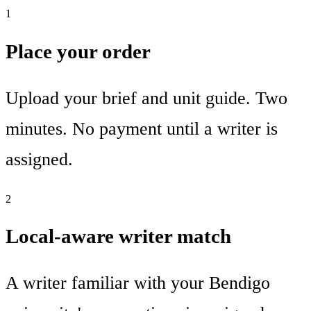
1
Place your order
Upload your brief and unit guide. Two
minutes. No payment until a writer is
assigned.
2
Local-aware writer match
A writer familiar with your Bendigo