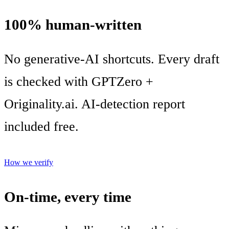
100% human-written
No generative-AI shortcuts. Every draft
is checked with GPTZero +
Originality.ai. AI-detection report
included free.
How we verify
On-time, every time