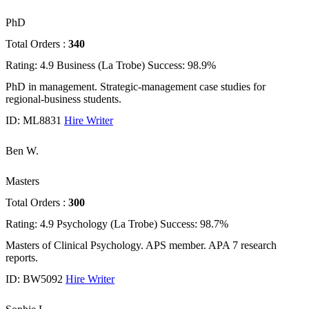
PhD
Total Orders :
340
Rating: 4.9
Business (La Trobe)
Success: 98.9%
PhD in management. Strategic-management case studies for
regional-business students.
ID: ML8831
Hire Writer
Ben W.
Masters
Total Orders :
300
Rating: 4.9
Psychology (La Trobe)
Success: 98.7%
Masters of Clinical Psychology. APS member. APA 7 research
reports.
ID: BW5092
Hire Writer