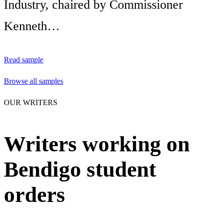
Industry, chaired by Commissioner
Kenneth…
Read sample
Browse all samples
OUR WRITERS
Writers working on
Bendigo student
orders