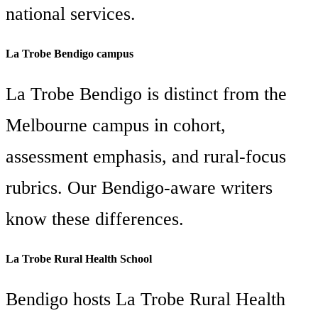
national services.
La Trobe Bendigo campus
La Trobe Bendigo is distinct from the
Melbourne campus in cohort,
assessment emphasis, and rural-focus
rubrics. Our Bendigo-aware writers
know these differences.
La Trobe Rural Health School
Bendigo hosts La Trobe Rural Health