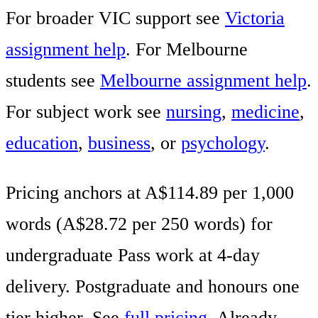
For broader VIC support see
Victoria
assignment help
. For Melbourne
students see
Melbourne assignment help
.
For subject work see
nursing
,
medicine
,
education
,
business
, or
psychology
.
Pricing anchors at A$114.89 per 1,000
words (A$28.72 per 250 words) for
undergraduate Pass work at 4-day
delivery. Postgraduate and honours one
tier higher. See
full pricing
. Already