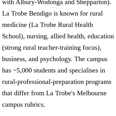
with Albury-Wodonga and Shepparton).
La Trobe Bendigo is known for rural
medicine (La Trobe Rural Health
School), nursing, allied health, education
(strong rural teacher-training focus),
business, and psychology. The campus
has ~5,000 students and specialises in
rural-professional-preparation programs
that differ from La Trobe's Melbourne
campus rubrics.