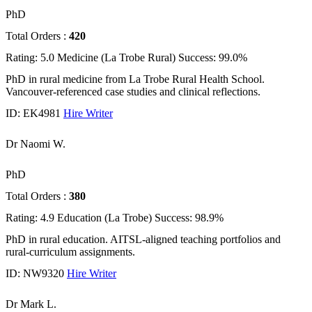
PhD
Total Orders :
420
Rating: 5.0
Medicine (La Trobe Rural)
Success: 99.0%
PhD in rural medicine from La Trobe Rural Health School.
Vancouver-referenced case studies and clinical reflections.
ID: EK4981
Hire Writer
Dr Naomi W.
PhD
Total Orders :
380
Rating: 4.9
Education (La Trobe)
Success: 98.9%
PhD in rural education. AITSL-aligned teaching portfolios and
rural-curriculum assignments.
ID: NW9320
Hire Writer
Dr Mark L.