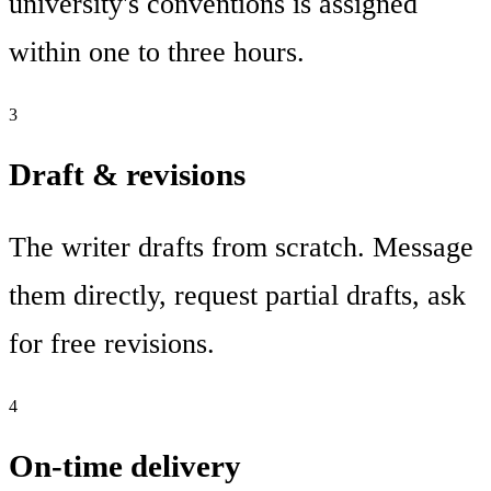
university's conventions is assigned
within one to three hours.
3
Draft & revisions
The writer drafts from scratch. Message
them directly, request partial drafts, ask
for free revisions.
4
On-time delivery