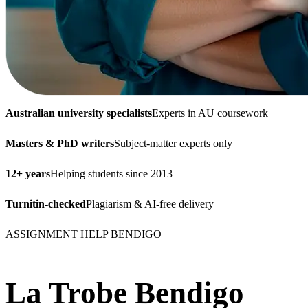
Australian university specialists
Experts in AU coursework
Masters & PhD writers
Subject-matter experts only
12+ years
Helping students since 2013
Turnitin-checked
Plagiarism & AI-free delivery
ASSIGNMENT HELP BENDIGO
La Trobe Bendigo