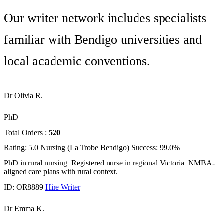
Our writer network includes specialists
familiar with Bendigo universities and
local academic conventions.
Dr Olivia R.
PhD
Total Orders :
520
Rating: 5.0
Nursing (La Trobe Bendigo)
Success: 99.0%
PhD in rural nursing. Registered nurse in regional Victoria. NMBA-
aligned care plans with rural context.
ID: OR8889
Hire Writer
Dr Emma K.