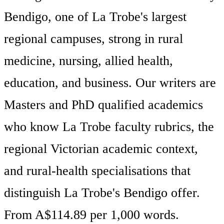
Bendigo, one of La Trobe's largest
regional campuses, strong in rural
medicine, nursing, allied health,
education, and business. Our writers are
Masters and PhD qualified academics
who know La Trobe faculty rubrics, the
regional Victorian academic context,
and rural-health specialisations that
distinguish La Trobe's Bendigo offer.
From A$114.89 per 1,000 words.