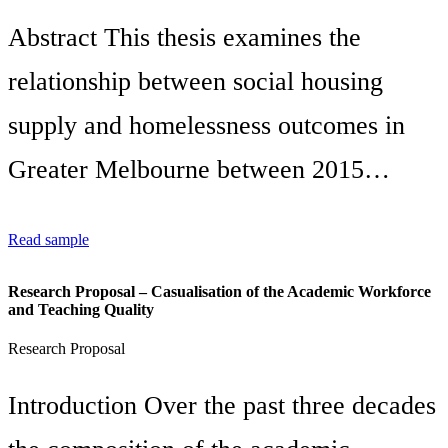
Abstract This thesis examines the
relationship between social housing
supply and homelessness outcomes in
Greater Melbourne between 2015…
Read sample
Research Proposal – Casualisation of the Academic Workforce
and Teaching Quality
Research Proposal
Introduction Over the past three decades