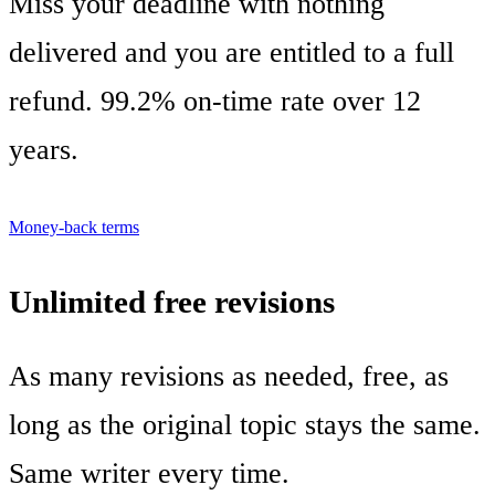
Miss your deadline with nothing
delivered and you are entitled to a full
refund. 99.2% on-time rate over 12
years.
Money-back terms
Unlimited free revisions
As many revisions as needed, free, as
long as the original topic stays the same.
Same writer every time.