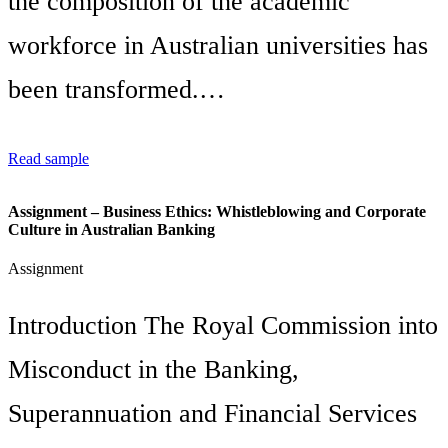
the composition of the academic
workforce in Australian universities has
been transformed.…
Read sample
Assignment – Business Ethics: Whistleblowing and Corporate
Culture in Australian Banking
Assignment
Introduction The Royal Commission into
Misconduct in the Banking,
Superannuation and Financial Services