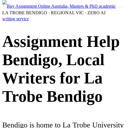
LA TROBE BENDIGO · REGIONAL VIC · ZERO AI
Assignment Help
Bendigo, Local
Writers for La
Trobe Bendigo
Bendigo is home to La Trobe University