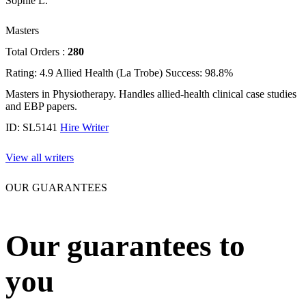
Sophie L.
Masters
Total Orders :
280
Rating: 4.9
Allied Health (La Trobe)
Success: 98.8%
Masters in Physiotherapy. Handles allied-health clinical case studies
and EBP papers.
ID: SL5141
Hire Writer
View all writers
OUR GUARANTEES
Our guarantees to
you