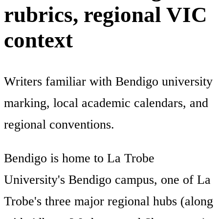
rubrics, regional VIC
context
Writers familiar with Bendigo university
marking, local academic calendars, and
regional conventions.
Bendigo is home to La Trobe
University's Bendigo campus, one of La
Trobe's three major regional hubs (along