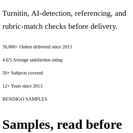
Turnitin, AI-detection, referencing, and
rubric-match checks before delivery.
50,000+
Orders delivered since 2013
4.6/5
Average satisfaction rating
50+
Subjects covered
12+
Years since 2013
BENDIGO SAMPLES
Samples, read before