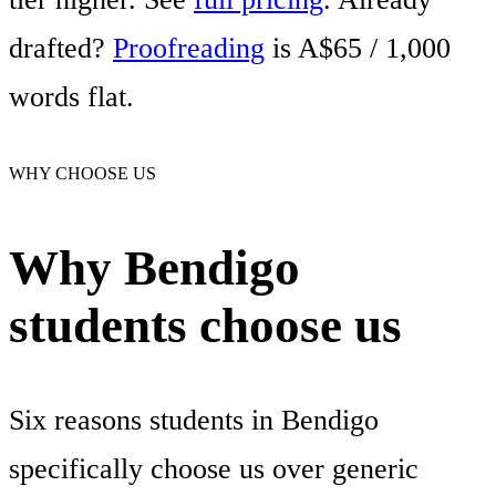
drafted?
Proofreading
is A$65 / 1,000
words flat.
WHY CHOOSE US
Why Bendigo
students choose us
Six reasons students in Bendigo
specifically choose us over generic