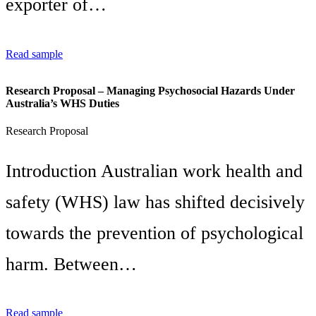
exporter of…
Read sample
Research Proposal – Managing Psychosocial Hazards Under
Australia’s WHS Duties
Research Proposal
Introduction Australian work health and
safety (WHS) law has shifted decisively
towards the prevention of psychological
harm. Between…
Read sample