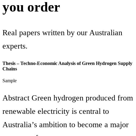
you order
Real papers written by our Australian
experts.
Thesis – Techno-Economic Analysis of Green Hydrogen Supply
Chains
Sample
Abstract Green hydrogen produced from
renewable electricity is central to
Australia’s ambition to become a major