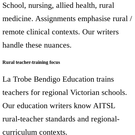
School, nursing, allied health, rural
medicine. Assignments emphasise rural /
remote clinical contexts. Our writers
handle these nuances.
Rural teacher-training focus
La Trobe Bendigo Education trains
teachers for regional Victorian schools.
Our education writers know AITSL
rural-teacher standards and regional-
curriculum contexts.