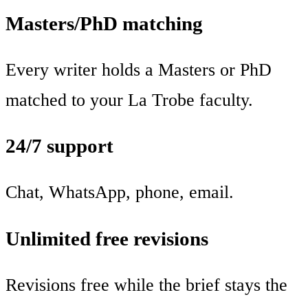
Masters/PhD matching
Every writer holds a Masters or PhD
matched to your La Trobe faculty.
24/7 support
Chat, WhatsApp, phone, email.
Unlimited free revisions
Revisions free while the brief stays the