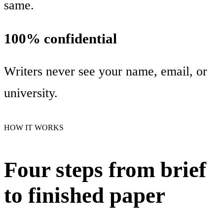
same.
100% confidential
Writers never see your name, email, or
university.
HOW IT WORKS
Four steps from brief
to finished paper