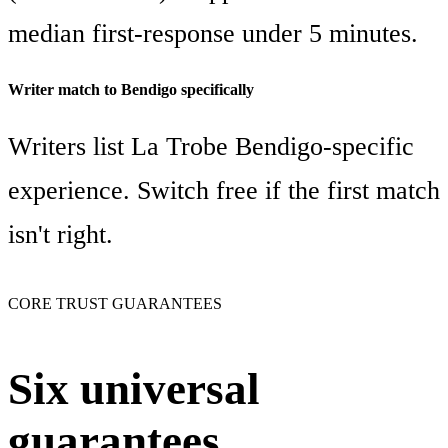
median first-response under 5 minutes.
Writer match to Bendigo specifically
Writers list La Trobe Bendigo-specific
experience. Switch free if the first match
isn't right.
CORE TRUST GUARANTEES
Six universal
guarantees,