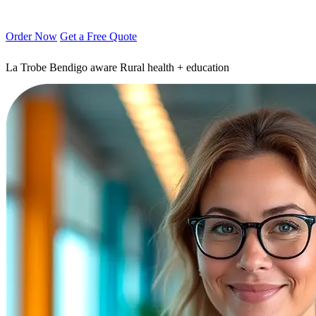
Order Now
Get a Free Quote
La Trobe Bendigo aware
Rural health + education