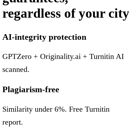
regardless of your city
AI-integrity protection
GPTZero + Originality.ai + Turnitin AI
scanned.
Plagiarism-free
Similarity under 6%. Free Turnitin
report.