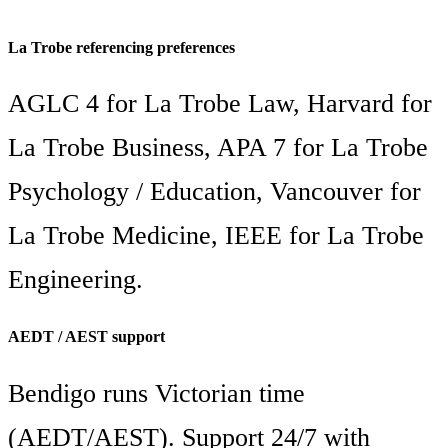
La Trobe referencing preferences
AGLC 4 for La Trobe Law, Harvard for
La Trobe Business, APA 7 for La Trobe
Psychology / Education, Vancouver for
La Trobe Medicine, IEEE for La Trobe
Engineering.
AEDT / AEST support
Bendigo runs Victorian time
(AEDT/AEST). Support 24/7 with