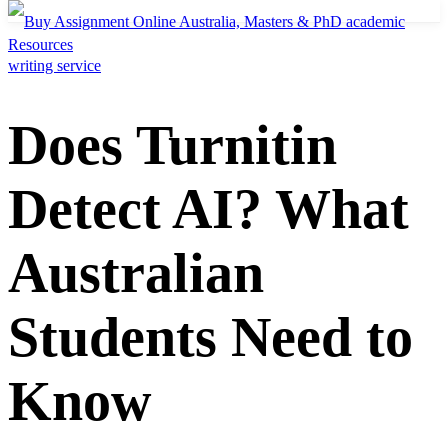
Resources
Does Turnitin
Detect AI? What
Australian
Students Need to
Know