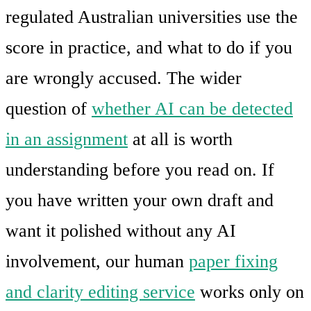
regulated Australian universities use the
score in practice, and what to do if you
are wrongly accused. The wider
question of
whether AI can be detected
in an assignment
at all is worth
understanding before you read on. If
you have written your own draft and
want it polished without any AI
involvement, our human
paper fixing
and clarity editing service
works only on