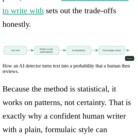
to write with
sets out the trade-offs
honestly.
Model scores
Your text
AI probability
Percentage shown
predictability
Review
How an AI detector turns text into a probability that a human then
reviews.
Because the method is statistical, it
works on patterns, not certainty. That is
exactly why a confident human writer
with a plain, formulaic style can