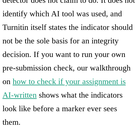
detector does not claim to do. It does not
identify which AI tool was used, and
Turnitin itself states the indicator should
not be the sole basis for an integrity
decision. If you want to run your own
pre-submission check, our walkthrough
on
how to check if your assignment is
AI-written
shows what the indicators
look like before a marker ever sees
them.