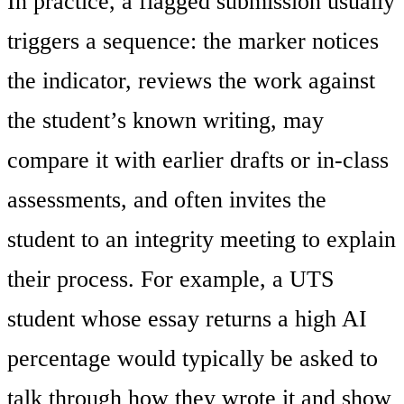
In practice, a flagged submission usually
triggers a sequence: the marker notices
the indicator, reviews the work against
the student’s known writing, may
compare it with earlier drafts or in-class
assessments, and often invites the
student to an integrity meeting to explain
their process. For example, a UTS
student whose essay returns a high AI
percentage would typically be asked to
talk through how they wrote it and show