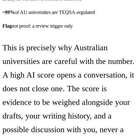
~99%
of AU universities are TEQSA-regulated
Flag
not proof: a review trigger only
This is precisely why Australian
universities are careful with the number.
A high AI score opens a conversation, it
does not close one. The score is
evidence to be weighed alongside your
drafts, your writing history, and a
possible discussion with you, never a