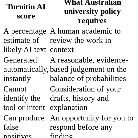
What Australian
Turnitin AI
university policy
score
requires
A percentage
A human academic to
estimate of
review the work in
likely AI text
context
Generated
A reasonable, evidence-
automatically,
based judgement on the
instantly
balance of probabilities
Cannot
Consideration of your
identify the
drafts, history and
tool or intent
explanation
Can produce
An opportunity for you to
false
respond before any
positives
finding