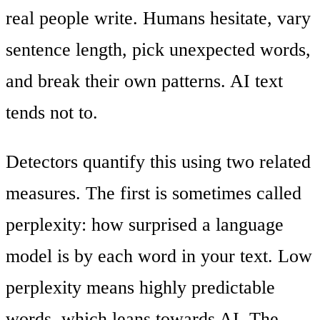
real people write. Humans hesitate, vary
sentence length, pick unexpected words,
and break their own patterns. AI text
tends not to.
Detectors quantify this using two related
measures. The first is sometimes called
perplexity: how surprised a language
model is by each word in your text. Low
perplexity means highly predictable
words, which leans towards AI. The