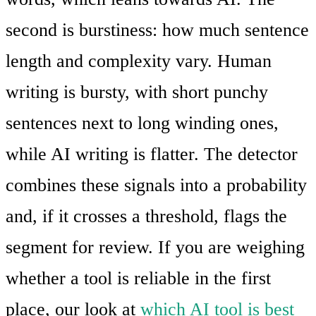
second is burstiness: how much sentence
length and complexity vary. Human
writing is bursty, with short punchy
sentences next to long winding ones,
while AI writing is flatter. The detector
combines these signals into a probability
and, if it crosses a threshold, flags the
segment for review. If you are weighing
whether a tool is reliable in the first
place, our look at
which AI tool is best