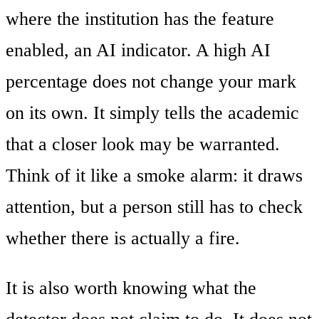
where the institution has the feature
enabled, an AI indicator. A high AI
percentage does not change your mark
on its own. It simply tells the academic
that a closer look may be warranted.
Think of it like a smoke alarm: it draws
attention, but a person still has to check
whether there is actually a fire.
It is also worth knowing what the