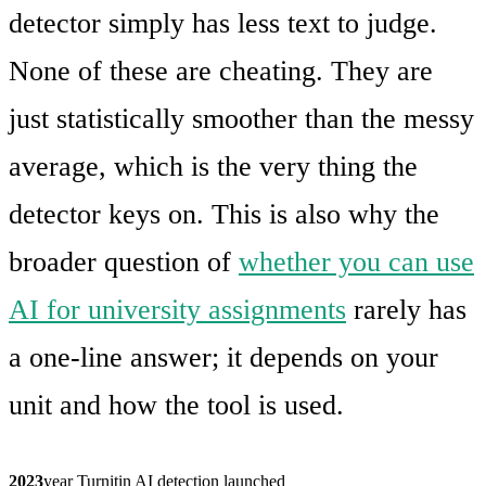
detector simply has less text to judge.
None of these are cheating. They are
just statistically smoother than the messy
average, which is the very thing the
detector keys on. This is also why the
broader question of
whether you can use
AI for university assignments
rarely has
a one-line answer; it depends on your
unit and how the tool is used.
2023
year Turnitin AI detection launched