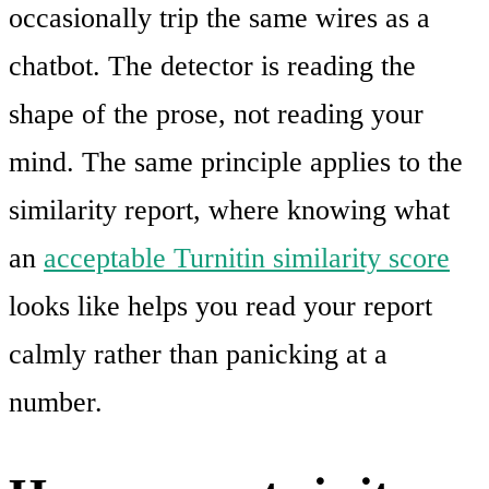
occasionally trip the same wires as a
chatbot. The detector is reading the
shape of the prose, not reading your
mind. The same principle applies to the
similarity report, where knowing what
an
acceptable Turnitin similarity score
looks like helps you read your report
calmly rather than panicking at a
number.