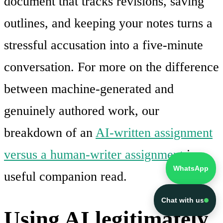
document that tracks revisions, saving
outlines, and keeping your notes turns a
stressful accusation into a five-minute
conversation. For more on the difference
between machine-generated and
genuinely authored work, our
breakdown of an
AI-written assignment
versus a human-writer assignment
is a
WhatsApp
useful companion read.
Chat with us
Using AI legitimately