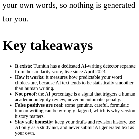
your own words, so nothing is generated
for you.
Key takeaways
It exists:
Turnitin has a dedicated AI-writing detector separate
from the similarity score, live since April 2023.
How it works:
it measures how predictable your word
choices are, because AI text tends to be statistically smoother
than human writing.
Not proof:
the AI percentage is a signal that triggers a human
academic-integrity review, never an automatic penalty.
False positives are real:
some genuine, careful, formulaic
human writing can be wrongly flagged, which is why version
history matters.
Stay safe honestly:
keep your drafts and revision history, use
AI only as a study aid, and never submit AI-generated text as
your own.