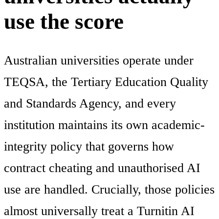
use the score
Australian universities operate under
TEQSA, the Tertiary Education Quality
and Standards Agency, and every
institution maintains its own academic-
integrity policy that governs how
contract cheating and unauthorised AI
use are handled. Crucially, those policies
almost universally treat a Turnitin AI