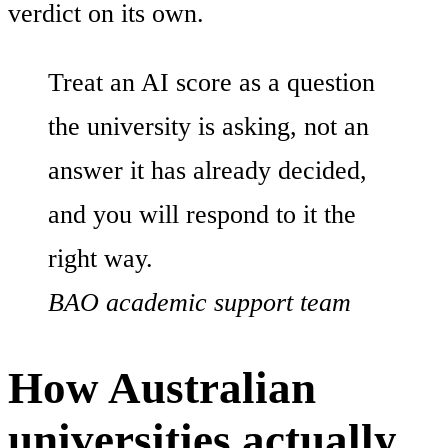
verdict on its own.
Treat an AI score as a question
the university is asking, not an
answer it has already decided,
and you will respond to it the
right way.
BAO academic support team
How Australian
universities actually