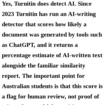
Yes, Turnitin does detect AI. Since
2023 Turnitin has run an AI-writing
detector that scores how likely a
document was generated by tools such
as ChatGPT, and it returns a
percentage estimate of AI-written text
alongside the familiar similarity
report. The important point for
Australian students is that this score is
a flag for human review, not proof of