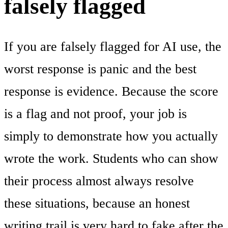
falsely flagged
If you are falsely flagged for AI use, the
worst response is panic and the best
response is evidence. Because the score
is a flag and not proof, your job is
simply to demonstrate how you actually
wrote the work. Students who can show
their process almost always resolve
these situations, because an honest
writing trail is very hard to fake after the