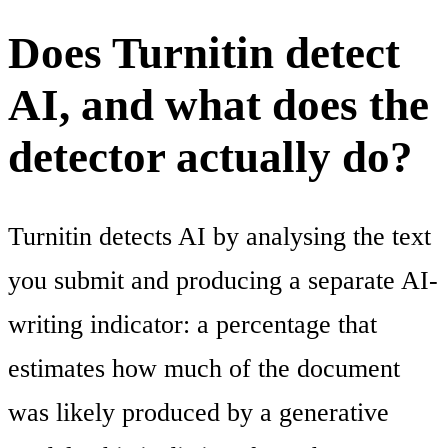
Does Turnitin detect
AI, and what does the
detector actually do?
Turnitin detects AI by analysing the text
you submit and producing a separate AI-
writing indicator: a percentage that
estimates how much of the document
was likely produced by a generative