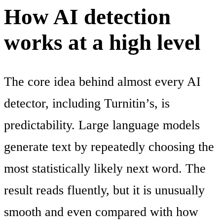
How AI detection
works at a high level
The core idea behind almost every AI
detector, including Turnitin’s, is
predictability. Large language models
generate text by repeatedly choosing the
most statistically likely next word. The
result reads fluently, but it is unusually
smooth and even compared with how