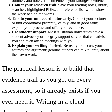
outlines, and notes. This timeline is your strongest evidence.
Collect your research trail.
Save your reading notes, library
searches, highlighted PDFs, and reference list, which show
the work behind the words.
Talk to your unit coordinator early.
Contact your lecturer
or unit coordinator promptly, calmly, and in good faith;
explain your process and offer your evidence.
Use student support.
Most Australian universities have a
student advocacy or integrity support service that can advise
you and even attend meetings with you.
Explain your writing if asked.
Be ready to discuss your
sources and argument; genuine authors can talk fluently about
their own work.
The practical lesson is to build that
evidence trail as you go, on every
assessment, so it already exists if you
ever need it. Writing in a cloud