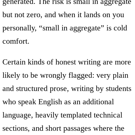
generated. The risk is small in aggregate
but not zero, and when it lands on you
personally, “small in aggregate” is cold
comfort.
Certain kinds of honest writing are more
likely to be wrongly flagged: very plain
and structured prose, writing by students
who speak English as an additional
language, heavily templated technical
sections, and short passages where the