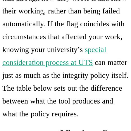
their working, rather than being failed
automatically. If the flag coincides with
circumstances that affected your work,
knowing your university’s
special
consideration process at UTS
can matter
just as much as the integrity policy itself.
The table below sets out the difference
between what the tool produces and
what the policy requires.