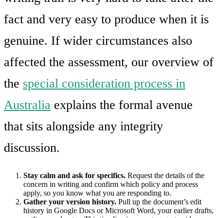
fact and very easy to produce when it is
genuine. If wider circumstances also
affected the assessment, our overview of
the
special consideration process in
Australia
explains the formal avenue
that sits alongside any integrity
discussion.
Stay calm and ask for specifics.
Request the details of the
concern in writing and confirm which policy and process
apply, so you know what you are responding to.
Gather your version history.
Pull up the document’s edit
history in Google Docs or Microsoft Word, your earlier drafts,