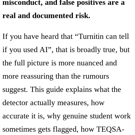
misconduct, and false positives are a
real and documented risk.
If you have heard that “Turnitin can tell
if you used AI”, that is broadly true, but
the full picture is more nuanced and
more reassuring than the rumours
suggest. This guide explains what the
detector actually measures, how
accurate it is, why genuine student work
sometimes gets flagged, how TEQSA-