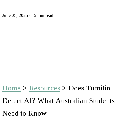
June 25, 2026
·
15 min read
Home
>
Resources
>
Does Turnitin
Detect AI? What Australian Students
Need to Know