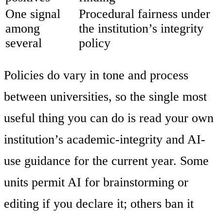
One signal
Procedural fairness under
among
the institution’s integrity
several
policy
Policies do vary in tone and process
between universities, so the single most
useful thing you can do is read your own
institution’s academic-integrity and AI-
use guidance for the current year. Some
units permit AI for brainstorming or
editing if you declare it; others ban it