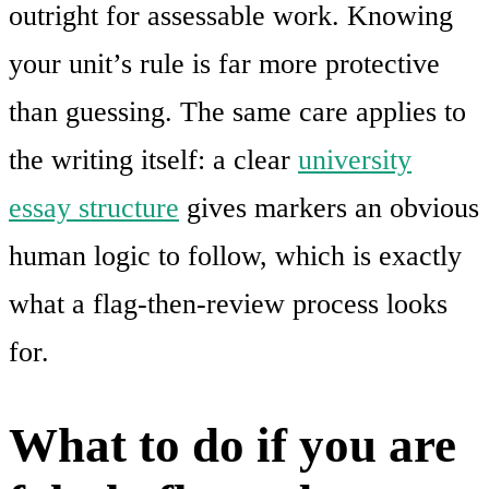
outright for assessable work. Knowing
your unit’s rule is far more protective
than guessing. The same care applies to
the writing itself: a clear
university
essay structure
gives markers an obvious
human logic to follow, which is exactly
what a flag-then-review process looks
for.
What to do if you are