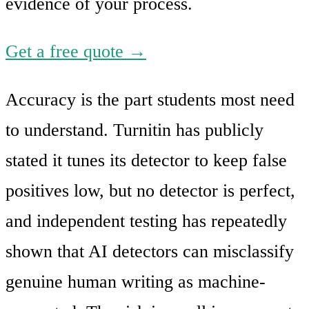
evidence of your process.
Get a free quote →
Accuracy is the part students most need
to understand. Turnitin has publicly
stated it tunes its detector to keep false
positives low, but no detector is perfect,
and independent testing has repeatedly
shown that AI detectors can misclassify
genuine human writing as machine-