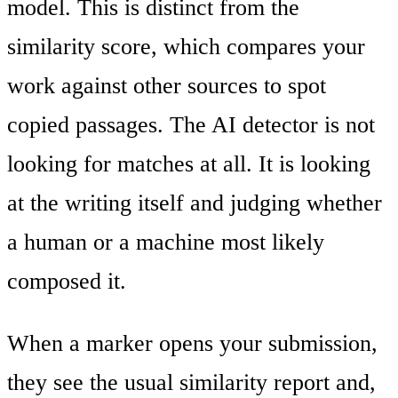
model. This is distinct from the
similarity score, which compares your
work against other sources to spot
copied passages. The AI detector is not
looking for matches at all. It is looking
at the writing itself and judging whether
a human or a machine most likely
composed it.
When a marker opens your submission,
they see the usual similarity report and,