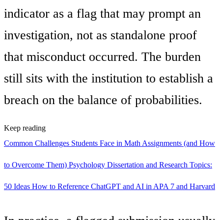
indicator as a flag that may prompt an
investigation, not as standalone proof
that misconduct occurred. The burden
still sits with the institution to establish a
breach on the balance of probabilities.
Keep reading
Common Challenges Students Face in Math Assignments (and How
to Overcome Them)
Psychology Dissertation and Research Topics:
50 Ideas
How to Reference ChatGPT and AI in APA 7 and Harvard