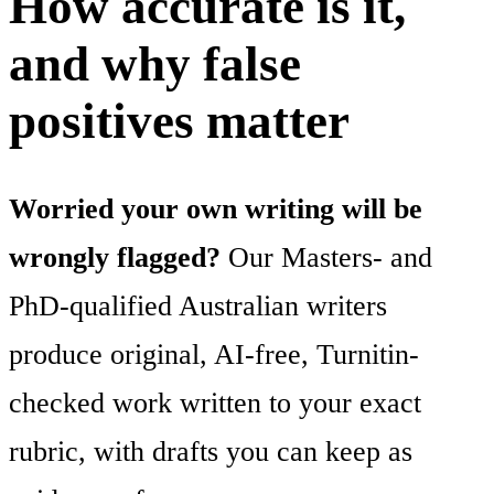
How accurate is it,
and why false
positives matter
Worried your own writing will be
wrongly flagged?
Our Masters- and
PhD-qualified Australian writers
produce original, AI-free, Turnitin-
checked work written to your exact
rubric, with drafts you can keep as