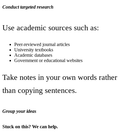
Conduct targeted research
Use academic sources such as:
Peer-reviewed journal articles
University textbooks
Academic databases
Government or educational websites
Take notes in your own words rather
than copying sentences.
Group your ideas
Stuck on this? We can help.