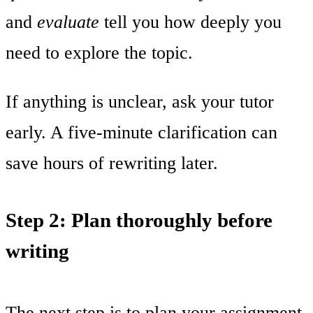
and
evaluate
tell you how deeply you
need to explore the topic.
If anything is unclear, ask your tutor
early. A five-minute clarification can
save hours of rewriting later.
Step 2: Plan thoroughly before
writing
The next step is to plan your assignment