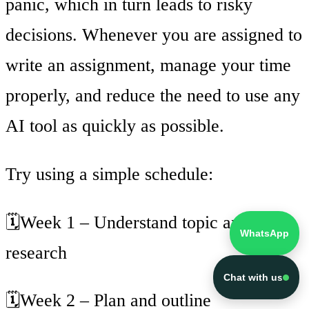
panic, which in turn leads to risky
decisions. Whenever you are assigned to
write an assignment, manage your time
properly, and reduce the need to use any
AI tool as quickly as possible.
Try using a simple schedule:
🗓️Week 1 – Understand topic and
WhatsApp
research
Chat with us
🗓️Week 2 – Plan and outline