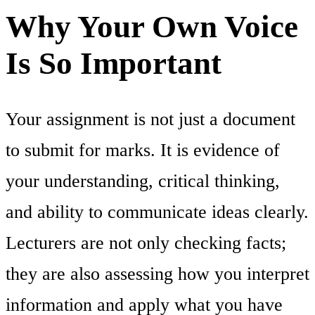
Why Your Own Voice
Is So Important
Your assignment is not just a document
to submit for marks. It is evidence of
your understanding, critical thinking,
and ability to communicate ideas clearly.
Lecturers are not only checking facts;
they are also assessing how you interpret
information and apply what you have