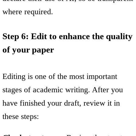
where required.
Step 6: Edit to enhance the quality
of your paper
Editing is one of the most important
stages of academic writing. After you
have finished your draft, review it in
these steps: