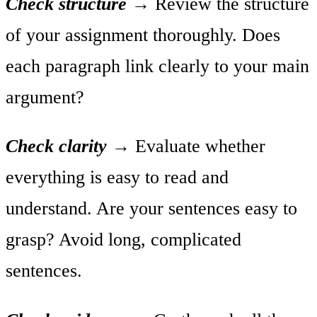
Check structure
→
Review the structure
of your assignment thoroughly. Does
each paragraph link clearly to your main
argument?
Check clarity
→
Evaluate whether
everything is easy to read and
understand. Are your sentences easy to
grasp? Avoid long, complicated
sentences.