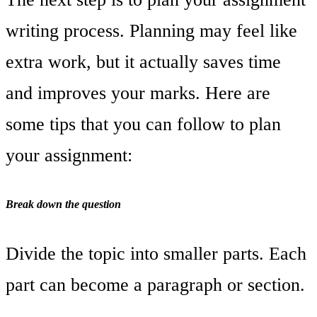
writing process. Planning may feel like
extra work, but it actually saves time
and improves your marks. Here are
some tips that you can follow to plan
your assignment:
Break down the question
Divide the topic into smaller parts. Each
part can become a paragraph or section.