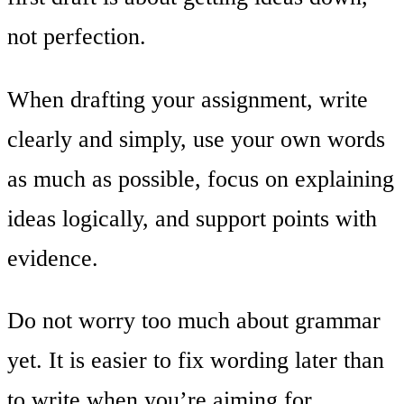
not perfection.
When drafting your assignment, write
clearly and simply, use your own words
as much as possible, focus on explaining
ideas logically, and support points with
evidence.
Do not worry too much about grammar
yet. It is easier to fix wording later than
to write when you’re aiming for