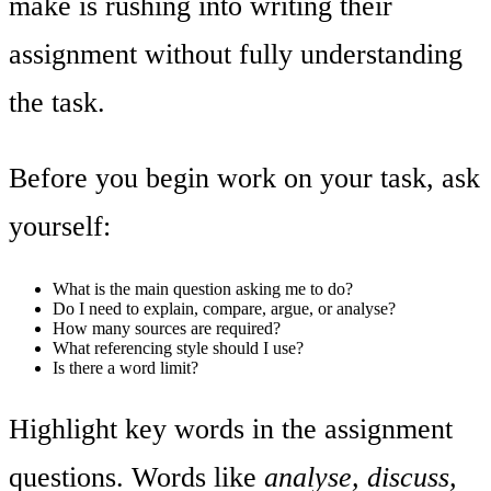
make is rushing into writing their
assignment without fully understanding
the task.
Before you begin work on your task, ask
yourself:
What is the main question asking me to do?
Do I need to explain, compare, argue, or analyse?
How many sources are required?
What referencing style should I use?
Is there a word limit?
Highlight key words in the assignment
questions. Words like
analyse, discuss,