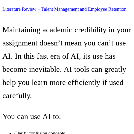
Literature Review – Talent Management and Employee Retention
Maintaining academic credibility in your
assignment doesn’t mean you can’t use
AI. In this fast era of AI, its use has
become inevitable. AI tools can greatly
help you learn more efficiently if used
carefully.
You can use AI to:
Clarify confusing concepts