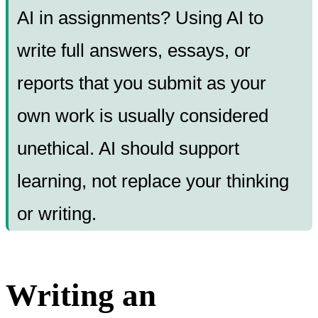
AI in assignments? Using AI to
write full answers, essays, or
reports that you submit as your
own work is usually considered
unethical. AI should support
learning, not replace your thinking
or writing.
Writing an