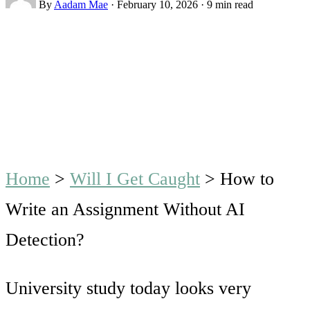
By
Aadam Mae
·
February 10, 2026
·
9 min read
Home
>
Will I Get Caught
>
How to
Write an Assignment Without AI
Detection?
University study today looks very