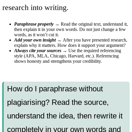
research into writing.
Paraphrase properly →
Read the original text, understand it,
then explain it in your own words. Do not just change a few
words, as it won’t cut it.
Add your own insight →
After you have presented research,
explain why it matters. How does it support your argument?
Always cite your sources →
Use the required referencing
style (APA, MLA, Chicago, Harvard, etc.). Referencing
shows honesty and strengthens your credibility.
How do I paraphrase without
plagiarising? Read the source,
understand the idea, then rewrite it
completely in your own words and