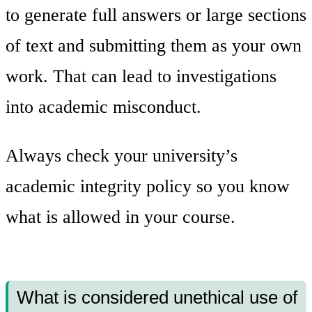
to generate full answers or large sections
of text and submitting them as your own
work. That can lead to investigations
into academic misconduct.
Always check your university’s
academic integrity policy so you know
what is allowed in your course.
What is considered unethical use of