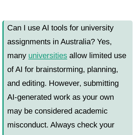
Can I use AI tools for university
assignments in Australia? Yes,
many
universities
allow limited use
of AI for brainstorming, planning,
and editing. However, submitting
AI-generated work as your own
may be considered academic
misconduct. Always check your