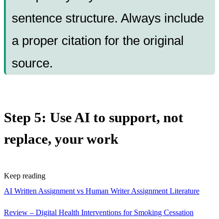
sentence structure. Always include
a proper citation for the original
source.
Step 5: Use AI to support, not
replace, your work
Keep reading
AI Written Assignment vs Human Writer Assignment
Literature
Review – Digital Health Interventions for Smoking Cessation