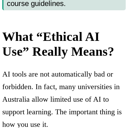
course guidelines.
What “Ethical AI
Use” Really Means?
AI tools are not automatically bad or
forbidden. In fact, many universities in
Australia allow limited use of AI to
support learning. The important thing is
how you use it.