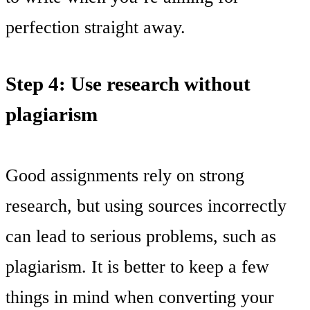
perfection straight away.
Step 4: Use research without
plagiarism
Good assignments rely on strong
research, but using sources incorrectly
can lead to serious problems, such as
plagiarism. It is better to keep a few
things in mind when converting your