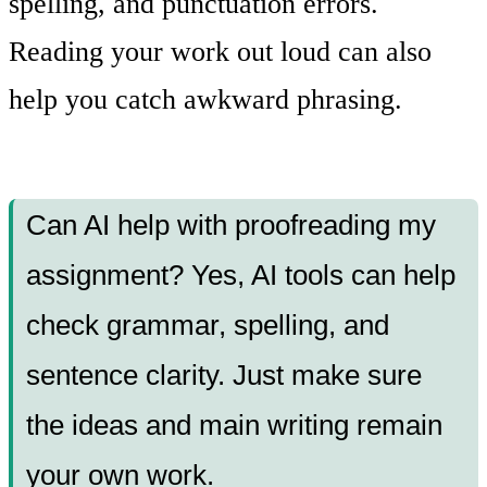
spelling, and punctuation errors.
Reading your work out loud can also
help you catch awkward phrasing.
Can AI help with proofreading my
assignment? Yes, AI tools can help
check grammar, spelling, and
sentence clarity. Just make sure
the ideas and main writing remain
your own work.