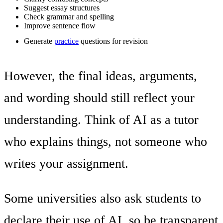
Suggest essay structures
Check grammar and spelling
Improve sentence flow
Generate
practice
questions for revision
However, the final ideas, arguments,
and wording should still reflect your
understanding. Think of AI as a tutor
who explains things, not someone who
writes your assignment.
Some universities also ask students to
declare their use of AI, so be transparent