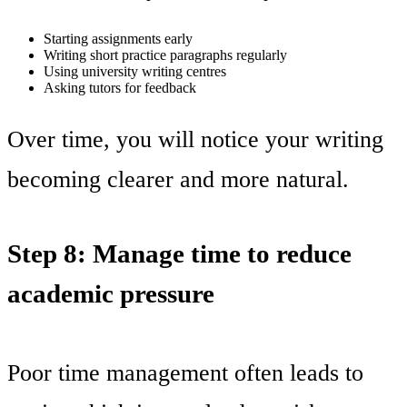
Starting assignments early
Writing short practice paragraphs regularly
Using university writing centres
Asking tutors for feedback
Over time, you will notice your writing
becoming clearer and more natural.
Step 8: Manage time to reduce
academic pressure
Poor time management often leads to