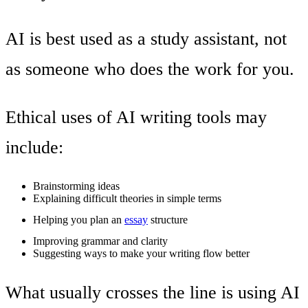
AI is best used as a study assistant, not
as someone who does the work for you.
Ethical uses of AI writing tools may
include:
Brainstorming ideas
Explaining difficult theories in simple terms
Helping you plan an
essay
structure
Improving grammar and clarity
Suggesting ways to make your writing flow better
What usually crosses the line is using AI