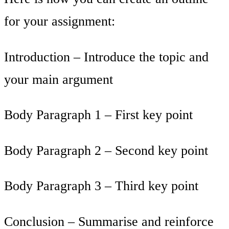
for your assignment:
Introduction – Introduce the topic and
your main argument
Body Paragraph 1 – First key point
Body Paragraph 2 – Second key point
Body Paragraph 3 – Third key point
Conclusion – Summarise and reinforce