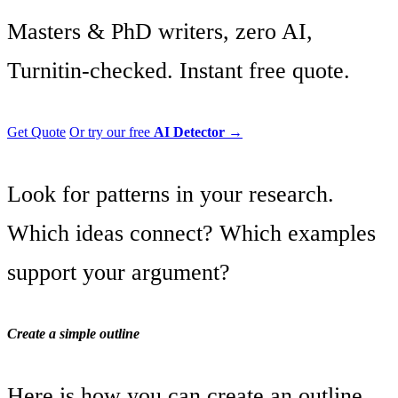
Masters & PhD writers, zero AI,
Turnitin-checked. Instant free quote.
Get Quote
Or try our free
AI Detector
→
Look for patterns in your research.
Which ideas connect? Which examples
support your argument?
Create a simple outline
Here is how you can create an outline