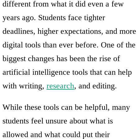
different from what it did even a few
years ago. Students face tighter
deadlines, higher expectations, and more
digital tools than ever before. One of the
biggest changes has been the rise of
artificial intelligence tools that can help
with writing,
research
, and editing.
While these tools can be helpful, many
students feel unsure about what is
allowed and what could put their