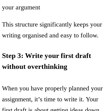
your argument
This structure significantly keeps your
writing organised and easy to follow.
Step 3: Write your first draft
without overthinking
When you have properly planned your
assignment, it’s time to write it. Your
first draft is about getting ideas down,