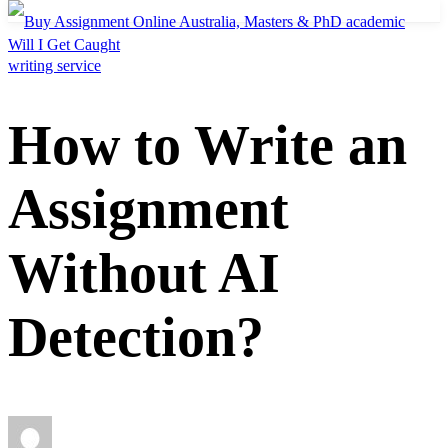
Will I Get Caught
How to Write an
Assignment
Without AI
Detection?