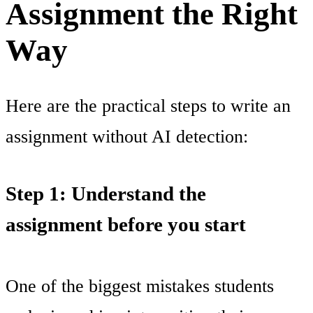
Assignment the Right
Way
Here are the practical steps to write an
assignment without AI detection:
Step 1: Understand the
assignment before you start
One of the biggest mistakes students