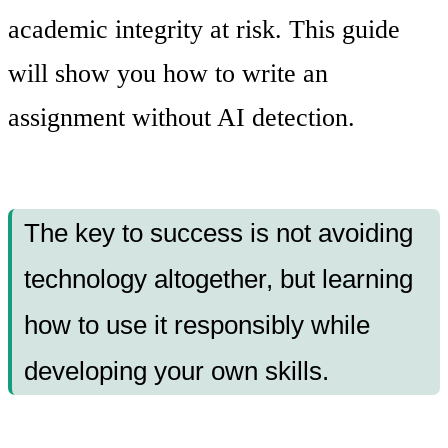
academic integrity at risk. This guide
will show you how to write an
assignment without AI detection.
The key to success is not avoiding
technology altogether, but learning
how to use it responsibly while
developing your own skills.