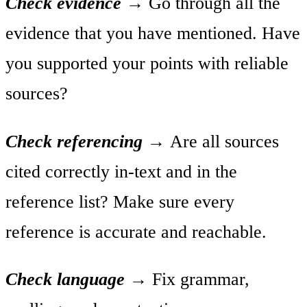
Check evidence
→
Go through all the
evidence that you have mentioned. Have
you supported your points with reliable
sources?
Check referencing
→
Are all sources
cited correctly in-text and in the
reference list? Make sure every
reference is accurate and reachable.
Check language
→
Fix grammar,