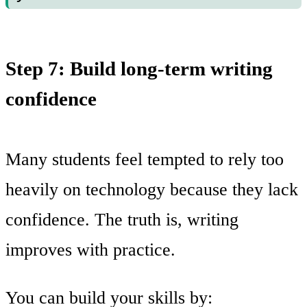
Step 7: Build long-term writing
confidence
Many students feel tempted to rely too
heavily on technology because they lack
confidence. The truth is, writing
improves with practice.
You can build your skills by: