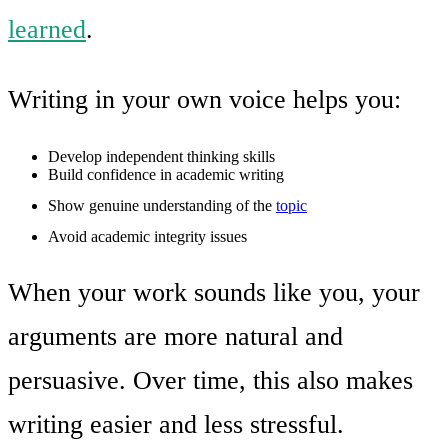
learned
.
Writing in your own voice helps you:
Develop independent thinking skills
Build confidence in academic writing
Show genuine understanding of the
topic
Avoid academic integrity issues
When your work sounds like you, your
arguments are more natural and
persuasive. Over time, this also makes
writing easier and less stressful.