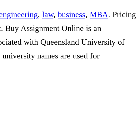
engineering
,
law
,
business
,
MBA
. Pricing
t. Buy Assignment Online is an
sociated with Queensland University of
 university names are used for