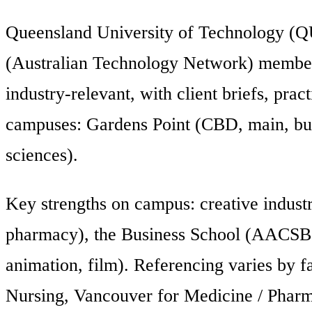
Queensland University of Technology (QU
(Australian Technology Network) member. 
industry-relevant, with client briefs, prac
campuses: Gardens Point (CBD, main, busin
sciences).
Key strengths on campus: creative industr
pharmacy), the Business School (AACSB-a
animation, film). Referencing varies by 
Nursing, Vancouver for Medicine / Pharm