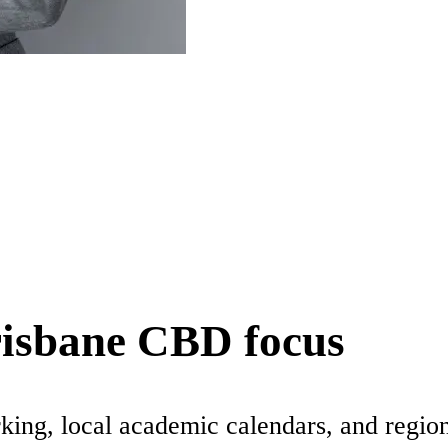
risbane CBD focus
king, local academic calendars, and regio