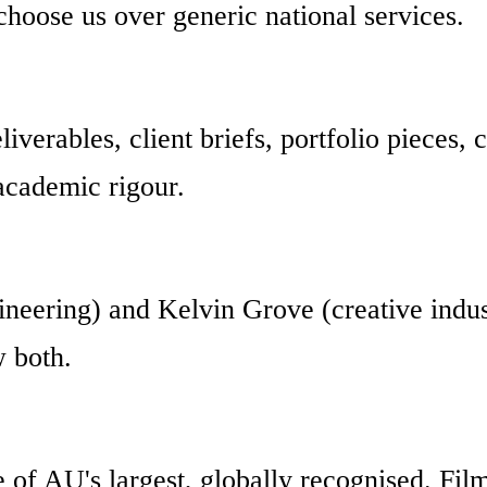
choose us over generic national services.
iverables, client briefs, portfolio pieces, 
academic rigour.
neering) and Kelvin Grove (creative industr
w both.
e of AU's largest, globally recognised. Fi