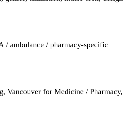
A / ambulance / pharmacy-specific
g, Vancouver for Medicine / Pharmacy,