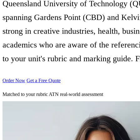
Queensland University of Technology (QUT)
spanning Gardens Point (CBD) and Kelvin 
strong in creative industries, health, bu
academics who are aware of the referenci
to your unit's rubric and marking guide.
Order Now
Get a Free Quote
Matched to your rubric
ATN real-world assessment