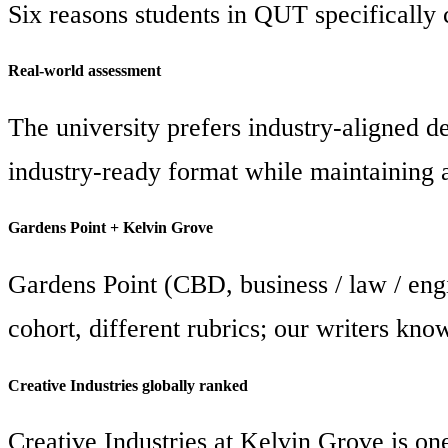
Six reasons students in QUT specifically 
Real-world assessment
The university prefers industry-aligned del
industry-ready format while maintaining 
Gardens Point + Kelvin Grove
Gardens Point (CBD, business / law / engi
cohort, different rubrics; our writers kno
Creative Industries globally ranked
Creative Industries at Kelvin Grove is on