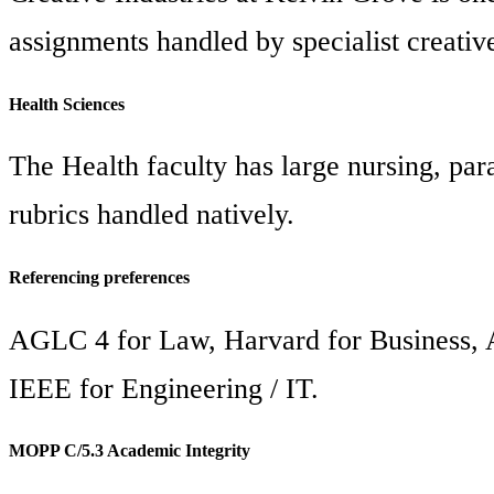
assignments handled by specialist creative
Health Sciences
The Health faculty has large nursing, p
rubrics handled natively.
Referencing preferences
AGLC 4 for Law, Harvard for Business, A
IEEE for Engineering / IT.
MOPP C/5.3 Academic Integrity