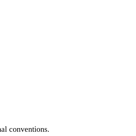
nal conventions.