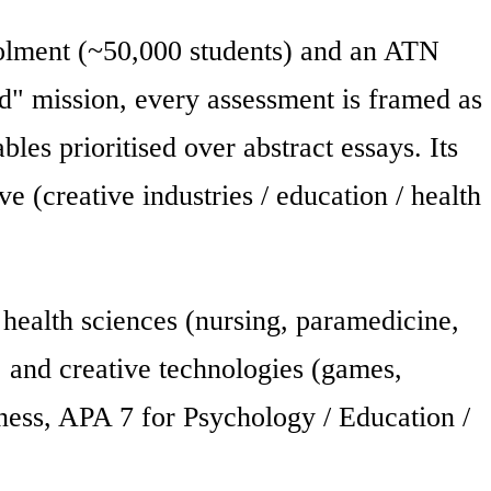
rolment (~50,000 students) and an ATN
d" mission, every assessment is framed as
bles prioritised over abstract essays. Its
 (creative industries / education / health
 health sciences (nursing, paramedicine,
 and creative technologies (games,
ness, APA 7 for Psychology / Education /