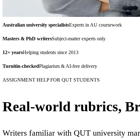
Australian university specialists
Experts in AU coursework
Masters & PhD writers
Subject-matter experts only
12+ years
Helping students since 2013
Turnitin-checked
Plagiarism & AI-free delivery
ASSIGNMENT HELP FOR QUT STUDENTS
Real-world rubrics, B
Writers familiar with QUT university mar