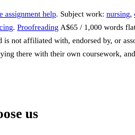
e assignment help
. Subject work:
nursing
,
icing
.
Proofreading
A$65 / 1,000 words fla
is not affiliated with, endorsed by, or as
ing there with their own coursework, and
ose us