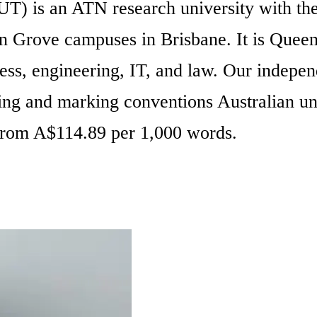
 is an ATN research university with the t
Grove campuses in Brisbane. It is Queensl
siness, engineering, IT, and law. Our indep
ng and marking conventions Australian un
 From A$114.89 per 1,000 words.