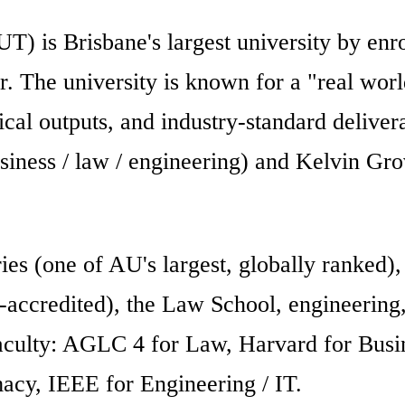
T) is Brisbane's largest university by en
The university is known for a "real worl
tical outputs, and industry-standard delivera
ess / law / engineering) and Kelvin Grove
ies (one of AU's largest, globally ranked),
ccredited), the Law School, engineering,
faculty: AGLC 4 for Law, Harvard for Busi
acy, IEEE for Engineering / IT.