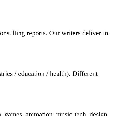
consulting reports. Our writers deliver in
ies / education / health). Different
lm, games, animation, music-tech, design