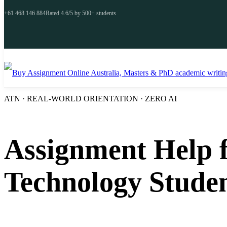
+61 468 146 884
Rated 4.6/5 by 500+ students
ATN · REAL-WORLD ORIENTATION · ZERO AI
Assignment Help f
Technology Stude