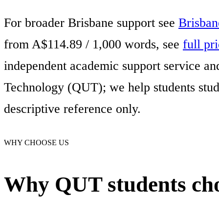
For broader Brisbane support see
Brisban
from A$114.89 / 1,000 words, see
full pr
independent academic support service and 
Technology (QUT); we help students study
descriptive reference only.
WHY CHOOSE US
Why QUT students cho