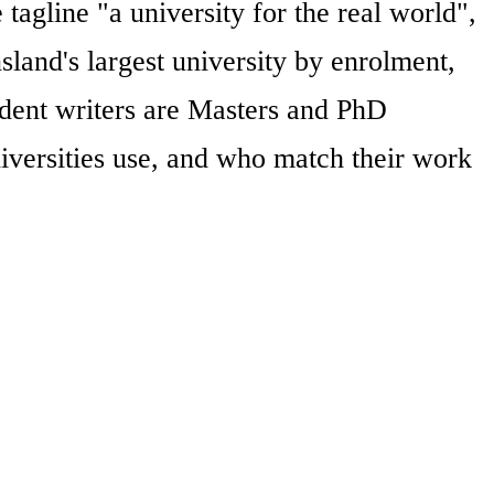
agline "a university for the real world",
and's largest university by enrolment,
endent writers are Masters and PhD
iversities use, and who match their work