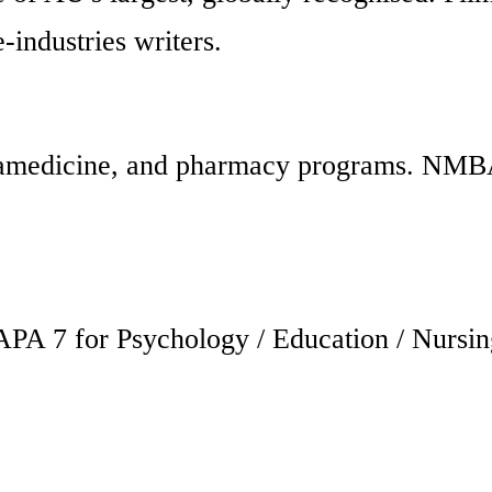
-industries writers.
aramedicine, and pharmacy programs. NMB
PA 7 for Psychology / Education / Nursin