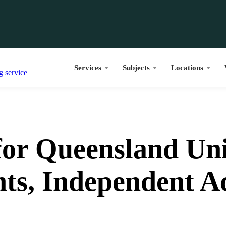
Services
Subjects
Locations
or Queensland Uni
nts, Independent 