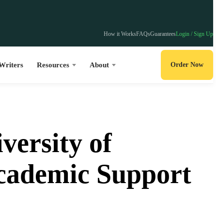
How it Works
FAQs
Guarantees
Login / Sign Up
Writers
Resources
About
Order Now
versity of
Academic Support