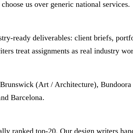
 choose us over generic national services.
try-ready deliverables: client briefs, portf
ters treat assignments as real industry wo
Brunswick (Art / Architecture), Bundoora 
and Barcelona.
ly ranked top-20. Our design writers handl