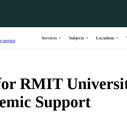
Services
Subjects
Locations
or RMIT Universit
emic Support