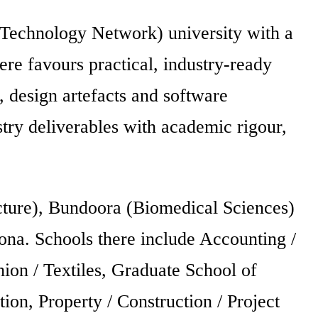
 Technology Network) university with a
here favours practical, industry-ready
s, design artefacts and software
ustry deliverables with academic rigour,
ture), Bundoora (Biomedical Sciences)
ona. Schools there include Accounting /
ion / Textiles, Graduate School of
n, Property / Construction / Project