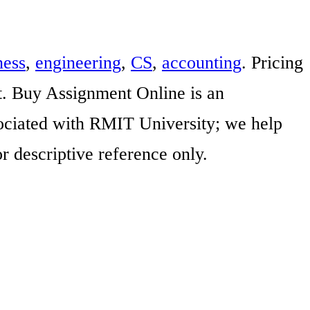
ness
,
engineering
,
CS
,
accounting
. Pricing
t. Buy Assignment Online is an
ssociated with RMIT University; we help
r descriptive reference only.