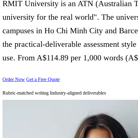
RMIT University is an ATN (Australian Te
university for the real world". The univ
campuses in Ho Chi Minh City and Barce
the practical-deliverable assessment styl
use. From A$114.89 per 1,000 words (A$
Order Now
Get a Free Quote
Rubric-matched writing
Industry-aligned deliverables