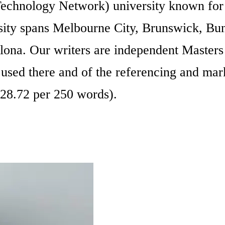
chnology Network) university known for i
ersity spans Melbourne City, Brunswick, Bu
lona. Our writers are independent Master
e used there and of the referencing and mar
28.72 per 250 words).