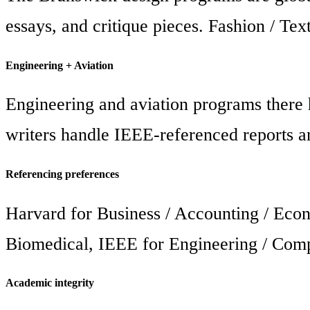
essays, and critique pieces. Fashion / Tex
Engineering + Aviation
Engineering and aviation programs there 
writers handle IEEE-referenced reports an
Referencing preferences
Harvard for Business / Accounting / Eco
Biomedical, IEEE for Engineering / Compu
Academic integrity