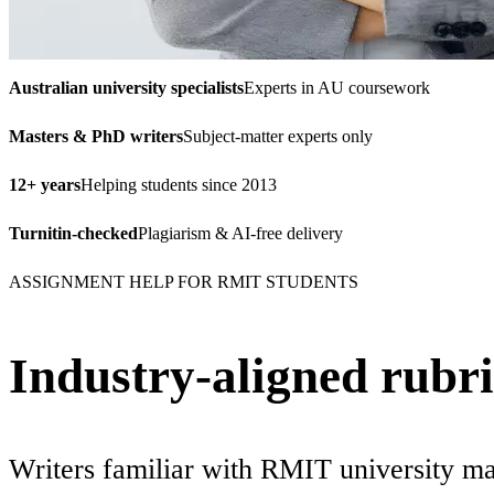
Australian university specialists
Experts in AU coursework
Masters & PhD writers
Subject-matter experts only
12+ years
Helping students since 2013
Turnitin-checked
Plagiarism & AI-free delivery
ASSIGNMENT HELP FOR RMIT STUDENTS
Industry-aligned rubric
Writers familiar with RMIT university ma