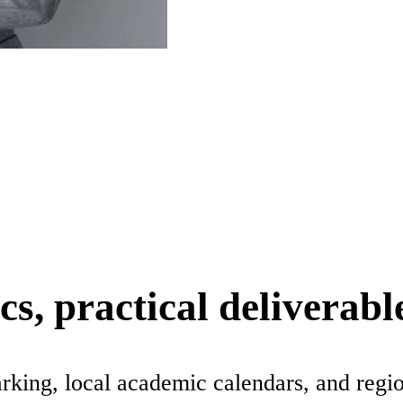
s, practical deliverabl
rking, local academic calendars, and regi