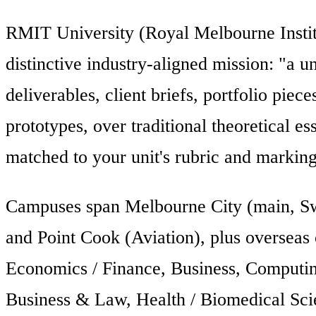
RMIT University (Royal Melbourne Instit
distinctive industry-aligned mission: "a u
deliverables, client briefs, portfolio pie
prototypes, over traditional theoretical e
matched to your unit's rubric and marking
Campuses span Melbourne City (main, Swa
and Point Cook (Aviation), plus overseas
Economics / Finance, Business, Computing
Business & Law, Health / Biomedical Sci