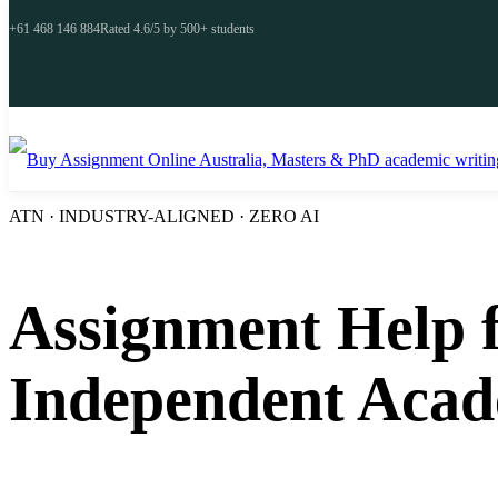
+61 468 146 884
Rated 4.6/5 by 500+ students
ATN · INDUSTRY-ALIGNED · ZERO AI
Assignment Help f
Independent Acad