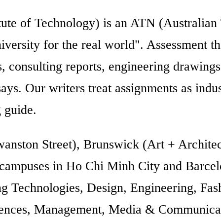
ute of Technology) is an ATN (Australian
niversity for the real world". Assessment t
ces, consulting reports, engineering drawing
ssays. Our writers treat assignments as ind
 guide.
nston Street), Brunswick (Art + Architec
 campuses in Ho Chi Minh City and Barcel
 Technologies, Design, Engineering, Fash
ences, Management, Media & Communicatio