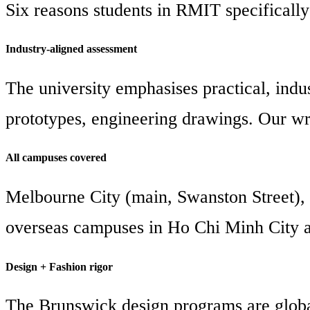
Six reasons students in RMIT specifically
Industry-aligned assessment
The university emphasises practical, indus
prototypes, engineering drawings. Our wri
All campuses covered
Melbourne City (main, Swanston Street), 
overseas campuses in Ho Chi Minh City 
Design + Fashion rigor
The Brunswick design programs are global