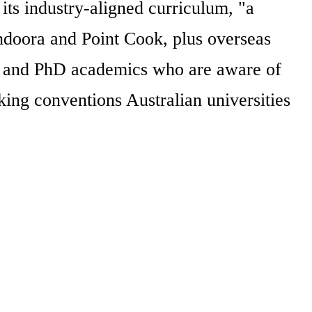
ts industry-aligned curriculum, "a
ndoora and Point Cook, plus overseas
s and PhD academics who are aware of
king conventions Australian universities