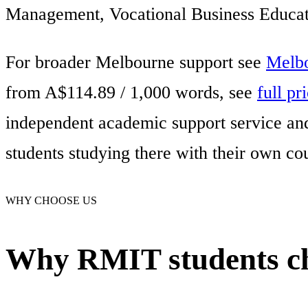
Management, Vocational Business Educati
For broader Melbourne support see
Melbo
from A$114.89 / 1,000 words, see
full pr
independent academic support service and 
students studying there with their own co
WHY CHOOSE US
Why RMIT students ch