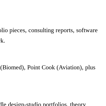
olio pieces, consulting reports, software
rk.
(Biomed), Point Cook (Aviation), plus
e design-studio portfolios, theory