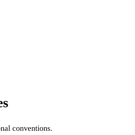
es
onal conventions.