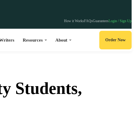
How it Works
FAQs
Guarantees
Login / Sign Up
Writers
Resources
About
Order Now
y Students,