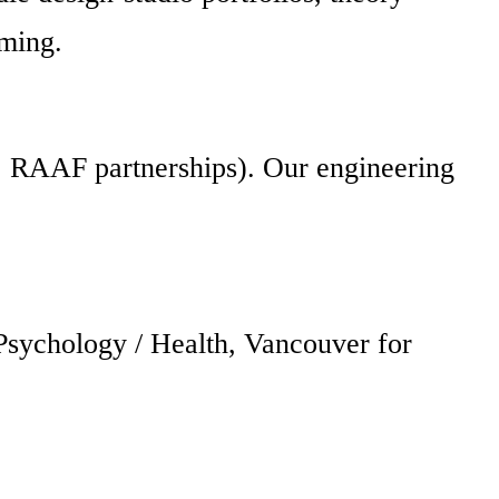
aming.
s, RAAF partnerships). Our engineering
Psychology / Health, Vancouver for