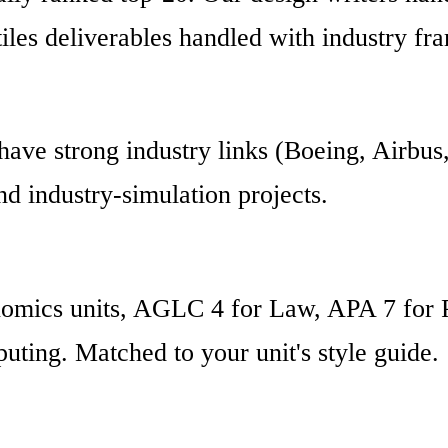
tiles deliverables handled with industry fr
have strong industry links (Boeing, Airbu
d industry-simulation projects.
nomics units, AGLC 4 for Law, APA 7 for 
ting. Matched to your unit's style guide.