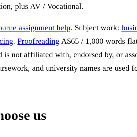
on, plus AV / Vocational.
urne assignment help
. Subject work:
busi
icing
.
Proofreading
A$65 / 1,000 words fla
is not affiliated with, endorsed by, or a
ursework, and university names are used fo
oose us