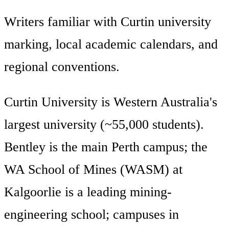
Writers familiar with Curtin university
marking, local academic calendars, and
regional conventions.
Curtin University is Western Australia's
largest university (~55,000 students).
Bentley is the main Perth campus; the
WA School of Mines (WASM) at
Kalgoorlie is a leading mining-
engineering school; campuses in