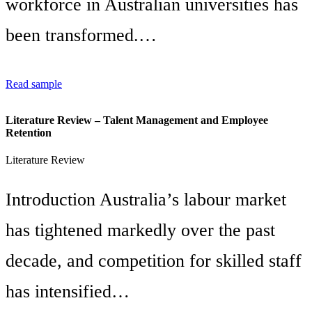
workforce in Australian universities has
been transformed.…
Read sample
Literature Review – Talent Management and Employee
Retention
Literature Review
Introduction Australia’s labour market
has tightened markedly over the past
decade, and competition for skilled staff
has intensified…