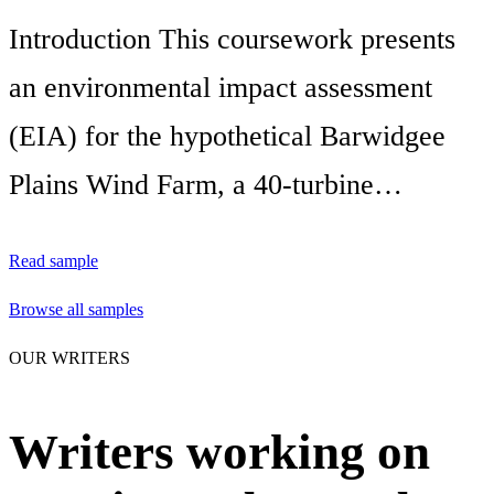
Introduction This coursework presents
an environmental impact assessment
(EIA) for the hypothetical Barwidgee
Plains Wind Farm, a 40-turbine…
Read sample
Browse all samples
OUR WRITERS
Writers working on