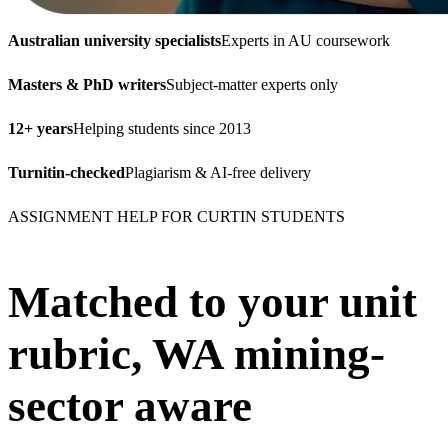
Australian university specialists
Experts in AU coursework
Masters & PhD writers
Subject-matter experts only
12+ years
Helping students since 2013
Turnitin-checked
Plagiarism & AI-free delivery
ASSIGNMENT HELP FOR CURTIN STUDENTS
Matched to your unit
rubric, WA mining-
sector aware