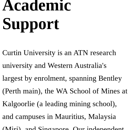
Academic
Support
Curtin University is an ATN research
university and Western Australia's
largest by enrolment, spanning Bentley
(Perth main), the WA School of Mines at
Kalgoorlie (a leading mining school),
and campuses in Mauritius, Malaysia
(Miri), and Singapore. Our independent