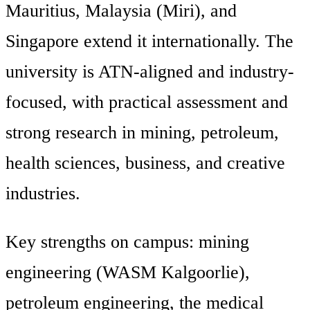
Mauritius, Malaysia (Miri), and
Singapore extend it internationally. The
university is ATN-aligned and industry-
focused, with practical assessment and
strong research in mining, petroleum,
health sciences, business, and creative
industries.
Key strengths on campus: mining
engineering (WASM Kalgoorlie),
petroleum engineering, the medical