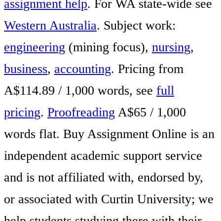
assignment help
. For WA state-wide see
Western Australia
. Subject work:
engineering
(mining focus),
nursing
,
business
,
accounting
. Pricing from
A$114.89 / 1,000 words, see
full
pricing
.
Proofreading
A$65 / 1,000
words flat. Buy Assignment Online is an
independent academic support service
and is not affiliated with, endorsed by,
or associated with Curtin University; we
help students studying there with their