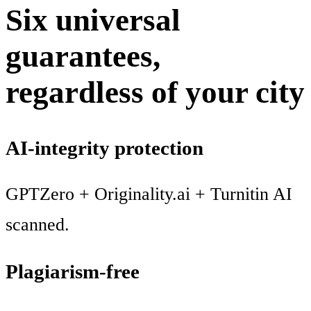
Six universal
guarantees,
regardless of your city
AI-integrity protection
GPTZero + Originality.ai + Turnitin AI
scanned.
Plagiarism-free