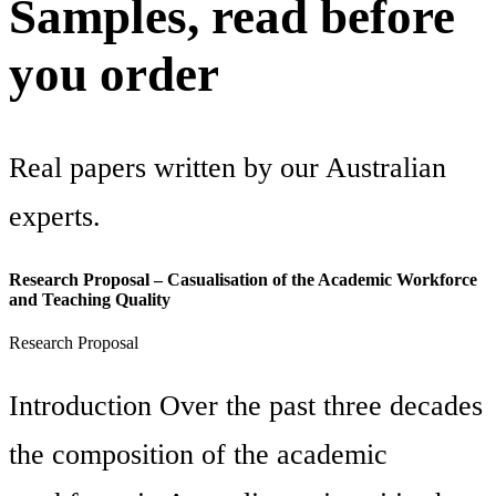
Samples, read before
you order
Real papers written by our Australian
experts.
Research Proposal – Casualisation of the Academic Workforce
and Teaching Quality
Research Proposal
Introduction Over the past three decades
the composition of the academic