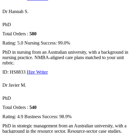
Dr Hannah S.
PhD
Total Orders :
580
Rating: 5.0
Nursing
Success: 99.0%
PhD in nursing from an Australian university, with a background in
nursing practice. NMBA-aligned care plans matched to your unit
rubric.
ID: HS8833
Hire Writer
Dr Javier M.
PhD
Total Orders :
540
Rating: 4.9
Business
Success: 98.9%
PhD in strategic management from an Australian university, with a
background in the resource sector. Resource-sector case studies.