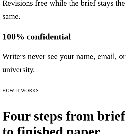
Revisions free while the brief stays the
same.
100% confidential
Writers never see your name, email, or
university.
HOW IT WORKS
Four steps from brief
to finished paper