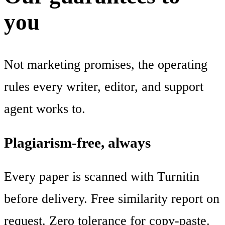
you
Not marketing promises, the operating
rules every writer, editor, and support
agent works to.
Plagiarism-free, always
Every paper is scanned with Turnitin
before delivery. Free similarity report on
request. Zero tolerance for copy-paste.