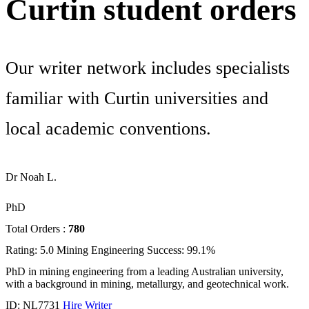
Curtin student orders
Our writer network includes specialists
familiar with Curtin universities and
local academic conventions.
Dr Noah L.
PhD
Total Orders :
780
Rating: 5.0
Mining Engineering
Success: 99.1%
PhD in mining engineering from a leading Australian university,
with a background in mining, metallurgy, and geotechnical work.
ID: NL7731
Hire Writer