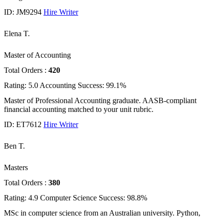
ID: JM9294
Hire Writer
Elena T.
Master of Accounting
Total Orders :
420
Rating: 5.0
Accounting
Success: 99.1%
Master of Professional Accounting graduate. AASB-compliant
financial accounting matched to your unit rubric.
ID: ET7612
Hire Writer
Ben T.
Masters
Total Orders :
380
Rating: 4.9
Computer Science
Success: 98.8%
MSc in computer science from an Australian university. Python,