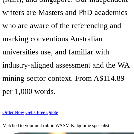
writers are Masters and PhD academics
who are aware of the referencing and
marking conventions Australian
universities use, and familiar with
industry-aligned assessment and the WA
mining-sector context. From A$114.89
per 1,000 words.
Order Now
Get a Free Quote
Matched to your unit rubric
WASM Kalgoorlie specialist