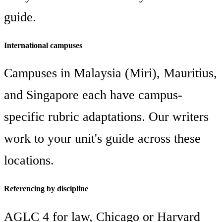
guide.
International campuses
Campuses in Malaysia (Miri), Mauritius,
and Singapore each have campus-
specific rubric adaptations. Our writers
work to your unit's guide across these
locations.
Referencing by discipline
AGLC 4 for law, Chicago or Harvard