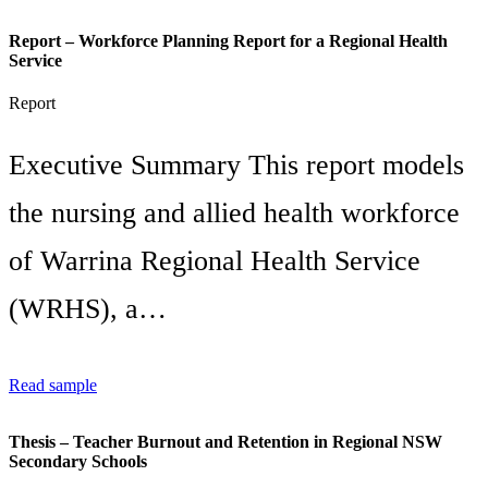
Report – Workforce Planning Report for a Regional Health
Service
Report
Executive Summary This report models
the nursing and allied health workforce
of Warrina Regional Health Service
(WRHS), a…
Read sample
Thesis – Teacher Burnout and Retention in Regional NSW
Secondary Schools