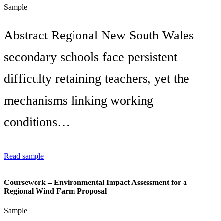
Sample
Abstract Regional New South Wales
secondary schools face persistent
difficulty retaining teachers, yet the
mechanisms linking working
conditions…
Read sample
Coursework – Environmental Impact Assessment for a
Regional Wind Farm Proposal
Sample