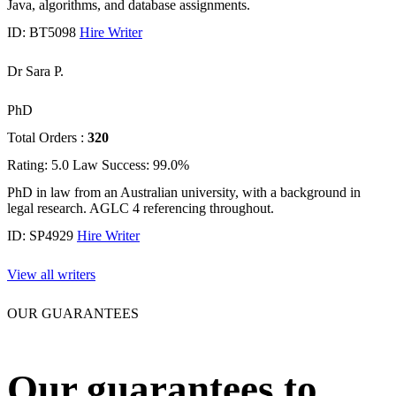
Java, algorithms, and database assignments.
ID: BT5098
Hire Writer
Dr Sara P.
PhD
Total Orders :
320
Rating: 5.0
Law
Success: 99.0%
PhD in law from an Australian university, with a background in
legal research. AGLC 4 referencing throughout.
ID: SP4929
Hire Writer
View all writers
OUR GUARANTEES
Our guarantees to