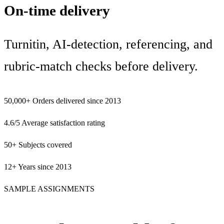
On-time delivery
Turnitin, AI-detection, referencing, and
rubric-match checks before delivery.
50,000+
Orders delivered since 2013
4.6/5
Average satisfaction rating
50+
Subjects covered
12+
Years since 2013
SAMPLE ASSIGNMENTS