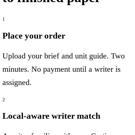
1
Place your order
Upload your brief and unit guide. Two
minutes. No payment until a writer is
assigned.
2
Local-aware writer match