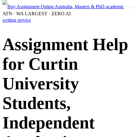
ATN · WA LARGEST · ZERO AI
Assignment Help
for Curtin
University
Students,
Independent