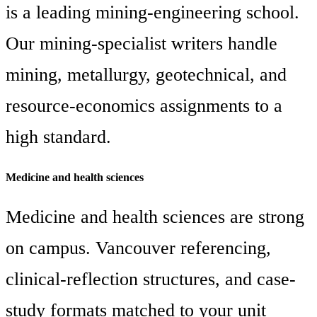
is a leading mining-engineering school.
Our mining-specialist writers handle
mining, metallurgy, geotechnical, and
resource-economics assignments to a
high standard.
Medicine and health sciences
Medicine and health sciences are strong
on campus. Vancouver referencing,
clinical-reflection structures, and case-
study formats matched to your unit