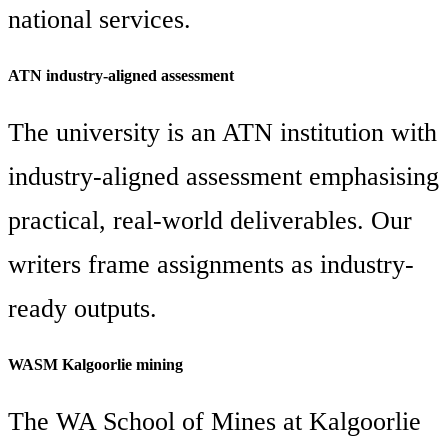
national services.
ATN industry-aligned assessment
The university is an ATN institution with
industry-aligned assessment emphasising
practical, real-world deliverables. Our
writers frame assignments as industry-
ready outputs.
WASM Kalgoorlie mining
The WA School of Mines at Kalgoorlie