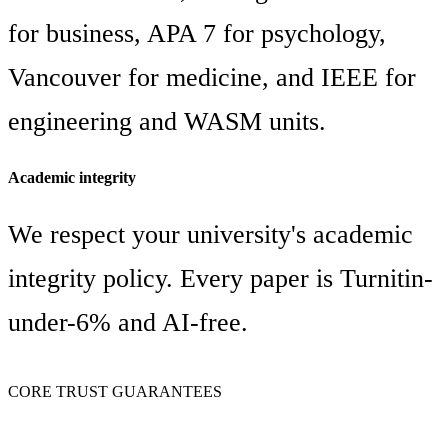
for business, APA 7 for psychology,
Vancouver for medicine, and IEEE for
engineering and WASM units.
Academic integrity
We respect your university's academic
integrity policy. Every paper is Turnitin-
under-6% and AI-free.
CORE TRUST GUARANTEES