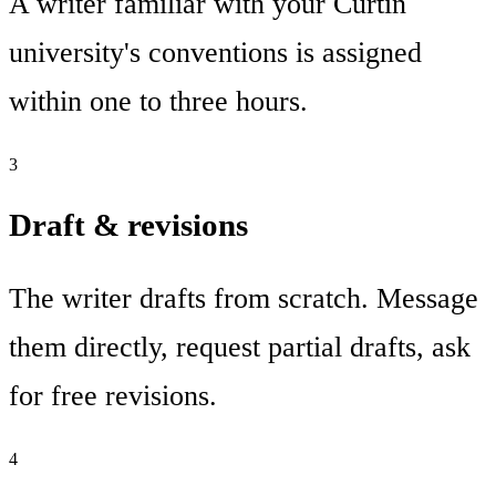
A writer familiar with your Curtin
university's conventions is assigned
within one to three hours.
3
Draft & revisions
The writer drafts from scratch. Message
them directly, request partial drafts, ask
for free revisions.
4