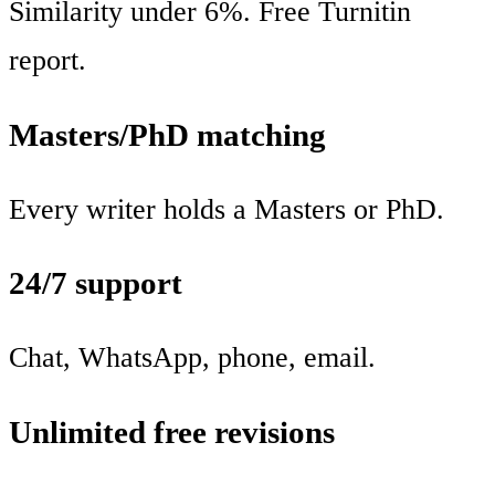
Similarity under 6%. Free Turnitin
report.
Masters/PhD matching
Every writer holds a Masters or PhD.
24/7 support
Chat, WhatsApp, phone, email.
Unlimited free revisions