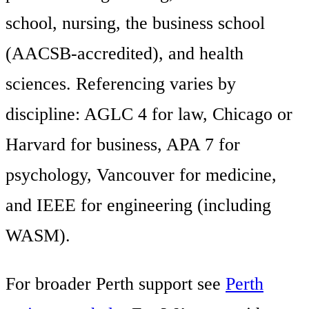
school, nursing, the business school
(AACSB-accredited), and health
sciences. Referencing varies by
discipline: AGLC 4 for law, Chicago or
Harvard for business, APA 7 for
psychology, Vancouver for medicine,
and IEEE for engineering (including
WASM).
For broader Perth support see
Perth