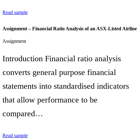
Read sample
Assignment – Financial Ratio Analysis of an ASX-Listed Airline
Assignment
Introduction Financial ratio analysis
converts general purpose financial
statements into standardised indicators
that allow performance to be
compared…
Read sample