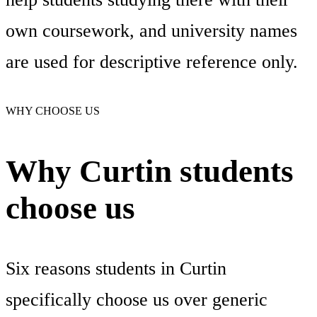
own coursework, and university names
are used for descriptive reference only.
WHY CHOOSE US
Why Curtin students
choose us
Six reasons students in Curtin
specifically choose us over generic