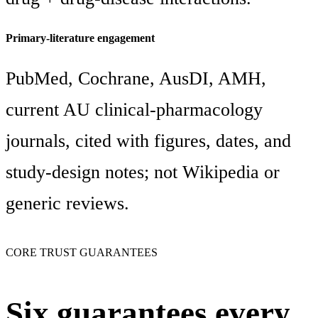
Primary-literature engagement
PubMed, Cochrane, AusDI, AMH,
current AU clinical-pharmacology
journals, cited with figures, dates, and
study-design notes; not Wikipedia or
generic reviews.
CORE TRUST GUARANTEES
Six guarantees every