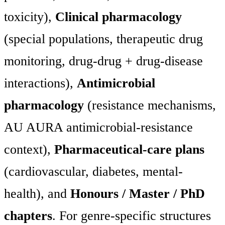
toxicity),
Clinical pharmacology
(special populations, therapeutic drug
monitoring, drug-drug + drug-disease
interactions),
Antimicrobial
pharmacology
(resistance mechanisms,
AU AURA antimicrobial-resistance
context),
Pharmaceutical-care plans
(cardiovascular, diabetes, mental-
health), and
Honours / Master / PhD
chapters
. For genre-specific structures