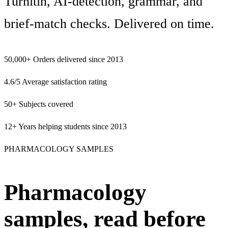
Turnitin, AI-detection, grammar, and
brief-match checks. Delivered on time.
50,000+
Orders delivered since 2013
4.6/5
Average satisfaction rating
50+
Subjects covered
12+
Years helping students since 2013
PHARMACOLOGY SAMPLES
Pharmacology
samples, read before