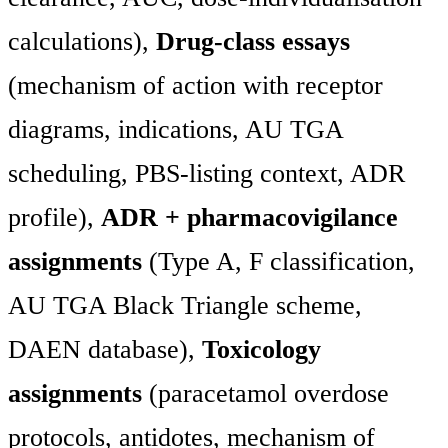
calculations),
Drug-class essays
(mechanism of action with receptor
diagrams, indications, AU TGA
scheduling, PBS-listing context, ADR
profile),
ADR + pharmacovigilance
assignments
(Type A, F classification,
AU TGA Black Triangle scheme,
DAEN database),
Toxicology
assignments
(paracetamol overdose
protocols, antidotes, mechanism of