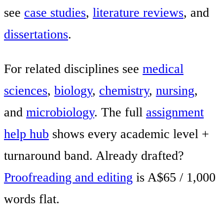
see
case studies
,
literature reviews
, and
dissertations
.
For related disciplines see
medical
sciences
,
biology
,
chemistry
,
nursing
,
and
microbiology
. The full
assignment
help hub
shows every academic level +
turnaround band. Already drafted?
Proofreading and editing
is A$65 / 1,000
words flat.