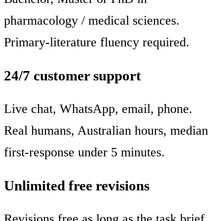
pharmacology / medical sciences.
Primary-literature fluency required.
24/7 customer support
Live chat, WhatsApp, email, phone.
Real humans, Australian hours, median
first-response under 5 minutes.
Unlimited free revisions
Revisions free as long as the task brief