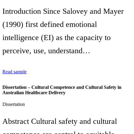
Introduction Since Salovey and Mayer
(1990) first defined emotional
intelligence (EI) as the capacity to
perceive, use, understand…
Read sample
Dissertation – Cultural Competence and Cultural Safety in
Australian Healthcare Delivery
Dissertation
Abstract Cultural safety and cultural