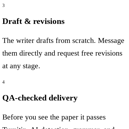
3
Draft & revisions
The writer drafts from scratch. Message
them directly and request free revisions
at any stage.
4
QA-checked delivery
Before you see the paper it passes