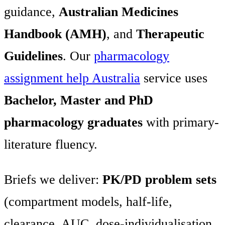
guidance,
Australian Medicines
Handbook (AMH)
, and
Therapeutic
Guidelines
. Our
pharmacology
assignment help Australia
service uses
Bachelor, Master and PhD
pharmacology graduates
with primary-
literature fluency.
Briefs we deliver:
PK/PD problem sets
(compartment models, half-life,
clearance, AUC, dose-individualisation