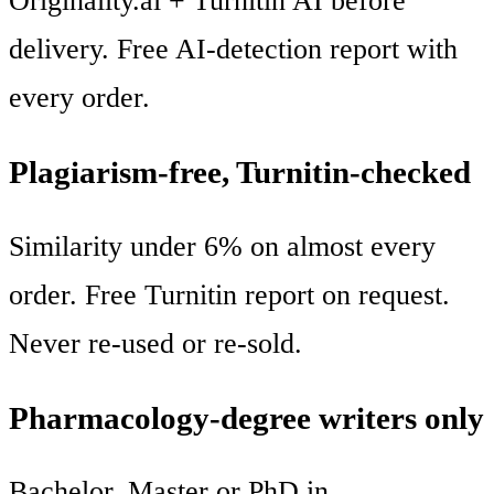
Originality.ai + Turnitin AI before
delivery. Free AI-detection report with
every order.
Plagiarism-free, Turnitin-checked
Similarity under 6% on almost every
order. Free Turnitin report on request.
Never re-used or re-sold.
Pharmacology-degree writers only
Bachelor, Master or PhD in