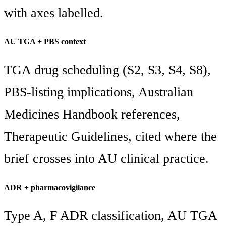
with axes labelled.
AU TGA + PBS context
TGA drug scheduling (S2, S3, S4, S8),
PBS-listing implications, Australian
Medicines Handbook references,
Therapeutic Guidelines, cited where the
brief crosses into AU clinical practice.
ADR + pharmacovigilance
Type A, F ADR classification, AU TGA