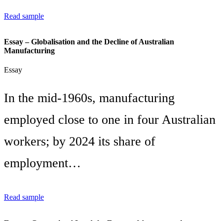
Read sample
Essay – Globalisation and the Decline of Australian
Manufacturing
Essay
In the mid-1960s, manufacturing
employed close to one in four Australian
workers; by 2024 its share of
employment…
Read sample