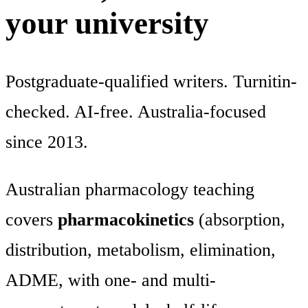
your university
Postgraduate-qualified writers. Turnitin-
checked. AI-free. Australia-focused
since 2013.
Australian pharmacology teaching
covers
pharmacokinetics
(absorption,
distribution, metabolism, elimination,
ADME, with one- and multi-