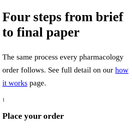
Four steps from brief
to final paper
The same process every pharmacology
order follows. See full detail on our
how
it works
page.
1
Place your order