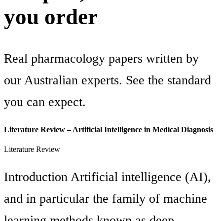
you order
Real pharmacology papers written by
our Australian experts. See the standard
you can expect.
Literature Review – Artificial Intelligence in Medical Diagnosis
Literature Review
Introduction Artificial intelligence (AI),
and in particular the family of machine
learning methods known as deep