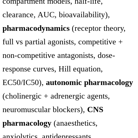
compartment models, half-life,
clearance, AUC, bioavailability),
pharmacodynamics
(receptor theory,
full vs partial agonists, competitive +
non-competitive antagonists, dose-
response curves, Hill equation,
EC50/IC50),
autonomic pharmacology
(cholinergic + adrenergic agents,
neuromuscular blockers),
CNS
pharmacology
(anaesthetics,
anxiolytics, antidepressants,