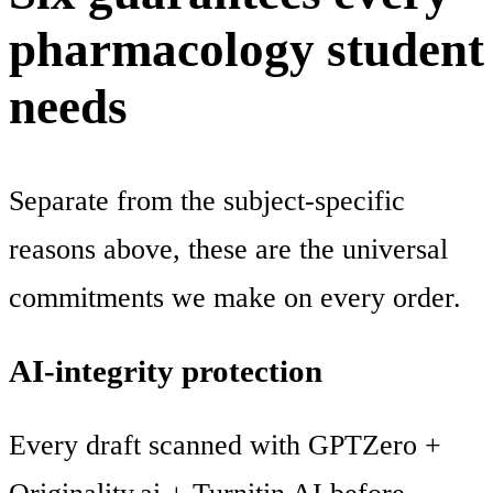
pharmacology student
needs
Separate from the subject-specific
reasons above, these are the universal
commitments we make on every order.
AI-integrity protection
Every draft scanned with GPTZero +