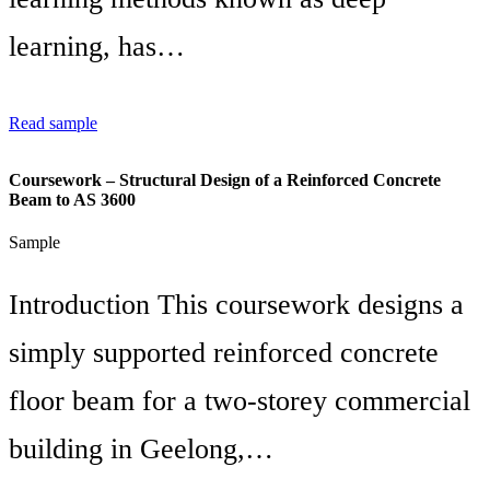
learning, has…
Read sample
Coursework – Structural Design of a Reinforced Concrete
Beam to AS 3600
Sample
Introduction This coursework designs a
simply supported reinforced concrete
floor beam for a two-storey commercial
building in Geelong,…