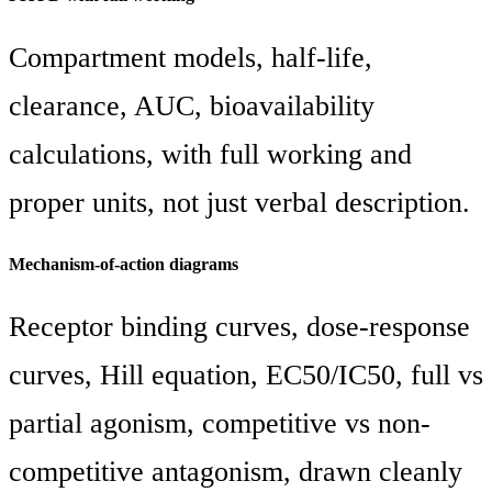
Compartment models, half-life,
clearance, AUC, bioavailability
calculations, with full working and
proper units, not just verbal description.
Mechanism-of-action diagrams
Receptor binding curves, dose-response
curves, Hill equation, EC50/IC50, full vs
partial agonism, competitive vs non-
competitive antagonism, drawn cleanly