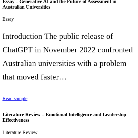
Essay – Generative AI and the Future of Assessment in
Australian Universities
Essay
Introduction The public release of
ChatGPT in November 2022 confronted
Australian universities with a problem
that moved faster…
Read sample
Literature Review – Emotional Intelligence and Leadership
Effectiveness
Literature Review