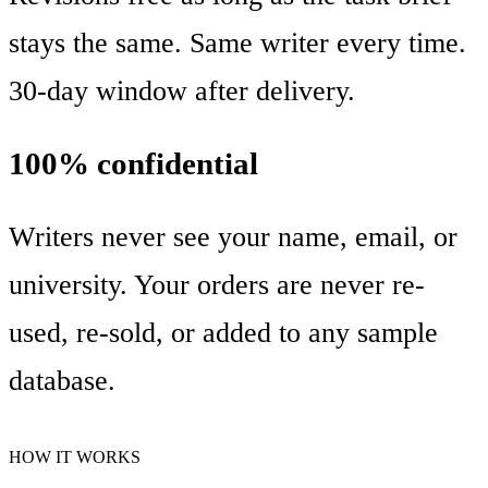
stays the same. Same writer every time.
30-day window after delivery.
100% confidential
Writers never see your name, email, or
university. Your orders are never re-
used, re-sold, or added to any sample
database.
HOW IT WORKS