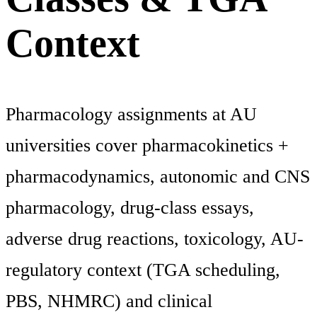
Context
Pharmacology assignments at AU
universities cover pharmacokinetics +
pharmacodynamics, autonomic and CNS
pharmacology, drug-class essays,
adverse drug reactions, toxicology, AU-
regulatory context (TGA scheduling,
PBS, NHMRC) and clinical