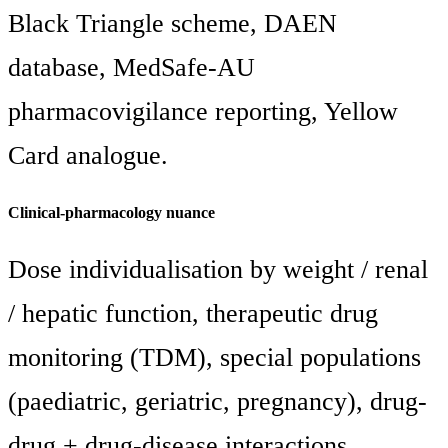
Black Triangle scheme, DAEN
database, MedSafe-AU
pharmacovigilance reporting, Yellow
Card analogue.
Clinical-pharmacology nuance
Dose individualisation by weight / renal
/ hepatic function, therapeutic drug
monitoring (TDM), special populations
(paediatric, geriatric, pregnancy), drug-
drug + drug-disease interactions.