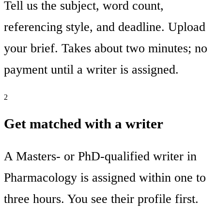
Tell us the subject, word count,
referencing style, and deadline. Upload
your brief. Takes about two minutes; no
payment until a writer is assigned.
2
Get matched with a writer
A Masters- or PhD-qualified writer in
Pharmacology is assigned within one to
three hours. You see their profile first.