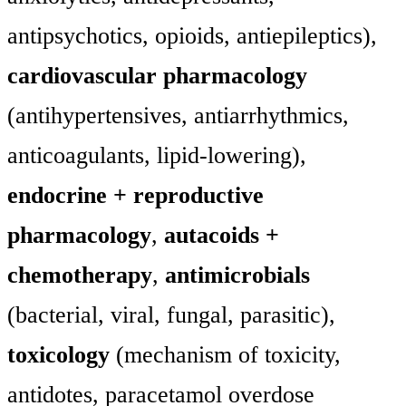
antipsychotics, opioids, antiepileptics),
cardiovascular pharmacology
(antihypertensives, antiarrhythmics,
anticoagulants, lipid-lowering),
endocrine + reproductive
pharmacology
,
autacoids +
chemotherapy
,
antimicrobials
(bacterial, viral, fungal, parasitic),
toxicology
(mechanism of toxicity,
antidotes, paracetamol overdose