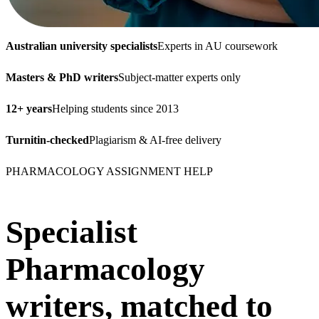
Australian university specialists
Experts in AU coursework
Masters & PhD writers
Subject-matter experts only
12+ years
Helping students since 2013
Turnitin-checked
Plagiarism & AI-free delivery
PHARMACOLOGY ASSIGNMENT HELP
Specialist
Pharmacology
writers, matched to