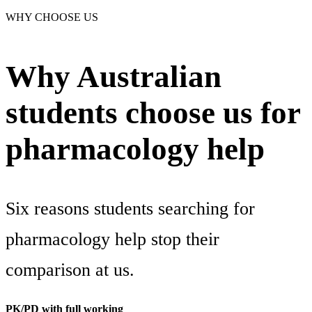
WHY CHOOSE US
Why Australian
students choose us for
pharmacology help
Six reasons students searching for
pharmacology help stop their
comparison at us.
PK/PD with full working