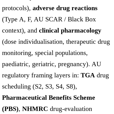
protocols),
adverse drug reactions
(Type A, F, AU SCAR / Black Box
context), and
clinical pharmacology
(dose individualisation, therapeutic drug
monitoring, special populations,
paediatric, geriatric, pregnancy). AU
regulatory framing layers in:
TGA
drug
scheduling (S2, S3, S4, S8),
Pharmaceutical Benefits Scheme
(PBS)
,
NHMRC
drug-evaluation