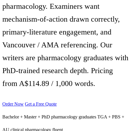
pharmacology. Examiners want
mechanism-of-action drawn correctly,
primary-literature engagement, and
Vancouver / AMA referencing. Our
writers are pharmacology graduates with
PhD-trained research depth. Pricing
from A$114.89 / 1,000 words.
Order Now
Get a Free Quote
Bachelor + Master + PhD pharmacology graduates
TGA + PBS +
AU clinical pharmacology fluent