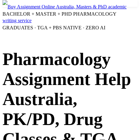
BACHELOR + MASTER + PHD PHARMACOLOGY
GRADUATES · TGA + PBS NATIVE · ZERO AI
Pharmacology
Assignment Help
Australia,
PK/PD, Drug
Classes & TGA