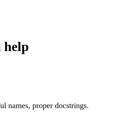
 help
ul names, proper docstrings.