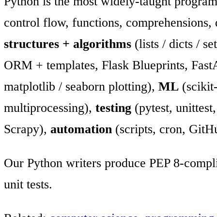
Python is the most widely-taught progra
control flow, functions, comprehensions,
structures + algorithms
(lists / dicts / s
ORM + templates, Flask Blueprints, Fast
matplotlib / seaborn plotting),
ML
(scikit
multiprocessing),
testing
(pytest, unittes
Scrapy),
automation
(scripts, cron, GitH
Our Python writers produce PEP 8-compli
unit tests.