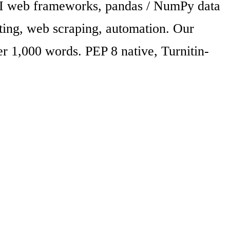
API web frameworks, pandas / NumPy data
sting, web scraping, automation. Our
r 1,000 words. PEP 8 native, Turnitin-