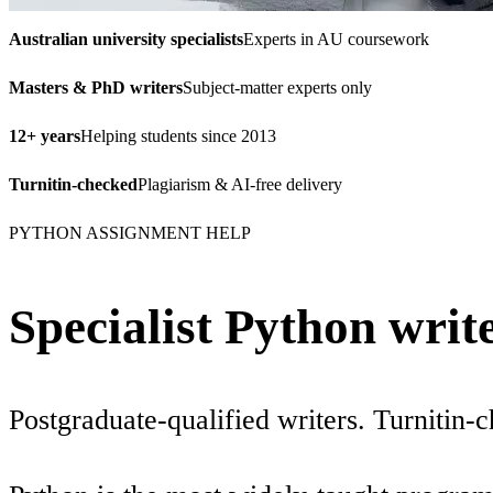
Australian university specialists
Experts in AU coursework
Masters & PhD writers
Subject-matter experts only
12+ years
Helping students since 2013
Turnitin-checked
Plagiarism & AI-free delivery
PYTHON ASSIGNMENT HELP
Specialist Python writ
Postgraduate-qualified writers. Turnitin-