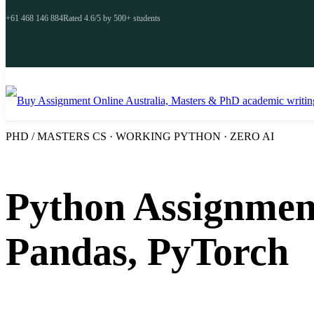
+61 468 146 884
Rated 4.6/5 by 500+ students
PHD / MASTERS CS · WORKING PYTHON · ZERO AI
Python Assignment
Pandas, PyTorch