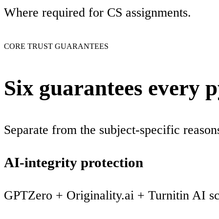
Where required for CS assignments.
CORE TRUST GUARANTEES
Six guarantees every 
Separate from the subject-specific reaso
AI-integrity protection
GPTZero + Originality.ai + Turnitin AI s