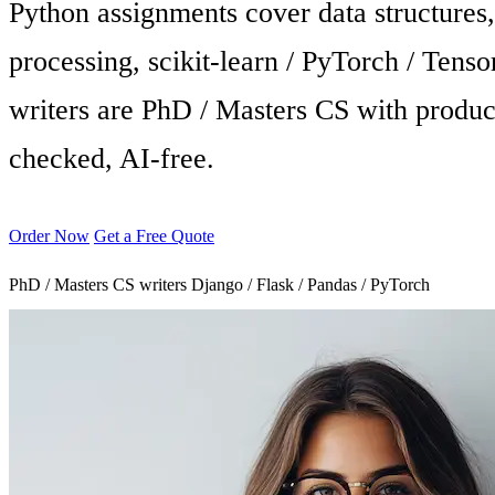
Python assignments cover data structure
processing, scikit-learn / PyTorch / Tens
writers are PhD / Masters CS with produc
checked, AI-free.
Order Now
Get a Free Quote
PhD / Masters CS writers
Django / Flask / Pandas / PyTorch