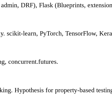
admin, DRF), Flask (Blueprints, extension
ly. scikit-learn, PyTorch, TensorFlow, Ker
ng, concurrent.futures.
cking. Hypothesis for property-based testin