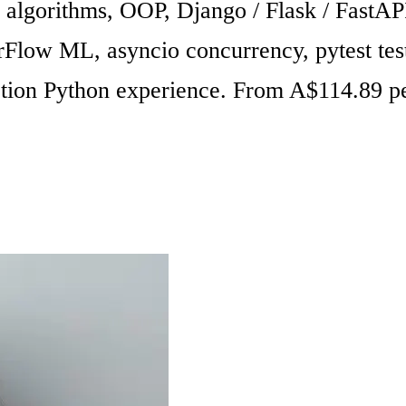
s, algorithms, OOP, Django / Flask / Fast
orFlow ML, asyncio concurrency, pytest te
tion Python experience. From A$114.89 pe