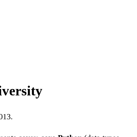
iversity
013.