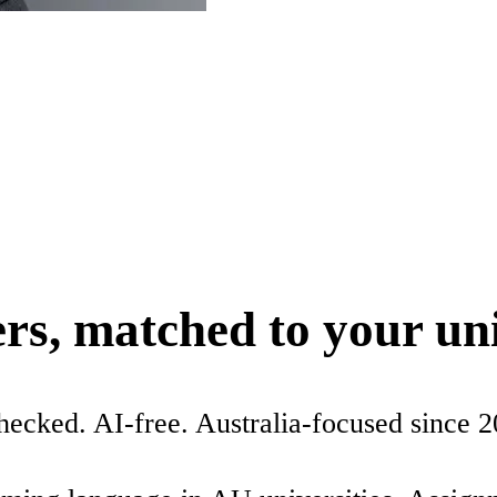
ers, matched to your un
checked. AI-free. Australia-focused since 2