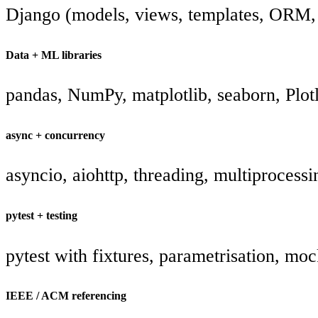
Django (models, views, templates, ORM, 
Data + ML libraries
pandas, NumPy, matplotlib, seaborn, Plot
async + concurrency
asyncio, aiohttp, threading, multiprocessi
pytest + testing
pytest with fixtures, parametrisation, mo
IEEE / ACM referencing