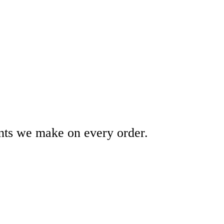
ents we make on every order.