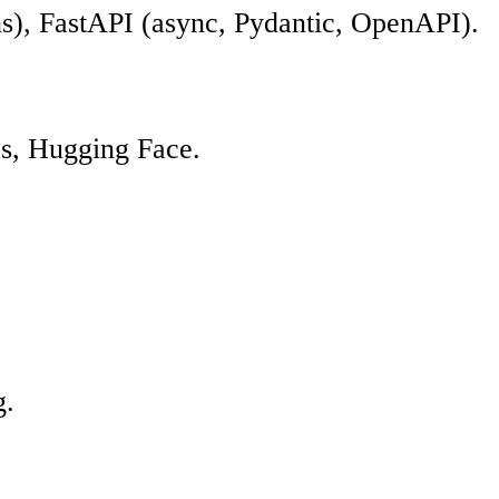
s), FastAPI (async, Pydantic, OpenAPI).
as, Hugging Face.
g.