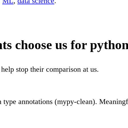
,
ML
,
data science
.
ts choose us for python
 help stop their comparison at us.
h type annotations (mypy-clean). Meaningf