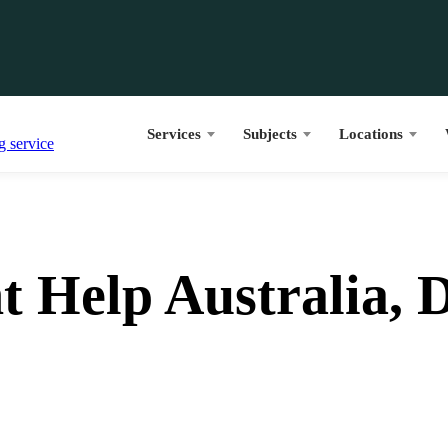
Services
Subjects
Locations
 Help Australia, D