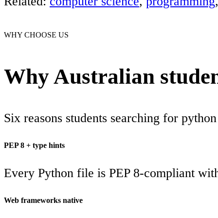
Related:
computer science
,
programming
WHY CHOOSE US
Why Australian studen
Six reasons students searching for python
PEP 8 + type hints
Every Python file is PEP 8-compliant wit
Web frameworks native