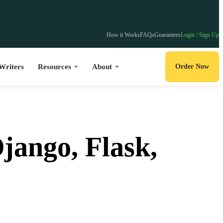
How it Works
FAQs
Guarantees
Login / Sign Up
Writers
Resources
About
Order Now
jango, Flask,