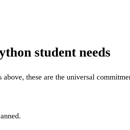
python student needs
ns above, these are the universal commitm
canned.