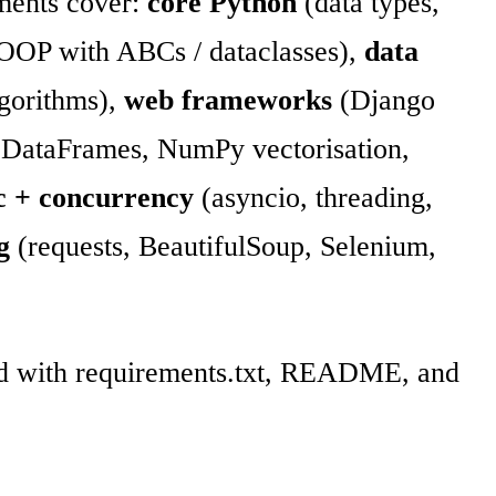
ments cover:
core Python
(data types,
, OOP with ABCs / dataclasses),
data
algorithms),
web frameworks
(Django
DataFrames, NumPy vectorisation,
c + concurrency
(asyncio, threading,
g
(requests, BeautifulSoup, Selenium,
red with requirements.txt, README, and