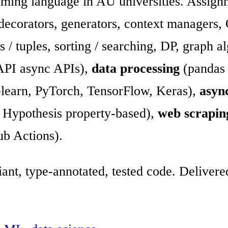
mming language in AU universities. Assign
 decorators, generators, context managers
ets / tuples, sorting / searching, DP, graph 
API async APIs),
data processing
(pandas 
-learn, PyTorch, TensorFlow, Keras),
asyn
t, Hypothesis property-based),
web scrapin
ub Actions).
ant, type-annotated, tested code. Delive