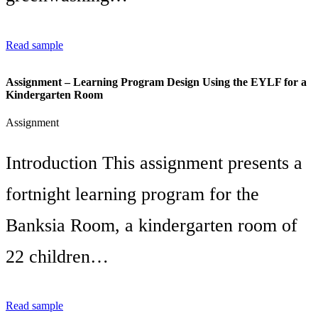
Read sample
Assignment – Learning Program Design Using the EYLF for a
Kindergarten Room
Assignment
Introduction This assignment presents a
fortnight learning program for the
Banksia Room, a kindergarten room of
22 children…
Read sample