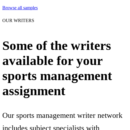
Browse all samples
OUR WRITERS
Some of the writers
available for your
sports management
assignment
Our sports management writer network
includes subject specialists with