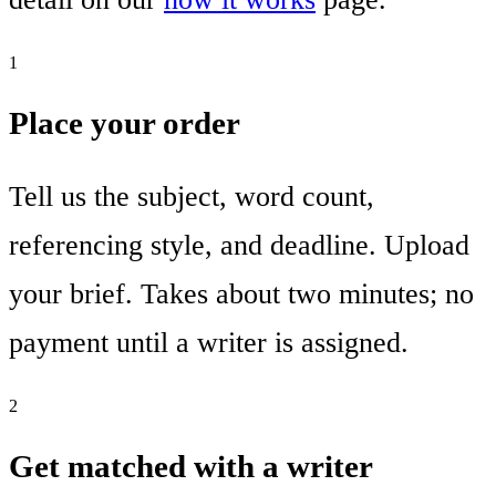
1
Place your order
Tell us the subject, word count,
referencing style, and deadline. Upload
your brief. Takes about two minutes; no
payment until a writer is assigned.
2
Get matched with a writer