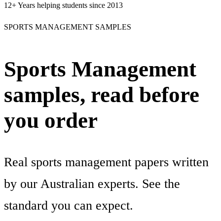
12+
Years helping students since 2013
SPORTS MANAGEMENT SAMPLES
Sports Management
samples, read before
you order
Real sports management papers written
by our Australian experts. See the
standard you can expect.