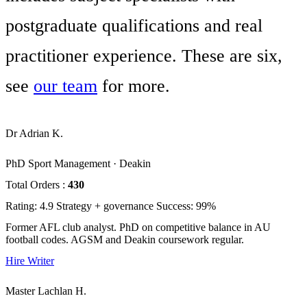
postgraduate qualifications and real
practitioner experience. These are six,
see
our team
for more.
Dr Adrian K.
PhD Sport Management · Deakin
Total Orders :
430
Rating: 4.9
Strategy + governance
Success: 99%
Former AFL club analyst. PhD on competitive balance in AU
football codes. AGSM and Deakin coursework regular.
Hire Writer
Master Lachlan H.