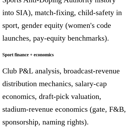
into SIA), match-fixing, child-safety in
sport, gender equity (women's code
launches, pay-equity benchmarks).
Sport finance + economics
Club P&L analysis, broadcast-revenue
distribution mechanics, salary-cap
economics, draft-pick valuation,
stadium-revenue economics (gate, F&B,
sponsorship, naming rights).