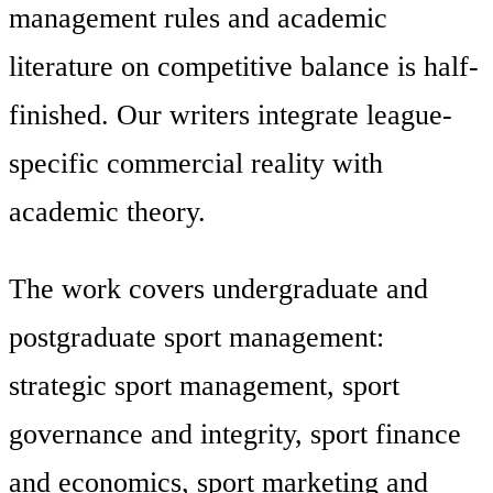
management rules and academic
literature on competitive balance is half-
finished. Our writers integrate league-
specific commercial reality with
academic theory.
The work covers undergraduate and
postgraduate sport management:
strategic sport management, sport
governance and integrity, sport finance
and economics, sport marketing and