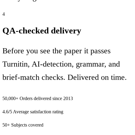
4
QA-checked delivery
Before you see the paper it passes
Turnitin, AI-detection, grammar, and
brief-match checks. Delivered on time.
50,000+
Orders delivered since 2013
4.6/5
Average satisfaction rating
50+
Subjects covered