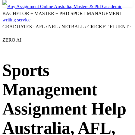
BACHELOR + MASTER + PHD SPORT MANAGEMENT
GRADUATES · AFL / NRL / NETBALL / CRICKET FLUENT ·
ZERO AI
Sports
Management
Assignment Help
Australia, AFL,