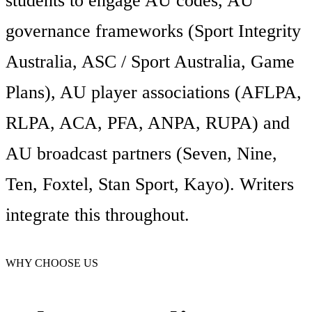
students to engage AU codes, AU
governance frameworks (Sport Integrity
Australia, ASC / Sport Australia, Game
Plans), AU player associations (AFLPA,
RLPA, ACA, PFA, ANPA, RUPA) and
AU broadcast partners (Seven, Nine,
Ten, Foxtel, Stan Sport, Kayo). Writers
integrate this throughout.
WHY CHOOSE US