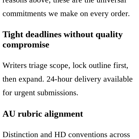
commitments we make on every order.
Tight deadlines without quality
compromise
Writers triage scope, lock outline first,
then expand. 24-hour delivery available
for urgent submissions.
AU rubric alignment
Distinction and HD conventions across