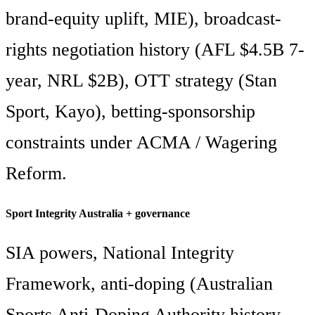
brand-equity uplift, MIE), broadcast-
rights negotiation history (AFL $4.5B 7-
year, NRL $2B), OTT strategy (Stan
Sport, Kayo), betting-sponsorship
constraints under ACMA / Wagering
Reform.
Sport Integrity Australia + governance
SIA powers, National Integrity
Framework, anti-doping (Australian
Sports Anti-Doping Authority history