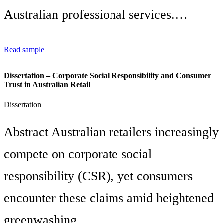
Australian professional services.…
Read sample
Dissertation – Corporate Social Responsibility and Consumer
Trust in Australian Retail
Dissertation
Abstract Australian retailers increasingly
compete on corporate social
responsibility (CSR), yet consumers
encounter these claims amid heightened
greenwashing…