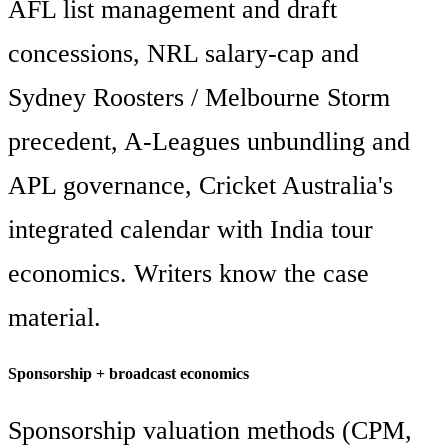
AFL list management and draft
concessions, NRL salary-cap and
Sydney Roosters / Melbourne Storm
precedent, A-Leagues unbundling and
APL governance, Cricket Australia's
integrated calendar with India tour
economics. Writers know the case
material.
Sponsorship + broadcast economics
Sponsorship valuation methods (CPM,