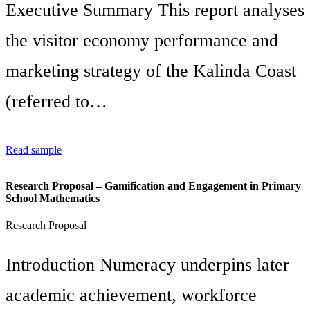
Executive Summary This report analyses
the visitor economy performance and
marketing strategy of the Kalinda Coast
(referred to…
Read sample
Research Proposal – Gamification and Engagement in Primary
School Mathematics
Research Proposal
Introduction Numeracy underpins later
academic achievement, workforce