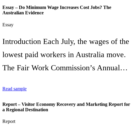
Essay – Do Minimum Wage Increases Cost Jobs? The
Australian Evidence
Essay
Introduction Each July, the wages of the
lowest paid workers in Australia move.
The Fair Work Commission’s Annual…
Read sample
Report – Visitor Economy Recovery and Marketing Report for
a Regional Destination
Report