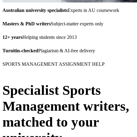
Australian university specialists
Experts in AU coursework
Masters & PhD writers
Subject-matter experts only
12+ years
Helping students since 2013
Turnitin-checked
Plagiarism & AI-free delivery
SPORTS MANAGEMENT ASSIGNMENT HELP
Specialist Sports
Management writers,
matched to your