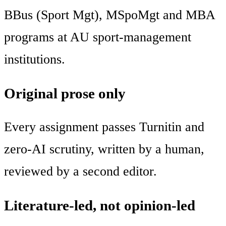
BBus (Sport Mgt), MSpoMgt and MBA
programs at AU sport-management
institutions.
Original prose only
Every assignment passes Turnitin and
zero-AI scrutiny, written by a human,
reviewed by a second editor.
Literature-led, not opinion-led