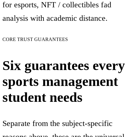
for esports, NFT / collectibles fad
analysis with academic distance.
CORE TRUST GUARANTEES
Six guarantees every
sports management
student needs
Separate from the subject-specific
reasons above, these are the universal