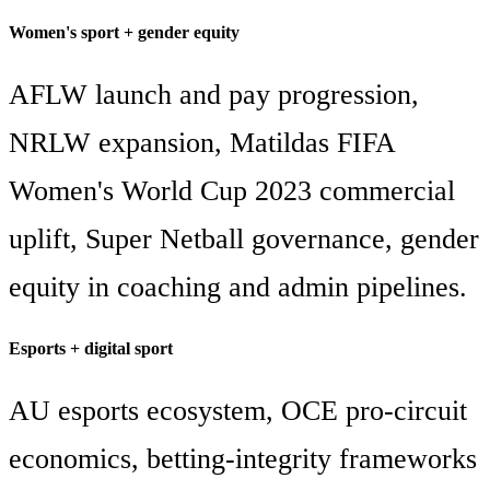
Women's sport + gender equity
AFLW launch and pay progression,
NRLW expansion, Matildas FIFA
Women's World Cup 2023 commercial
uplift, Super Netball governance, gender
equity in coaching and admin pipelines.
Esports + digital sport
AU esports ecosystem, OCE pro-circuit
economics, betting-integrity frameworks