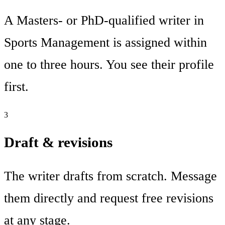
A Masters- or PhD-qualified writer in
Sports Management is assigned within
one to three hours. You see their profile
first.
3
Draft & revisions
The writer drafts from scratch. Message
them directly and request free revisions
at any stage.