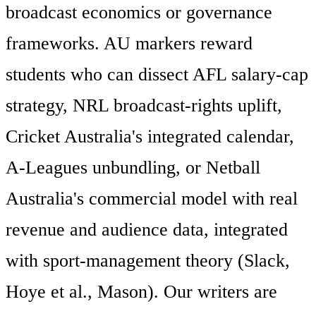
broadcast economics or governance
frameworks. AU markers reward
students who can dissect AFL salary-cap
strategy, NRL broadcast-rights uplift,
Cricket Australia's integrated calendar,
A-Leagues unbundling, or Netball
Australia's commercial model with real
revenue and audience data, integrated
with sport-management theory (Slack,
Hoye et al., Mason). Our writers are