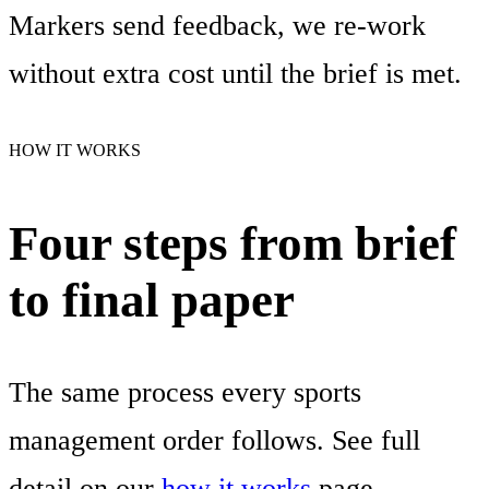
Markers send feedback, we re-work
without extra cost until the brief is met.
HOW IT WORKS
Four steps from brief
to final paper
The same process every sports
management order follows. See full
detail on our
how it works
page.