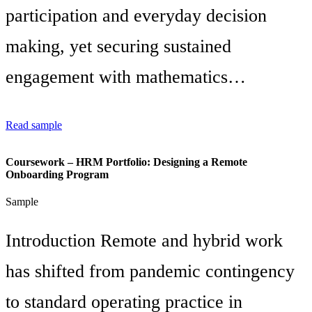
participation and everyday decision
making, yet securing sustained
engagement with mathematics…
Read sample
Coursework – HRM Portfolio: Designing a Remote
Onboarding Program
Sample
Introduction Remote and hybrid work
has shifted from pandemic contingency
to standard operating practice in