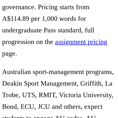
governance. Pricing starts from
A$114.89 per 1,000 words for
undergraduate Pass standard, full
progression on the
assignment pricing
page.
Australian sport-management programs,
Deakin Sport Management, Griffith, La
Trobe, UTS, RMIT, Victoria University,
Bond, ECU, JCU and others, expect