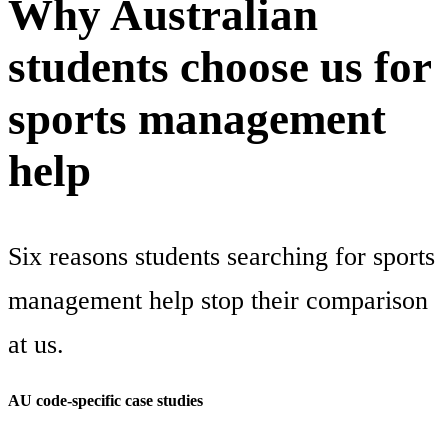
Why Australian
students choose us for
sports management
help
Six reasons students searching for sports
management help stop their comparison
at us.
AU code-specific case studies