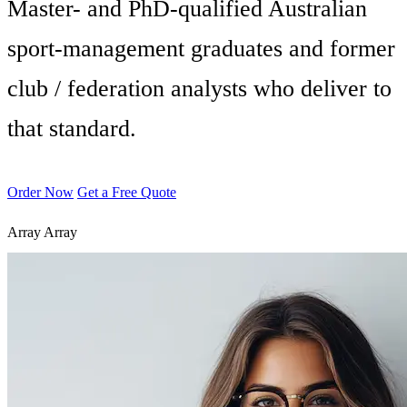
Master- and PhD-qualified Australian
sport-management graduates and former
club / federation analysts who deliver to
that standard.
Order Now
Get a Free Quote
Array
Array