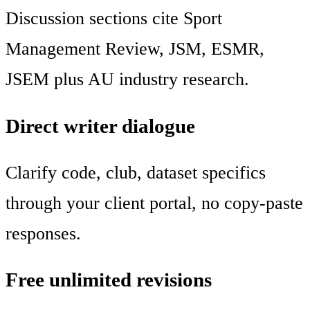
Discussion sections cite Sport
Management Review, JSM, ESMR,
JSEM plus AU industry research.
Direct writer dialogue
Clarify code, club, dataset specifics
through your client portal, no copy-paste
responses.
Free unlimited revisions