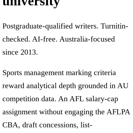
university
Postgraduate-qualified writers. Turnitin-
checked. AI-free. Australia-focused
since 2013.
Sports management marking criteria
reward analytical depth grounded in AU
competition data. An AFL salary-cap
assignment without engaging the AFLPA
CBA, draft concessions, list-