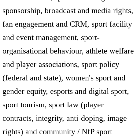
sponsorship, broadcast and media rights,
fan engagement and CRM, sport facility
and event management, sport-
organisational behaviour, athlete welfare
and player associations, sport policy
(federal and state), women's sport and
gender equity, esports and digital sport,
sport tourism, sport law (player
contracts, integrity, anti-doping, image
rights) and community / NfP sport