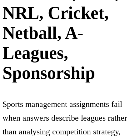
NRL, Cricket,
Netball, A-
Leagues,
Sponsorship
Sports management assignments fail
when answers describe leagues rather
than analysing competition strategy,